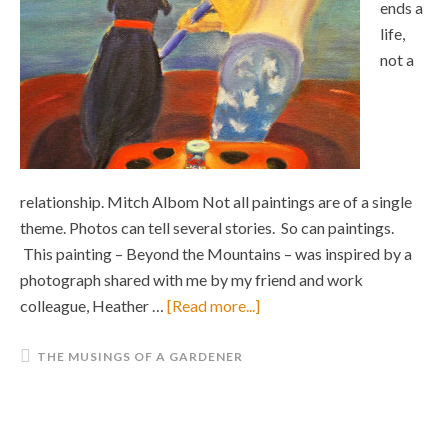
ends a
life,
not a
relationship. Mitch Albom Not all paintings are of a single
theme. Photos can tell several stories. So can paintings.
This painting – Beyond the Mountains – was inspired by a
photograph shared with me by my friend and work
colleague, Heather …
[Read more...]
THE MUSINGS OF A GARDENER