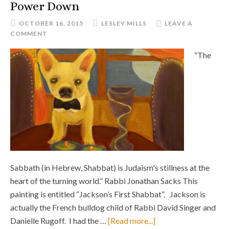
Power Down
OCTOBER 16, 2015
LESLEY MILLS
LEAVE A
COMMENT
“The
Sabbath (in Hebrew, Shabbat) is Judaism's stillness at the
heart of the turning world.” Rabbi Jonathan Sacks This
painting is entitled “Jackson’s First Shabbat”. Jackson is
actually the French bulldog child of Rabbi David Singer and
Danielle Rugoff. I had the …
[Read more...]