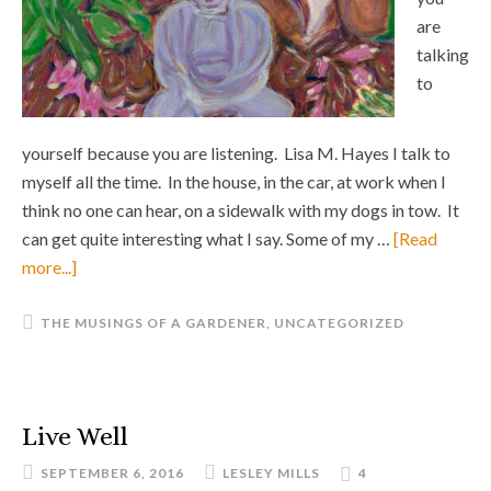
are
talking
to
yourself because you are listening. Lisa M. Hayes I talk to
myself all the time. In the house, in the car, at work when I
think no one can hear, on a sidewalk with my dogs in tow. It
can get quite interesting what I say. Some of my …
[Read
more...]
THE MUSINGS OF A GARDENER
,
UNCATEGORIZED
Live Well
SEPTEMBER 6, 2016
LESLEY MILLS
4