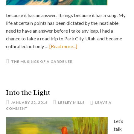
because it has an answer. It sings because it has a song. My
life at certain points has been dictated by the insatiable
need to have an answer before I take any leap. I had a
chance to take a road trip to Park City, Utah, and became
enthralled not only …
[Read more...]
THE MUSINGS OF A GARDENER
Into the Light
JANUARY 22, 2016
LESLEY MILLS
LEAVE A
COMMENT
Let’s
talk