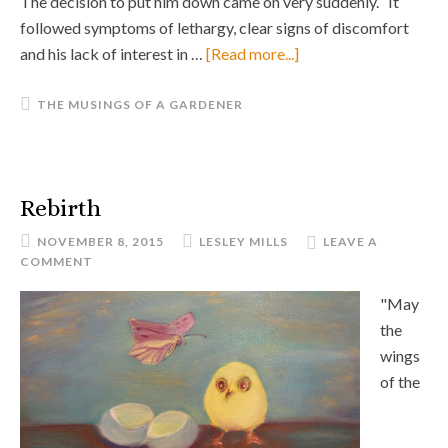
The decision to put him down came on very suddenly. It
followed symptoms of lethargy, clear signs of discomfort
and his lack of interest in …
[Read more...]
THE MUSINGS OF A GARDENER
Rebirth
NOVEMBER 8, 2015
LESLEY MILLS
LEAVE A
COMMENT
"May
the
wings
of the