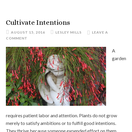
Cultivate Intentions
AUGUST 15, 2016
LESLEY MILLS
LEAVE A
COMMENT
A
garden
requires patient labor and attention. Plants do not grow
merely to satisfy ambitions or to fulfill good intentions.
They thrive because someone expended effort on them.