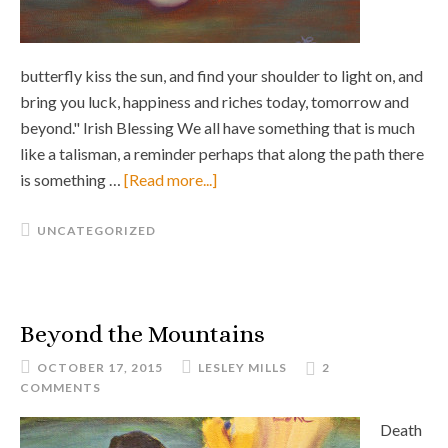
butterfly kiss the sun, and find your shoulder to light on, and
bring you luck, happiness and riches today, tomorrow and
beyond." Irish Blessing We all have something that is much
like a talisman, a reminder perhaps that along the path there
is something …
[Read more...]
UNCATEGORIZED
Beyond the Mountains
OCTOBER 17, 2015
LESLEY MILLS
2
COMMENTS
Death