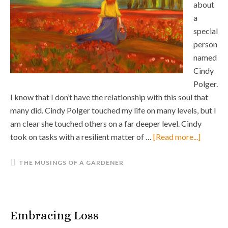
about
a
special
person
named
Cindy
Polger.
I know that I don’t have the relationship with this soul that
many did. Cindy Polger touched my life on many levels, but I
am clear she touched others on a far deeper level. Cindy
took on tasks with a resilient matter of …
[Read more...]
THE MUSINGS OF A GARDENER
Embracing Loss