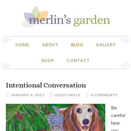
HOME
ABOUT
BLOG
GALLERY
SHOP
CONTACT
Intentional Conversation
JANUARY 6, 2017
LESLEY MILLS
4 COMMENTS
Be
careful
how
you