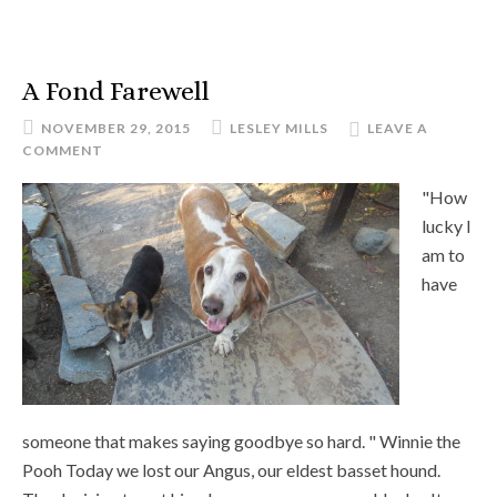
A Fond Farewell
NOVEMBER 29, 2015
LESLEY MILLS
LEAVE A
COMMENT
"How
lucky I
am to
have
someone that makes saying goodbye so hard. " Winnie the
Pooh Today we lost our Angus, our eldest basset hound.