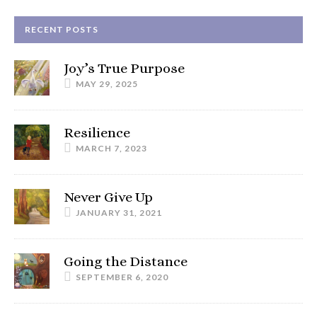
RECENT POSTS
Joy’s True Purpose
MAY 29, 2025
Resilience
MARCH 7, 2023
Never Give Up
JANUARY 31, 2021
Going the Distance
SEPTEMBER 6, 2020