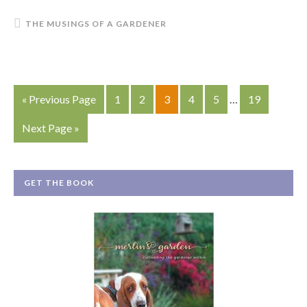
THE MUSINGS OF A GARDENER
« Previous Page
1
2
3
4
5
…
19
Next Page »
GET THE BOOK