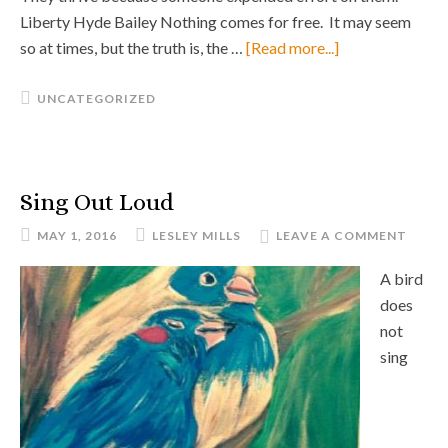
Liberty Hyde Bailey Nothing comes for free. It may seem
so at times, but the truth is, the …
[Read more...]
UNCATEGORIZED
Sing Out Loud
MAY 1, 2016
LESLEY MILLS
LEAVE A COMMENT
A bird
does
not
sing