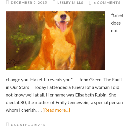
DECEMBER 9, 2015
LESLEY MILLS
6 COMMENTS
“Grief
does
not
change you, Hazel. It reveals you.” ― John Green, The Fault
in Our Stars Today I attended a funeral of a woman I did
not know well at all. Her name was Elisabeth Rubin. She
died at 80, the mother of Emily Jennewein, a special person
whom I cherish. …
[Read more...]
UNCATEGORIZED