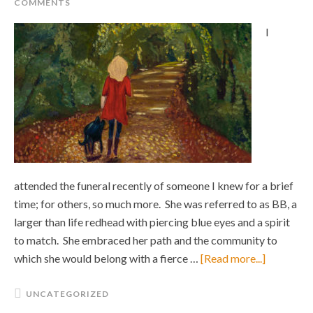
COMMENTS
I
attended the funeral recently of someone I knew for a brief
time; for others, so much more. She was referred to as BB, a
larger than life redhead with piercing blue eyes and a spirit
to match. She embraced her path and the community to
which she would belong with a fierce …
[Read more...]
UNCATEGORIZED