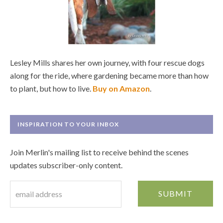
Lesley Mills shares her own journey, with four rescue dogs
along for the ride, where gardening became more than how
to plant, but how to live.
Buy on Amazon
.
INSPIRATION TO YOUR INBOX
Join Merlin's mailing list to receive behind the scenes
updates subscriber-only content.