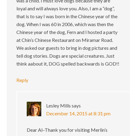
was a child. I must love dogs because they are
loyal and will always love you. Also, I am a “dog”,
that is to say I was born in the Chinese year of the
dog. When I was 60 in 2006, which was then the
Chinese year of the dog, Fern and I hosted a party
at Chin’s Chinese Restaurant on Miramar Road.
We asked our guests to bring in dog pictures and
tell dog stories. Dogs are special creatures. Just
think aabout it, DOG spelled backwards is GOD!!
Reply
Lesley Mills
says
December 14, 2015 at 8:31 pm
Dear Al–Thank you for visiting Merlin’s