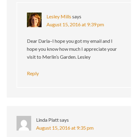
Lesley Mills
says
August 15, 2016 at 9:39 pm
Dear Darla–I hope you got my email and I
hope you know how much I appreciate your
visit to Merlin’s Garden. Lesley
Reply
Linda Platt
says
August 15, 2016 at 9:35 pm