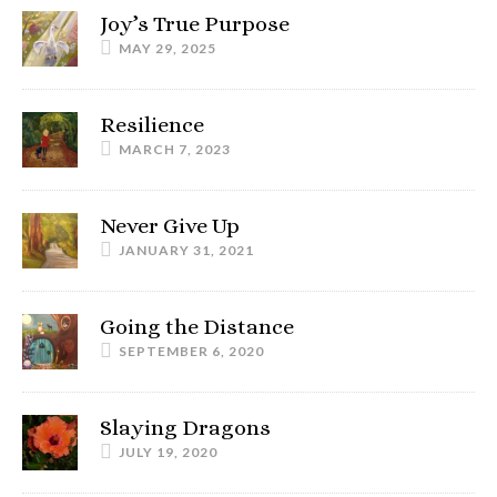
Joy’s True Purpose
MAY 29, 2025
Resilience
MARCH 7, 2023
Never Give Up
JANUARY 31, 2021
Going the Distance
SEPTEMBER 6, 2020
Slaying Dragons
JULY 19, 2020