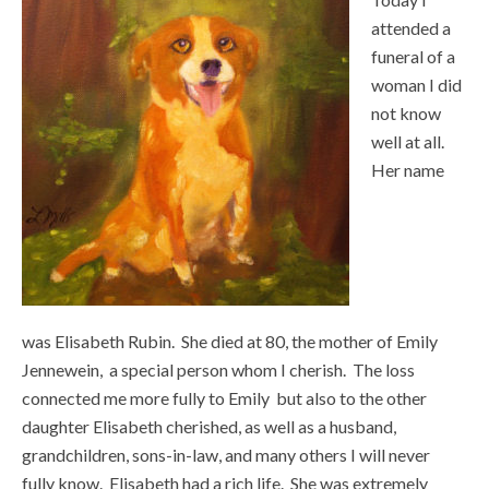
attended a
funeral of a
woman I did
not know
well at all.
Her name
was Elisabeth Rubin. She died at 80, the mother of Emily
Jennewein, a special person whom I cherish. The loss
connected me more fully to Emily but also to the other
daughter Elisabeth cherished, as well as a husband,
grandchildren, sons-in-law, and many others I will never
fully know. Elisabeth had a rich life. She was extremely