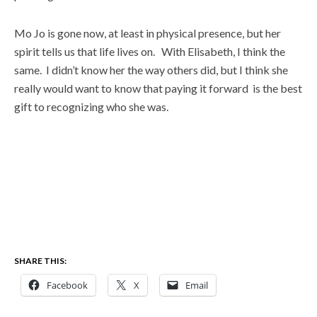
Mo Jo is gone now, at least in physical presence, but her
spirit tells us that life lives on. With Elisabeth, I think the
same. I didn’t know her the way others did, but I think she
really would want to know that paying it forward is the best
gift to recognizing who she was.
SHARE THIS:
Facebook
X
Email