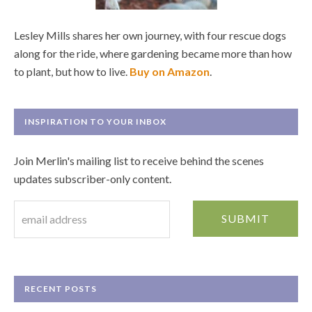
Lesley Mills shares her own journey, with four rescue dogs
along for the ride, where gardening became more than how
to plant, but how to live.
Buy on Amazon
.
INSPIRATION TO YOUR INBOX
Join Merlin's mailing list to receive behind the scenes
updates subscriber-only content.
RECENT POSTS