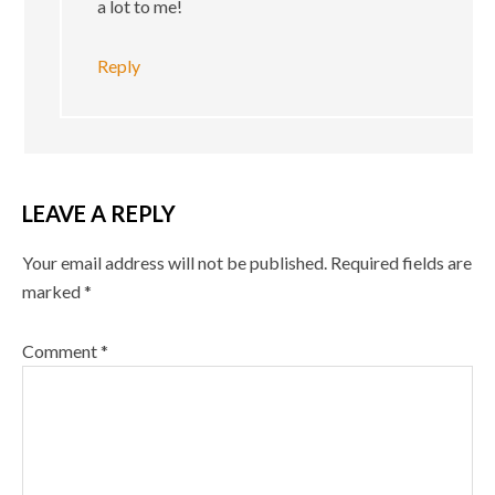
a lot to me!
Reply
LEAVE A REPLY
Your email address will not be published.
Required fields are
marked
*
Comment
*