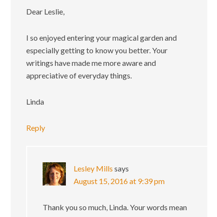
Dear Leslie,
I so enjoyed entering your magical garden and
especially getting to know you better. Your
writings have made me more aware and
appreciative of everyday things.
Linda
Reply
Lesley Mills
says
August 15, 2016 at 9:39 pm
Thank you so much, Linda. Your words mean