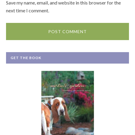
Save my name, email, and website in this browser for the
next time I comment.
GET THE BOOK