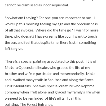
cannot be dismissed as inconsequential.
So what am I saying? For one, you are important to me. I
woke up this morning feeling my age and the preciousness
of all that invokes. Where did the time go? I wish for more
time, who doesn’t? I have dreams like you. I want to touch
the sun, and feel that despite time, there is still something
left to give.
There is a special painting associated to this post. It is of
MoJo, a Queensland healer, who graced the life of my
brother and wife in particular, and me secondarily. MoJo
and I walked many trails in San Jose and along the Santa
Cruz Mountains. She was special creature who kept me
company when I felt alone, and graced my family’s life when
we need to be reminded of life’s gifts. I call this
painting: The Forest Entrance.