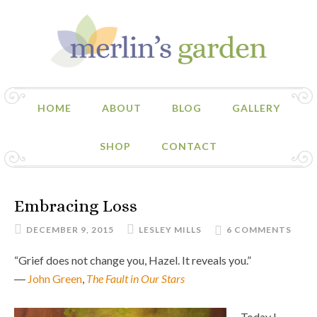
HOME
ABOUT
BLOG
GALLERY
SHOP
CONTACT
Embracing Loss
DECEMBER 9, 2015
LESLEY MILLS
6 COMMENTS
“Grief does not change you, Hazel. It reveals you.”
―
John Green
,
The Fault in Our Stars
Today I