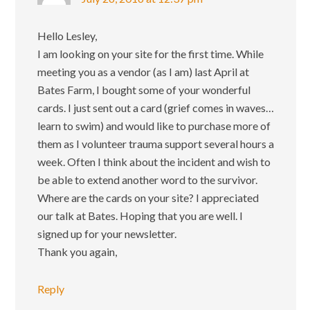
Hello Lesley,
I am looking on your site for the first time. While
meeting you as a vendor (as I am) last April at
Bates Farm, I bought some of your wonderful
cards. I just sent out a card (grief comes in waves…
learn to swim) and would like to purchase more of
them as I volunteer trauma support several hours a
week. Often I think about the incident and wish to
be able to extend another word to the survivor.
Where are the cards on your site? I appreciated
our talk at Bates. Hoping that you are well. I
signed up for your newsletter.
Thank you again,
Reply