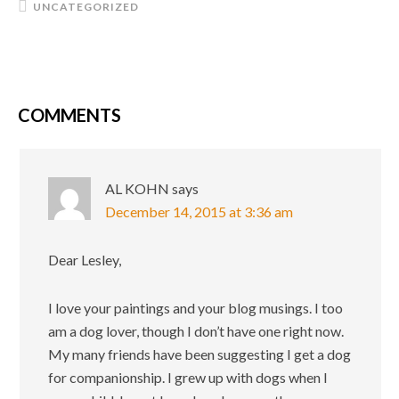
UNCATEGORIZED
COMMENTS
AL KOHN
says
December 14, 2015 at 3:36 am
Dear Lesley,
I love your paintings and your blog musings. I too
am a dog lover, though I don’t have one right now.
My many friends have been suggesting I get a dog
for companionship. I grew up with dogs when I