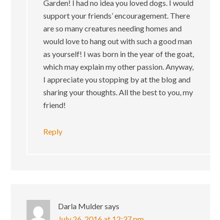
Garden! I had no idea you loved dogs. I would
support your friends’ encouragement. There
are so many creatures needing homes and
would love to hang out with such a good man
as yourself! I was born in the year of the goat,
which may explain my other passion. Anyway,
I appreciate you stopping by at the blog and
sharing your thoughts. All the best to you, my
friend!
Reply
Darla Mulder
says
July 26, 2016 at 12:37 pm