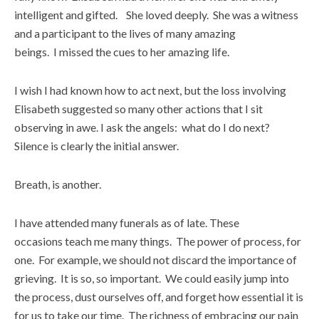
intelligent and gifted. She loved deeply. She was a witness
and a participant to the lives of many amazing
beings. I missed the cues to her amazing life.
I wish I had known how to act next, but the loss involving
Elisabeth suggested so many other actions that I sit
observing in awe. I ask the angels: what do I do next?
Silence is clearly the initial answer.
Breath, is another.
I have attended many funerals as of late. These
occasions teach me many things. The power of process, for
one. For example, we should not discard the importance of
grieving. It is so, so important. We could easily jump into
the process, dust ourselves off, and forget how essential it is
for us to take our time. The richness of embracing our pain