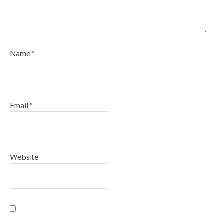
Name
*
Email
*
Website