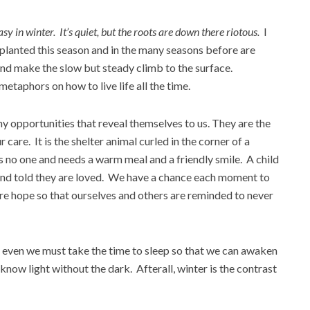
asy in winter. It’s quiet, but the roots are down there riotous.
I
 planted this season and in the many seasons before are
and make the slow but steady climb to the surface.
etaphors on how to live life all the time.
ny opportunities that reveal themselves to us. They are the
 care. It is the shelter animal curled in the corner of a
 no one and needs a warm meal and a friendly smile. A child
 and told they are loved. We have a chance each moment to
ure hope so that ourselves and others are reminded to never
but even we must take the time to sleep so that we can awaken
now light without the dark. Afterall, winter is the contrast