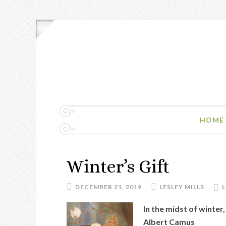
HOME
Winter’s Gift
DECEMBER 21, 2019
LESLEY MILLS
In the midst of winter
Albert Camus