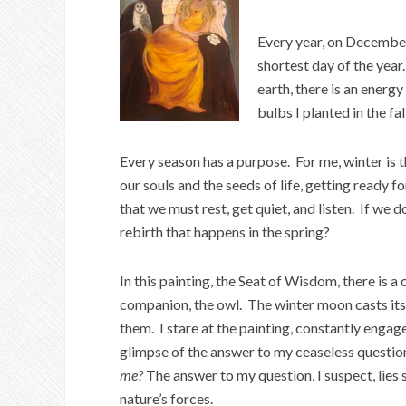
Every year, on Decembe
shortest day of the year
earth, there is an energ
bulbs I planted in the fall
Every season has a purpose. For me, winter is t
our souls and the seeds of life, getting ready f
that we must rest, get quiet, and listen. If we 
rebirth that happens in the spring?
In this painting, the Seat of Wisdom, there is
companion, the owl. The winter moon casts its 
them. I stare at the painting, constantly engage
glimpse of the answer to my ceaseless question
me?
The answer to my question, I suspect, lie
nature’s forces.