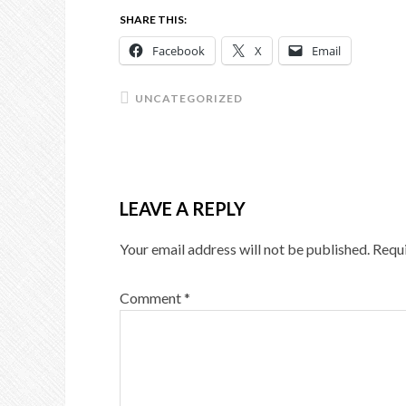
SHARE THIS:
Facebook
X
Email
UNCATEGORIZED
LEAVE A REPLY
Your email address will not be published.
Requi
Comment
*