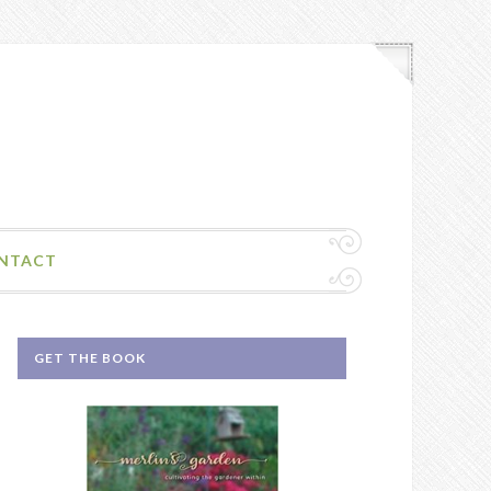
NTACT
GET THE BOOK