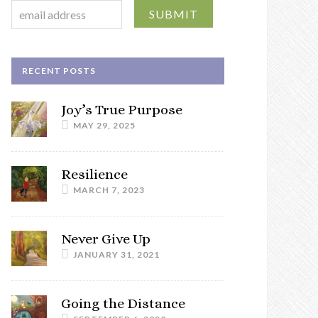
RECENT POSTS
Joy’s True Purpose
MAY 29, 2025
Resilience
MARCH 7, 2023
Never Give Up
JANUARY 31, 2021
Going the Distance