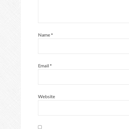
Name
*
Email
*
Website