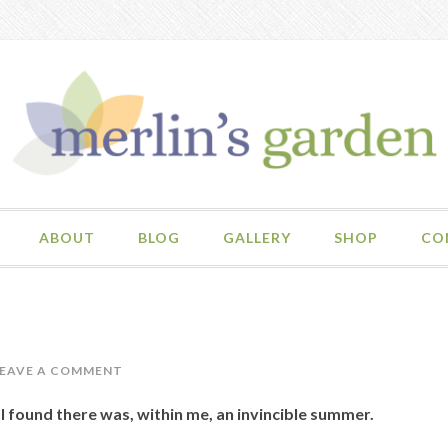
ABOUT
BLOG
GALLERY
SHOP
CO
LEAVE A COMMENT
, I found there was, within me, an invincible summer.