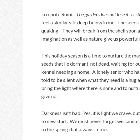
To quote Rumi:
The garden does not lose its ecst
feel a similar stir deep below in me. The seeds
quaking. They will break from the shell soon 
Imagination as well as nature give us powerful m
This holiday season is a time to nurture the ma
seeds that lie dormant, not dead, waiting for our
kennel needing a home. A lonely senior who has
told to be silent when what they need is a hug
bring the light where there is none and to nurt
give up.
Darkness isn’t bad. Yes, it is light we crave, 
to new start. We must never forget we cannot k
to the spring that always comes.