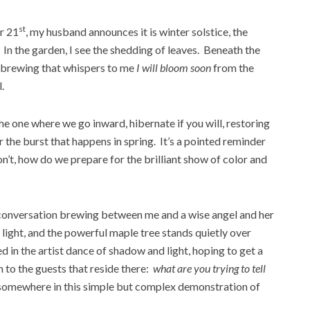
st
r 21
, my husband announces it is winter solstice, the
. In the garden, I see the shedding of leaves. Beneath the
y brewing that whispers to me
I will bloom soon
from the
.
he one where we go inward, hibernate if you will, restoring
or the burst that happens in spring. It’s a pointed reminder
don’t, how do we prepare for the brilliant show of color and
 a conversation brewing between me and a wise angel and her
light, and the powerful maple tree stands quietly over
d in the artist dance of shadow and light, hoping to get a
 to the guests that reside there:
what are you trying to tell
s somewhere in this simple but complex demonstration of