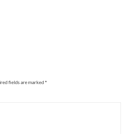
red fields are marked
*