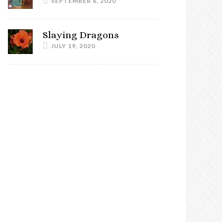
SEPTEMBER 6, 2020
Slaying Dragons
JULY 19, 2020