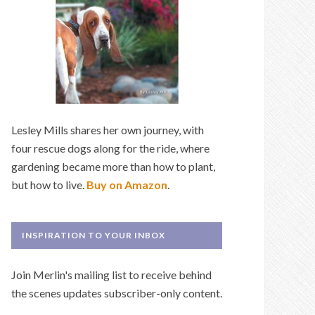
Lesley Mills shares her own journey, with
four rescue dogs along for the ride, where
gardening became more than how to plant,
but how to live.
Buy on Amazon
.
INSPIRATION TO YOUR INBOX
Join Merlin's mailing list to receive behind
the scenes updates subscriber-only content.