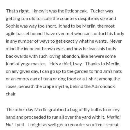
That’s right. I knew it was the little sneak. Tucker was
getting too old to scale the counters despite his size and
Sophie was way too short. It had to be Merlin, the most
agile basset hound I have ever met who can contort his body
in any number of ways to get exactly what he wants. Never
mind the innocent brown eyes and how he leans his body
backwards with such loving abandon, like he were some
kind of yoga master. He’s a thief, I say. Thanks to Merlin,
on any given day, I can go up to the garden to find Jim’s hats
or an empty can of tuna or dog food or a t-shirt among the
roses, beneath the crape myrtle, behind the Adirondack
chair.
The other day Merlin grabbed a bag of lily bulbs from my
hand and proceeded to run all over the yard with it.
Merlin!
No!
I yell. I might as well get a recorder so often I repeat