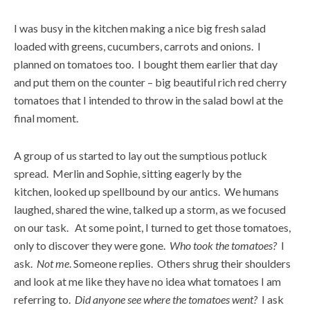
I was busy in the kitchen making a nice big fresh salad
loaded with greens, cucumbers, carrots and onions. I
planned on tomatoes too. I bought them earlier that day
and put them on the counter – big beautiful rich red cherry
tomatoes that I intended to throw in the salad bowl at the
final moment.
A group of us started to lay out the sumptious potluck
spread. Merlin and Sophie, sitting eagerly by the
kitchen, looked up spellbound by our antics. We humans
laughed, shared the wine, talked up a storm, as we focused
on our task. At some point, I turned to get those tomatoes,
only to discover they were gone.
Who took the tomatoes?
I
ask.
Not me
. Someone replies. Others shrug their shoulders
and look at me like they have no idea what tomatoes I am
referring to.
Did anyone see where the tomatoes went?
I ask