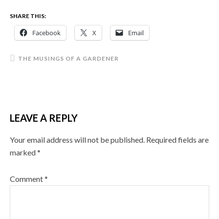
SHARE THIS:
Facebook
X
Email
THE MUSINGS OF A GARDENER
LEAVE A REPLY
Your email address will not be published.
Required fields are
marked
*
Comment
*