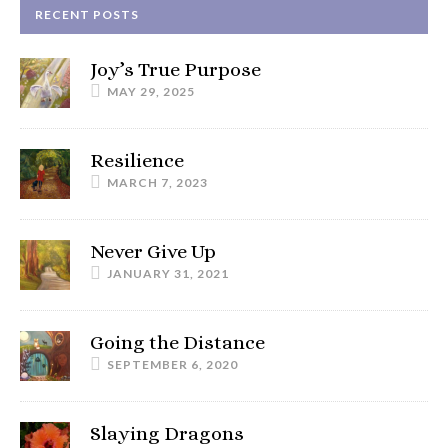
RECENT POSTS
Joy’s True Purpose
MAY 29, 2025
Resilience
MARCH 7, 2023
Never Give Up
JANUARY 31, 2021
Going the Distance
SEPTEMBER 6, 2020
Slaying Dragons