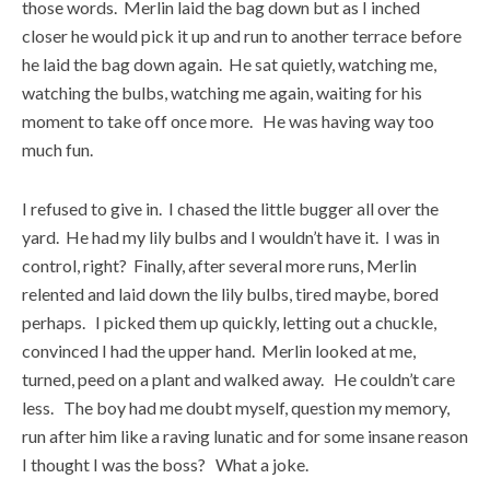
those words. Merlin laid the bag down but as I inched
closer he would pick it up and run to another terrace before
he laid the bag down again. He sat quietly, watching me,
watching the bulbs, watching me again, waiting for his
moment to take off once more. He was having way too
much fun.
I refused to give in. I chased the little bugger all over the
yard. He had my lily bulbs and I wouldn’t have it. I was in
control, right? Finally, after several more runs, Merlin
relented and laid down the lily bulbs, tired maybe, bored
perhaps. I picked them up quickly, letting out a chuckle,
convinced I had the upper hand. Merlin looked at me,
turned, peed on a plant and walked away. He couldn’t care
less. The boy had me doubt myself, question my memory,
run after him like a raving lunatic and for some insane reason
I thought I was the boss? What a joke.