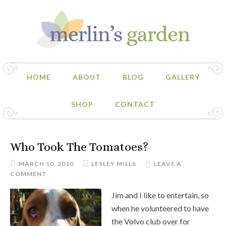
HOME
ABOUT
BLOG
GALLERY
SHOP
CONTACT
Who Took The Tomatoes?
MARCH 10, 2010
LESLEY MILLS
LEAVE A
COMMENT
Jim and I like to entertain, so
when he volunteered to have
the Volvo club over for