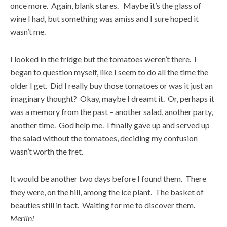
once more. Again, blank stares. Maybe it’s the glass of
wine I had, but something was amiss and I sure hoped it
wasn’t me.
I looked in the fridge but the tomatoes weren’t there. I
began to question myself, like I seem to do all the time the
older I get. Did I really buy those tomatoes or was it just an
imaginary thought? Okay, maybe I dreamt it. Or, perhaps it
was a memory from the past – another salad, another party,
another time. God help me. I finally gave up and served up
the salad without the tomatoes, deciding my confusion
wasn’t worth the fret.
It would be another two days before I found them. There
they were, on the hill, among the ice plant. The basket of
beauties still in tact. Waiting for me to discover them.
Merlin!