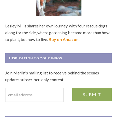
Lesley Mills shares her own journey, with four rescue dogs
along for the ride, where gardening became more than how
to plant, but how to live.
Buy on Amazon
.
INSPIRATION TO YOUR INBOX
Join Merlin's mailing list to receive behind the scenes
updates subscriber-only content.