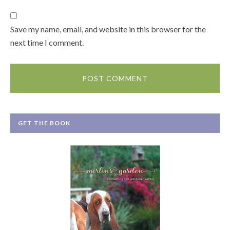
Save my name, email, and website in this browser for the
next time I comment.
GET THE BOOK