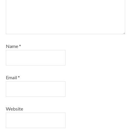
Name
*
Email
*
Website