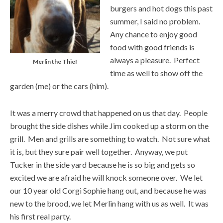
burgers and hot dogs this past
summer, I said no problem.
Any chance to enjoy good
food with good friends is
always a pleasure. Perfect
Merlin the Thief
time as well to show off the
garden (me) or the cars (him).
It was a merry crowd that happened on us that day. People
brought the side dishes while Jim cooked up a storm on the
grill. Men and grills are something to watch. Not sure what
it is, but they sure pair well together. Anyway, we put
Tucker in the side yard because he is so big and gets so
excited we are afraid he will knock someone over. We let
our 10 year old Corgi Sophie hang out, and because he was
new to the brood, we let Merlin hang with us as well. It was
his first real party.