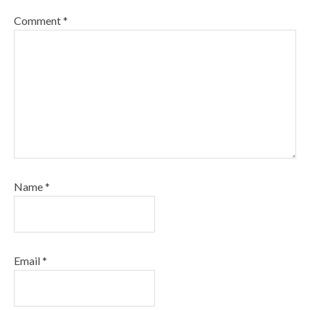
Comment
*
Name
*
Email
*