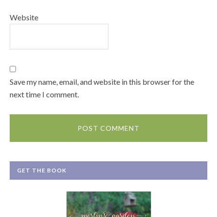
Website
Save my name, email, and website in this browser for the
next time I comment.
GET THE BOOK