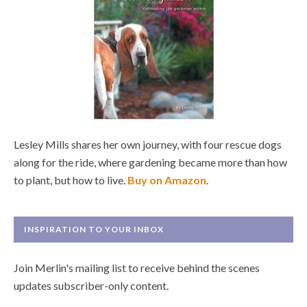
Lesley Mills shares her own journey, with four rescue dogs
along for the ride, where gardening became more than how
to plant, but how to live.
Buy on Amazon
.
INSPIRATION TO YOUR INBOX
Join Merlin's mailing list to receive behind the scenes
updates subscriber-only content.