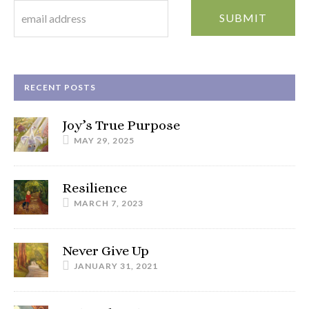
RECENT POSTS
Joy’s True Purpose
MAY 29, 2025
Resilience
MARCH 7, 2023
Never Give Up
JANUARY 31, 2021