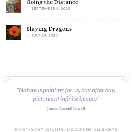
Going the Distance
SEPTEMBER 6, 2020
Slaying Dragons
JULY 19, 2020
“Nature is painting for us, day after day,
pictures of infinite beauty.”
James Russell Lowell
© COPYRIGHT 2026 MERLIN'S GARDEN · ALL RIGHTS