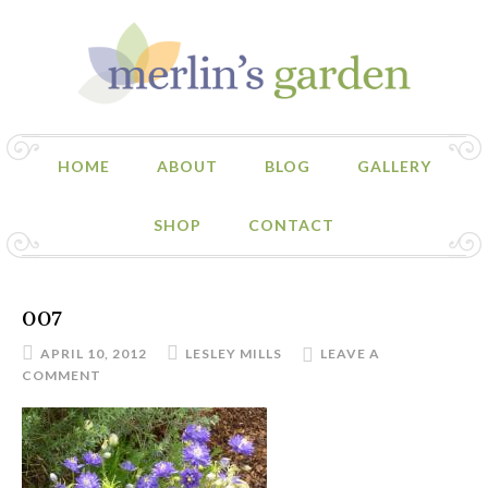
HOME
ABOUT
BLOG
GALLERY
SHOP
CONTACT
007
APRIL 10, 2012
LESLEY MILLS
LEAVE A
COMMENT