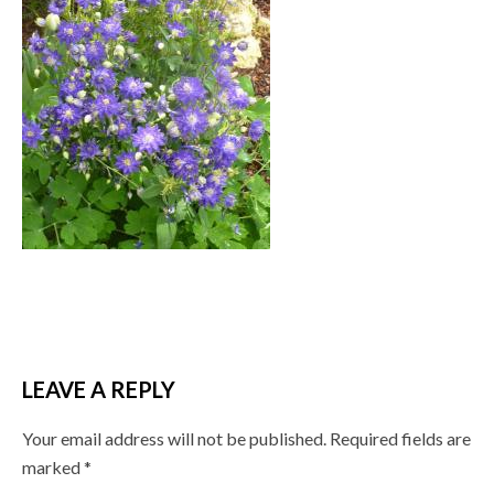
LEAVE A REPLY
Your email address will not be published.
Required fields are
marked
*