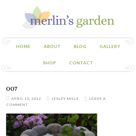
HOME
ABOUT
BLOG
GALLERY
SHOP
CONTACT
007
APRIL 10, 2012
LESLEY MILLS
LEAVE A
COMMENT