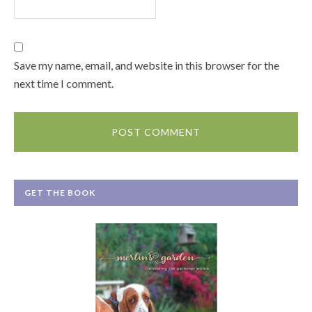
Save my name, email, and website in this browser for the
next time I comment.
GET THE BOOK