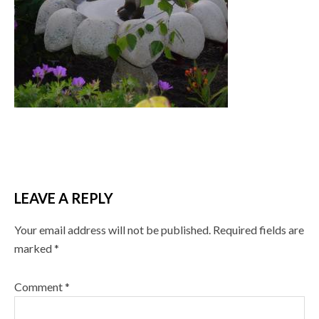
LEAVE A REPLY
Your email address will not be published.
Required fields are
marked
*
Comment
*