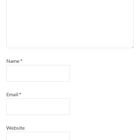
Name
*
Email
*
Website