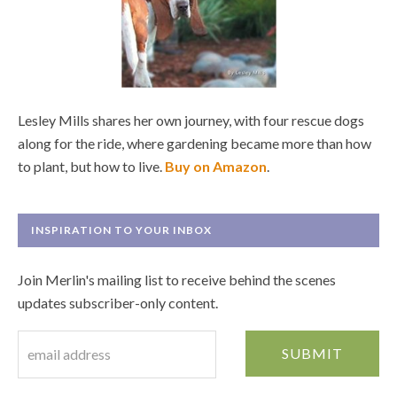
Lesley Mills shares her own journey, with four rescue dogs
along for the ride, where gardening became more than how
to plant, but how to live.
Buy on Amazon
.
INSPIRATION TO YOUR INBOX
Join Merlin's mailing list to receive behind the scenes
updates subscriber-only content.