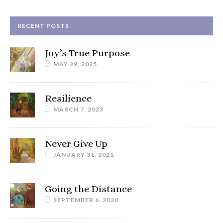
RECENT POSTS
Joy’s True Purpose
MAY 29, 2025
Resilience
MARCH 7, 2023
Never Give Up
JANUARY 31, 2021
Going the Distance
SEPTEMBER 6, 2020