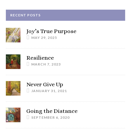
RECENT POSTS
Joy’s True Purpose
MAY 29, 2025
Resilience
MARCH 7, 2023
Never Give Up
JANUARY 31, 2021
Going the Distance
SEPTEMBER 6, 2020