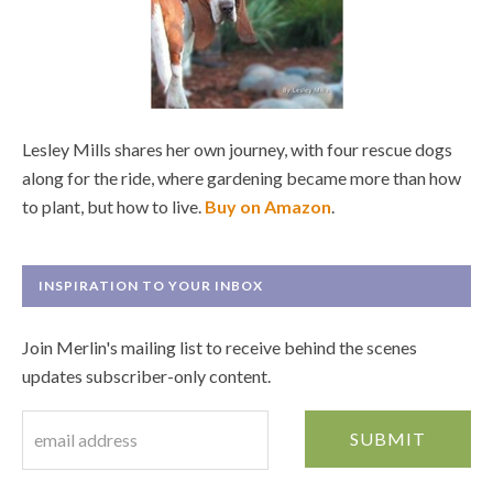
Lesley Mills shares her own journey, with four rescue dogs
along for the ride, where gardening became more than how
to plant, but how to live.
Buy on Amazon
.
INSPIRATION TO YOUR INBOX
Join Merlin's mailing list to receive behind the scenes
updates subscriber-only content.