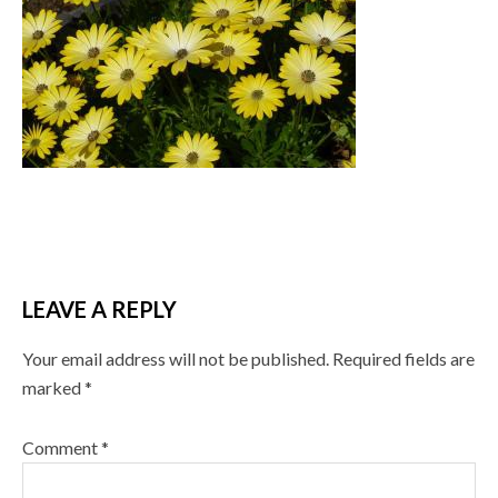
LEAVE A REPLY
Your email address will not be published.
Required fields are
marked
*
Comment
*