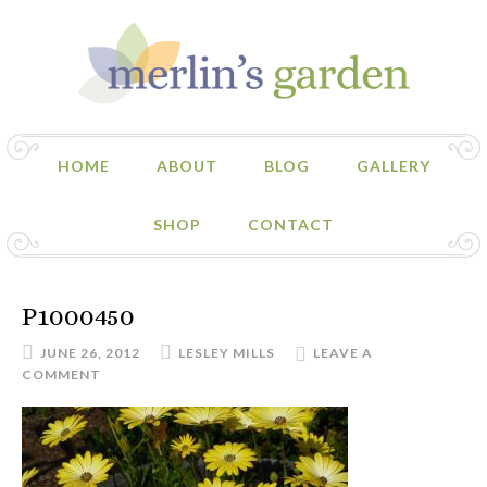
HOME
ABOUT
BLOG
GALLERY
SHOP
CONTACT
P1000450
JUNE 26, 2012
LESLEY MILLS
LEAVE A
COMMENT