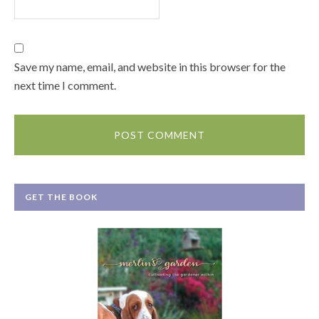
Save my name, email, and website in this browser for the
next time I comment.
GET THE BOOK