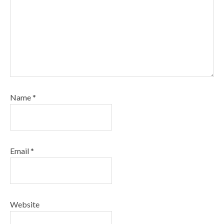
Name
*
Email
*
Website