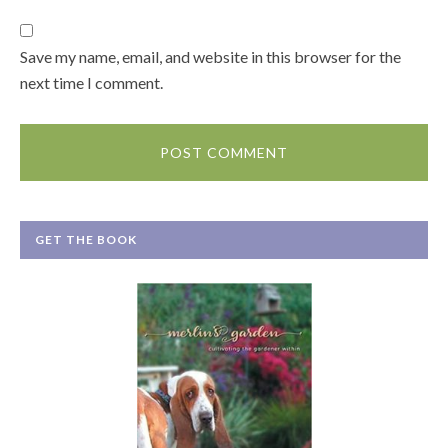
Save my name, email, and website in this browser for the
next time I comment.
GET THE BOOK