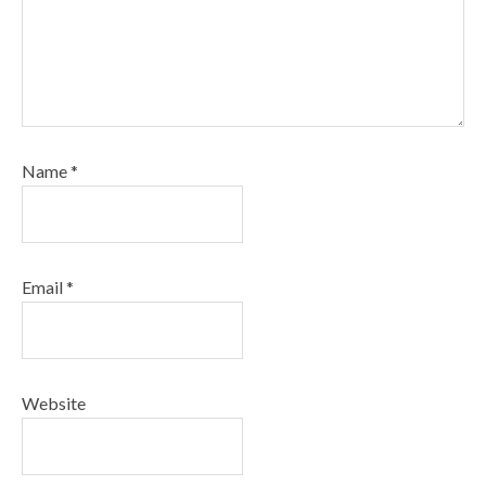
Name
*
Email
*
Website