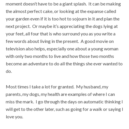
moment doesn’t have to be a giant splash. It can be making
the almost perfect cake, or looking at the expanse called
your garden even if it is too hot to sojourn in it and plan the
next project. Or maybe it’s appreciating the dogs lying at
your feet, all four that is who surround you as you write a
few words about living in the present. A good movie on
television also helps, especially one about a young woman
with only two months to live and how those two months
become an adventure to do all the things she ever wanted to
do.
Most times I take a lot for granted. My husband, my
parents, my dogs, my health are examples of where I can
miss the mark. I go through the days on automatic thinking I
will get to the other later, such as going for a walk or saying I
love you.