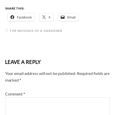
SHARE THIS:
Facebook
X
Email
THE MUSINGS OF A GARDENER
LEAVE A REPLY
Your email address will not be published.
Required fields are
marked
*
Comment
*