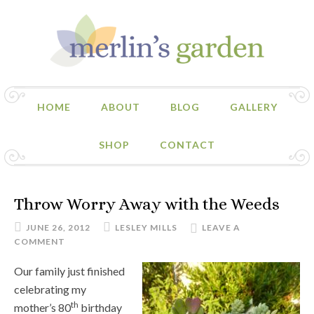
HOME
ABOUT
BLOG
GALLERY
SHOP
CONTACT
Throw Worry Away with the Weeds
JUNE 26, 2012
LESLEY MILLS
LEAVE A
COMMENT
Our family just finished
celebrating my
th
mother’s 80
birthday