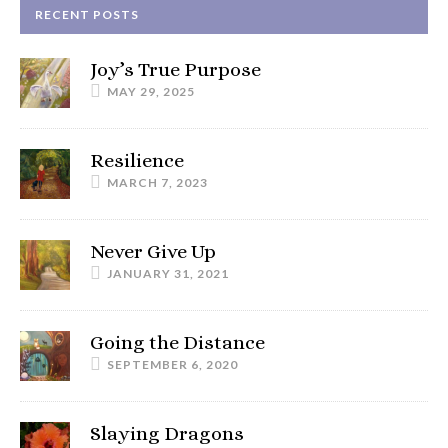
RECENT POSTS
Joy’s True Purpose
MAY 29, 2025
Resilience
MARCH 7, 2023
Never Give Up
JANUARY 31, 2021
Going the Distance
SEPTEMBER 6, 2020
Slaying Dragons