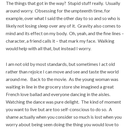
The things that got in the way? Stupid stuff really. Usually
around worry. Obsessing for the umpteenth time, for
example, over what I said the other day to so and so who is
likely not losing sleep over any of it. Gravity also comes to
mind and its effect on my body. Oh, yeah, and the fine lines –
character, a friend calls it – that mark my face. Walking
would help with all that, but instead I worry.
I am not old by most standards, but sometimes I act old
rather than rejoice I can move and see and taste the world
around me. Back to the movie. As the young woman was
waiting in line in the grocery store she imagined a great
French love ballad and everyone dancing in the aisles.
Watching the dance was pure delight. The kind of moment
you want to live but are too self-conscious to do so. A
shame actually when you consider so much is lost when you
worry about being seen doing the thing you would love to