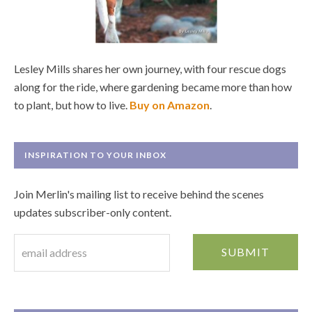
Lesley Mills shares her own journey, with four rescue dogs
along for the ride, where gardening became more than how
to plant, but how to live.
Buy on Amazon
.
INSPIRATION TO YOUR INBOX
Join Merlin's mailing list to receive behind the scenes
updates subscriber-only content.