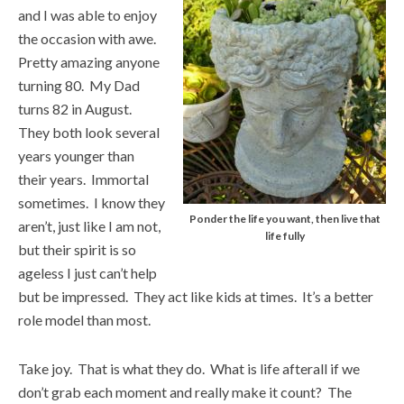
and I was able to enjoy
the occasion with awe.
Pretty amazing anyone
turning 80. My Dad
turns 82 in August.
They both look several
years younger than
their years. Immortal
sometimes. I know they
Ponder the life you want, then live that
aren’t, just like I am not,
life fully
but their spirit is so
ageless I just can’t help
but be impressed. They act like kids at times. It’s a better
role model than most.
Take joy. That is what they do. What is life afterall if we
don’t grab each moment and really make it count? The