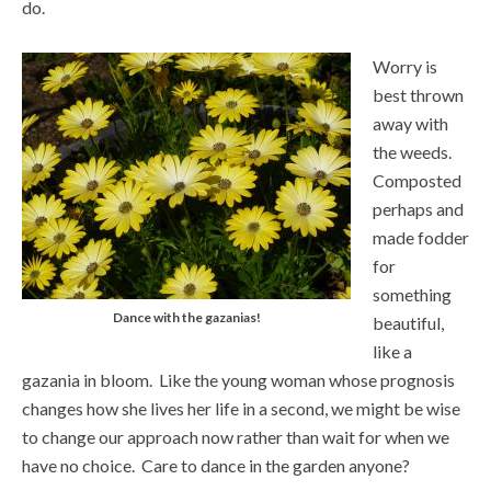
do.
Worry is
best thrown
away with
the weeds.
Composted
perhaps and
made fodder
for
something
Dance with the gazanias!
beautiful,
like a
gazania in bloom. Like the young woman whose prognosis
changes how she lives her life in a second, we might be wise
to change our approach now rather than wait for when we
have no choice. Care to dance in the garden anyone?