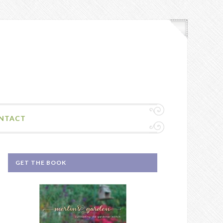
NTACT
GET THE BOOK