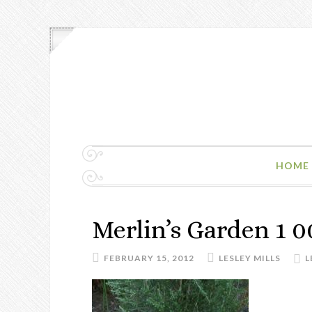
HOME
Merlin’s Garden 1 0
FEBRUARY 15, 2012
LESLEY MILLS
L