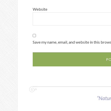
Website
Save my name, email, and website in this brows
“Nature