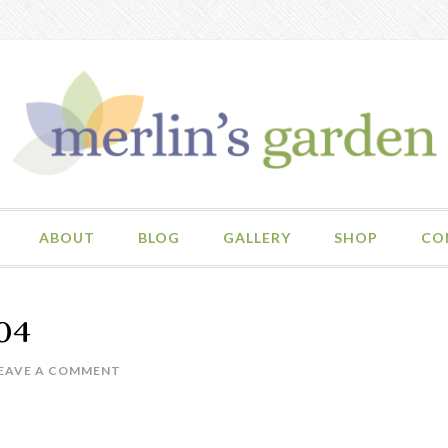
ABOUT
BLOG
GALLERY
SHOP
CO
04
EAVE A COMMENT