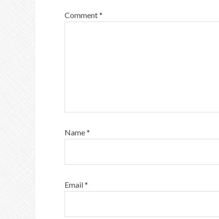
Comment
*
Name
*
Email
*