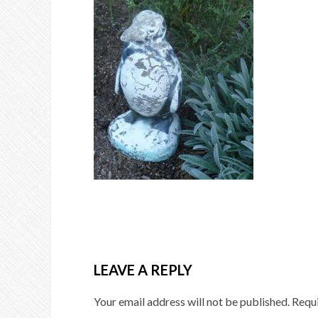
LEAVE A REPLY
Your email address will not be published.
Requi