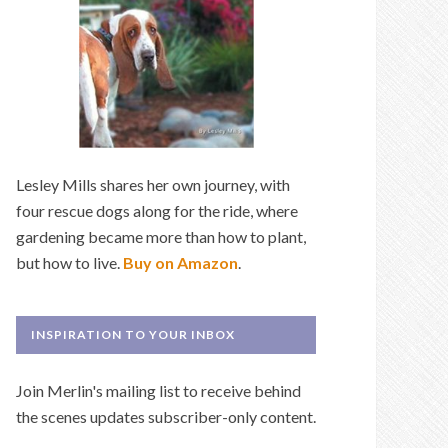
Lesley Mills shares her own journey, with
four rescue dogs along for the ride, where
gardening became more than how to plant,
but how to live.
Buy on Amazon
.
INSPIRATION TO YOUR INBOX
Join Merlin's mailing list to receive behind
the scenes updates subscriber-only content.