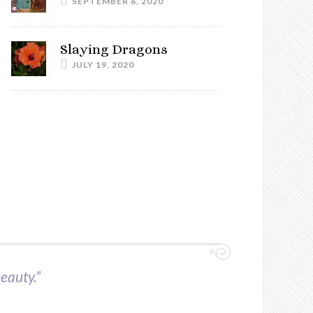
SEPTEMBER 6, 2020
Slaying Dragons
JULY 19, 2020
beauty.”