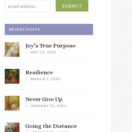
RECENT POSTS
Joy’s True Purpose
MAY 29, 2025
Resilience
MARCH 7, 2023
Never Give Up
JANUARY 31, 2021
Going the Distance