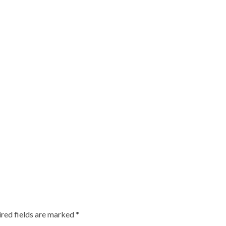
red fields are marked
*