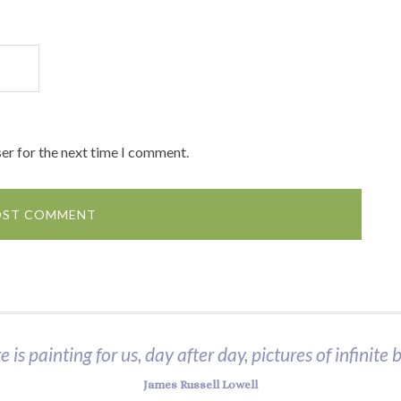
er for the next time I comment.
 is painting for us, day after day, pictures of infinite 
James Russell Lowell