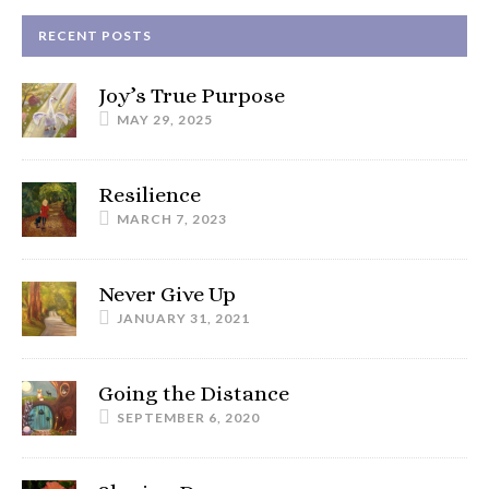
RECENT POSTS
Joy’s True Purpose
MAY 29, 2025
Resilience
MARCH 7, 2023
Never Give Up
JANUARY 31, 2021
Going the Distance
SEPTEMBER 6, 2020