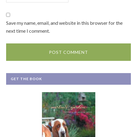
Save my name, email, and website in this browser for the
next time I comment.
GET THE BOOK