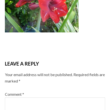
LEAVE A REPLY
Your email address will not be published.
Required fields are
marked
*
Comment
*