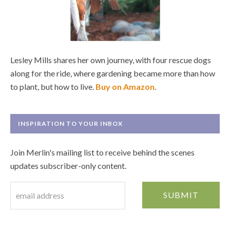
Lesley Mills shares her own journey, with four rescue dogs
along for the ride, where gardening became more than how
to plant, but how to live.
Buy on Amazon
.
INSPIRATION TO YOUR INBOX
Join Merlin's mailing list to receive behind the scenes
updates subscriber-only content.