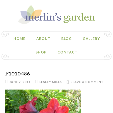
HOME
ABOUT
BLOG
GALLERY
SHOP
CONTACT
P1010486
JUNE 7, 2011
LESLEY MILLS
LEAVE A COMMENT