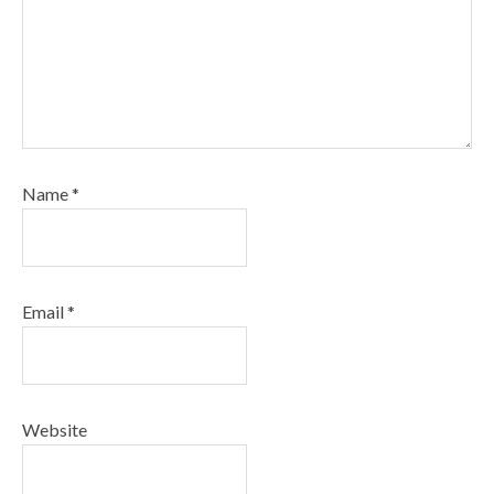
Name
*
Email
*
Website