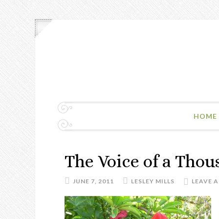
HOME
The Voice of a Thou
JUNE 7, 2011
LESLEY MILLS
LEAVE 