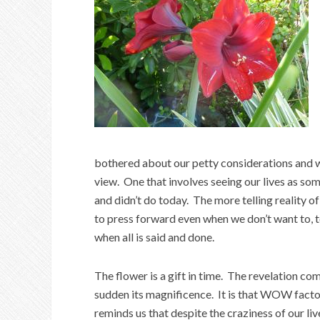
bothered about our petty considerations and wo
view. One that involves seeing our lives as s
and didn’t do today. The more telling reality of
to press forward even when we don’t want to, t
when all is said and done.
The flower is a gift in time. The revelation co
sudden its magnificence. It is that
WOW factor
reminds us that despite the craziness of our live