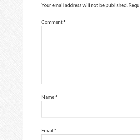
Your email address will not be published.
Requi
Comment
*
Name
*
Email
*