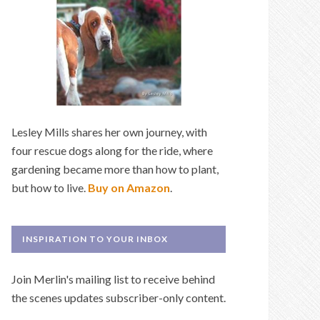
Lesley Mills shares her own journey, with
four rescue dogs along for the ride, where
gardening became more than how to plant,
but how to live.
Buy on Amazon
.
INSPIRATION TO YOUR INBOX
Join Merlin's mailing list to receive behind
the scenes updates subscriber-only content.