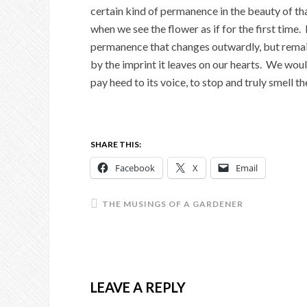
certain kind of permanence in the beauty of t
when we see the flower as if for the first time. I
permanence that changes outwardly, but rema
by the imprint it leaves on our hearts. We wou
pay heed to its voice, to stop and truly smell th
SHARE THIS:
Facebook
X
Email
THE MUSINGS OF A GARDENER
LEAVE A REPLY