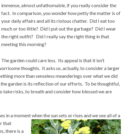
immense, almost unfathomable, if you really consider the
fact. In comparison, you wonder how petty the matter is of
your daily affairs and all its riotous chatter. Did I eat too
much or too little? Did I put out the garbage? Did I wear
the right outfit? Did I really say the right thing in that
meeting this morning?
The garden could care less. Its appeal is that it isn’t
rrisome thoughts. It asks us, actually, to consider a larger
omething more than senseless meanderings over what we did
 the garden is its reflection of our efforts. To be thoughtful,
o take risks, to breath and consider how blessed we are
mes in a moment when the sun sets or rises and we see all of a
 that
s, there is a