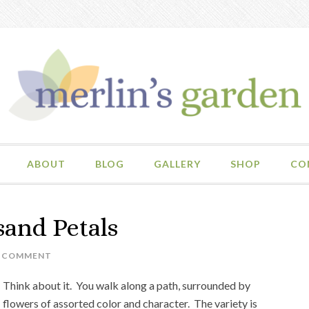
ABOUT
BLOG
GALLERY
SHOP
CO
sand Petals
A COMMENT
Think about it. You walk along a path, surrounded by
flowers of assorted color and character. The variety is