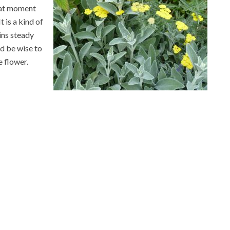
hat moment
t is a kind of
ins steady
ld be wise to
e flower.