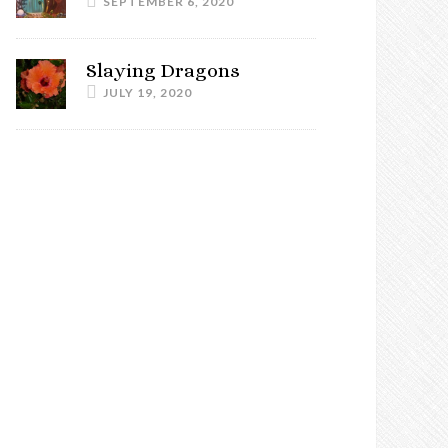
SEPTEMBER 6, 2020
Slaying Dragons
JULY 19, 2020