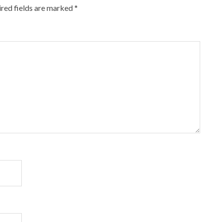
red fields are marked
*