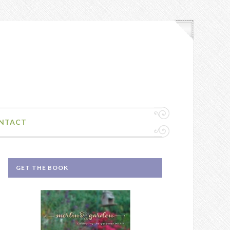
NTACT
GET THE BOOK