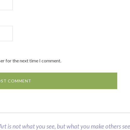
er for the next time I comment.
Art is not what you see, but what you make others see