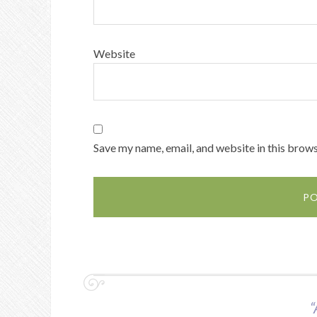
Website
Save my name, email, and website in this brows
“