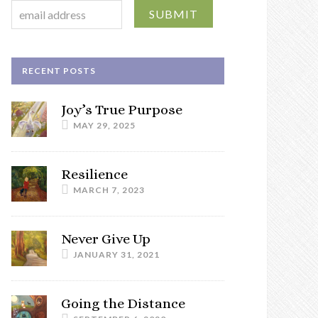
RECENT POSTS
Joy’s True Purpose
MAY 29, 2025
Resilience
MARCH 7, 2023
Never Give Up
JANUARY 31, 2021
Going the Distance