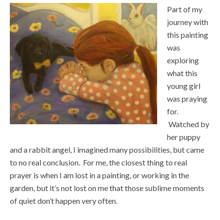
Part of my
journey with
this painting
was
exploring
what this
young girl
was praying
for.
Watched by
her puppy
and a rabbit angel, I imagined many possibilities, but came
to no real conclusion. For me, the closest thing to real
prayer is when I am lost in a painting, or working in the
garden, but it’s not lost on me that those sublime moments
of quiet don’t happen very often.