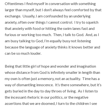
Oftentimes I find myself in conversation with something
larger than myself, but I don’t always feel comforted by that
exchange. Usually, I am confounded by an underlying
anxiety, often over things I cannot control. I try to squelch
that anxiety with food or hitting the swim lanes fast and
furious or working too much. Then, I talk to God. And, as I
am busy talking to God, I’m equally busy not listening
because the language of anxiety thinks it knows better and
can be so much louder.
Being that little girl of hope and wonder and imagination
whose distance from God is infinitely smaller in length than
my own is often just a memory, not an actuality. Time has a
way of dismantling innocence. It’s there somewhere, but it’s
gets buried in the day to day throes of living. As I listen to
the incessant rhetoric in our politics, or the negative
assertions that we are doomed, I turn to the children I see