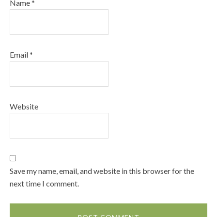
Name
*
Email
*
Website
Save my name, email, and website in this browser for the
next time I comment.