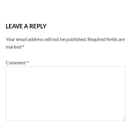
LEAVE A REPLY
Your email address will not be published.
Required fields are
marked
*
Comment
*