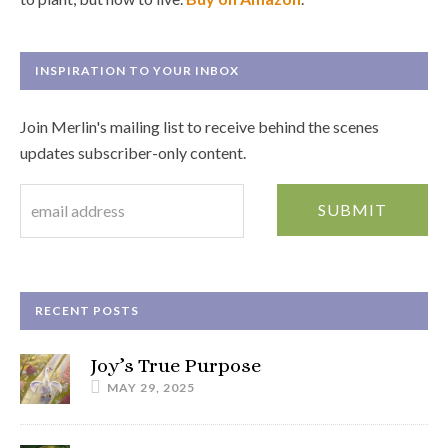
INSPIRATION TO YOUR INBOX
Join Merlin's mailing list to receive behind the scenes
updates subscriber-only content.
RECENT POSTS
Joy’s True Purpose
MAY 29, 2025