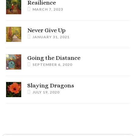
Resilience
MARCH 7, 2023
Never Give Up
JANUARY 31, 2021
Going the Distance
SEPTEMBER 6, 2020
Slaying Dragons
JULY 19, 2020