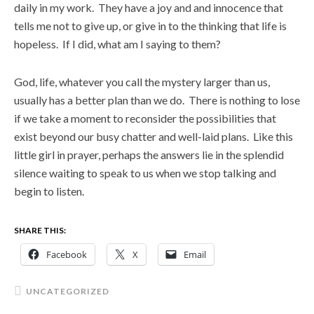
daily in my work. They have a joy and and innocence that
tells me not to give up, or give in to the thinking that life is
hopeless. If I did, what am I saying to them?
God, life, whatever you call the mystery larger than us,
usually has a better plan than we do. There is nothing to lose
if we take a moment to reconsider the possibilities that
exist beyond our busy chatter and well-laid plans. Like this
little girl in prayer, perhaps the answers lie in the splendid
silence waiting to speak to us when we stop talking and
begin to listen.
SHARE THIS:
Facebook
X
Email
UNCATEGORIZED