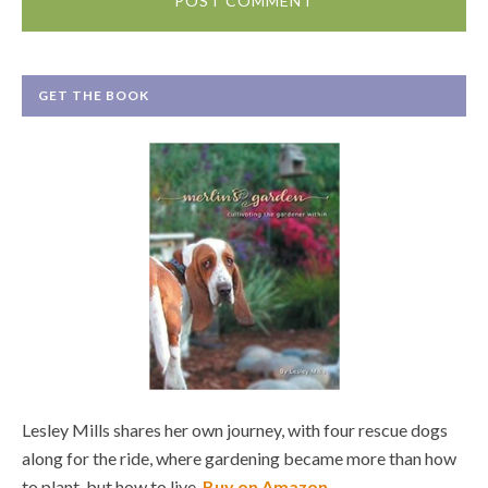
GET THE BOOK
Lesley Mills shares her own journey, with four rescue dogs
along for the ride, where gardening became more than how
to plant, but how to live.
Buy on Amazon
.