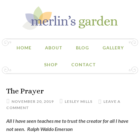
HOME
ABOUT
BLOG
GALLERY
SHOP
CONTACT
The Prayer
NOVEMBER 20, 2019
LESLEY MILLS
LEAVE A
COMMENT
All I have seen teaches me to trust the creator for all I have
not seen. Ralph Waldo Emerson