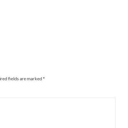
red fields are marked
*