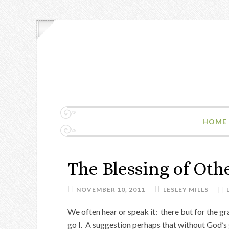
HOME
The Blessing of Oth
NOVEMBER 10, 2011
LESLEY MILLS
We often hear or speak it: there but for the g
go I. A suggestion perhaps that without God’s