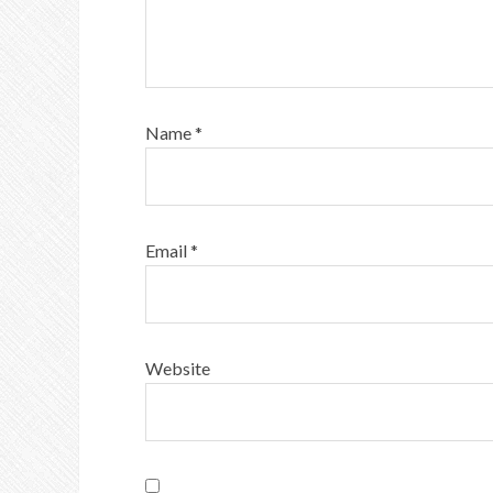
Name
*
Email
*
Website