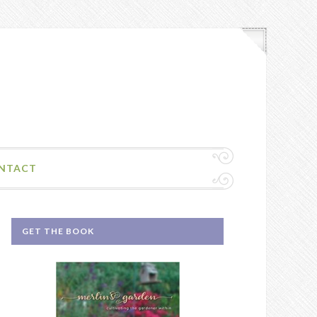
NTACT
GET THE BOOK