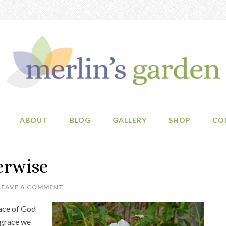
ABOUT
BLOG
GALLERY
SHOP
CO
erwise
LEAVE A COMMENT
race of God
 grace we