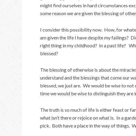
might find ourselves in hard circumstances exc
some reason we are given the blessing of othe
I consider this possibility now. How, for whate
am given the life I have despite my failings? Di
right thing in my childhood? In a past life? Wh
blessed?
The blessing of otherwise is about the miracle
understand and the blessings that come our wa
blessed, we just are. We would be wise to not
time we would be wise to distinguish they are 
The truth is so much of life is either feast o
what isn’t there or rejoice on what is. In a gard
pick. Both have a place in the way of things. 