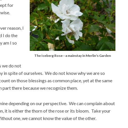
ept for
rwise.
ver reason, I
d I do the
y am I so
The Iceberg Rose--a mainstay in Merlin's Garden
s we do not
y in spite of ourselves. We do not know why we are so
 count on those blessings as common place, yet at the same
in part there because we recognize them.
r famine depending on our perspective. We can complain about
en, it is either the thorn of the rose or its bloom. Take your
Without one, we cannot know the value of the other.