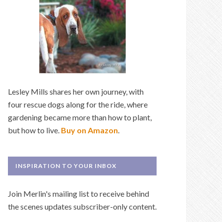
Lesley Mills shares her own journey, with
four rescue dogs along for the ride, where
gardening became more than how to plant,
but how to live.
Buy on Amazon
.
INSPIRATION TO YOUR INBOX
Join Merlin's mailing list to receive behind
the scenes updates subscriber-only content.