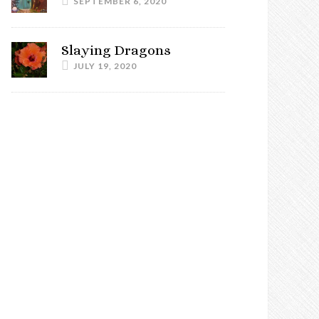
SEPTEMBER 6, 2020
Slaying Dragons
JULY 19, 2020