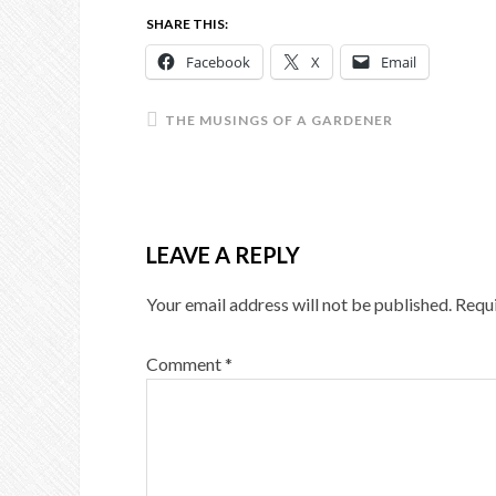
SHARE THIS:
Facebook
X
Email
THE MUSINGS OF A GARDENER
LEAVE A REPLY
Your email address will not be published.
Requi
Comment
*