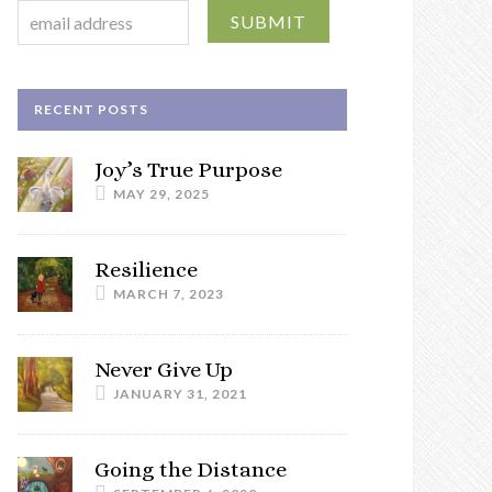
RECENT POSTS
Joy’s True Purpose
MAY 29, 2025
Resilience
MARCH 7, 2023
Never Give Up
JANUARY 31, 2021
Going the Distance