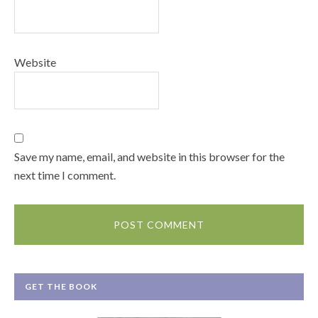
Website
Save my name, email, and website in this browser for the
next time I comment.
GET THE BOOK