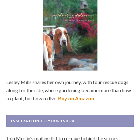
Lesley Mills shares her own journey, with four rescue dogs
along for the ride, where gardening became more than how
to plant, but how to live.
Buy on Amazon
.
INSPIRATION TO YOUR INBOX
Join Merlin's mailing list to receive behind the scenes