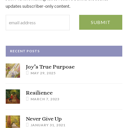
updates subscriber-only content.
RECENT POSTS
Joy’s True Purpose
MAY 29, 2025
Resilience
MARCH 7, 2023
Never Give Up
JANUARY 31, 2021