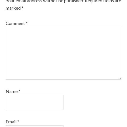
Your email address will not be published.
Required fields are
marked
*
Comment
*
Name
*
Email
*