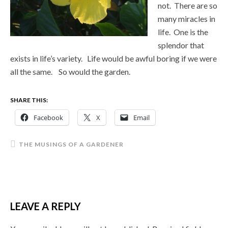
not. There are so
many miracles in
life. One is the
splendor that
exists in life’s variety. Life would be awful boring if we were
all the same. So would the garden.
SHARE THIS:
Facebook
X
Email
THE MUSINGS OF A GARDENER
LEAVE A REPLY