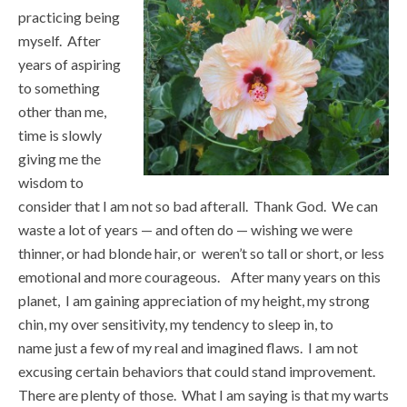
practicing being
myself. After
years of aspiring
to something
other than me,
time is slowly
giving me the
wisdom to
consider that I am not so bad afterall. Thank God. We can
waste a lot of years — and often do — wishing we were
thinner, or had blonde hair, or weren’t so tall or short, or less
emotional and more courageous. After many years on this
planet, I am gaining appreciation of my height, my strong
chin, my over sensitivity, my tendency to sleep in, to
name just a few of my real and imagined flaws. I am not
excusing certain behaviors that could stand improvement.
There are plenty of those. What I am saying is that my warts