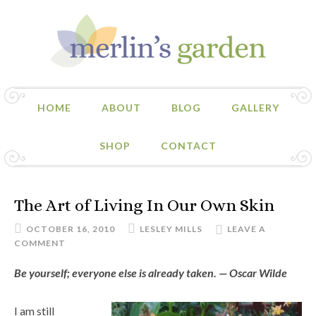
HOME
ABOUT
BLOG
GALLERY
SHOP
CONTACT
The Art of Living In Our Own Skin
OCTOBER 16, 2010
LESLEY MILLS
LEAVE A
COMMENT
Be yourself; everyone else is already taken. — Oscar Wilde
I am still