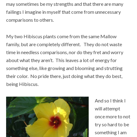
may sometimes be my strengths and that there are many
failings I imagine in myself that come from unnecessary
comparisons to others.
My two Hibiscus plants come from the same Mallow
family, but are completely different. They do not waste
time in needless comparisons, nor do they fret and worry
about what they aren’t. This leaves a lot of energy for
something else, like growing and blooming and strutting
their color. No pride there, just doing what they do best,
being Hibiscus.
And so I think I
will attempt
once more to not
try so hard to be
something I am