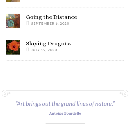
Going the Distance
SEPTEMBER 6, 2020
Slaying Dragons
JULY 19, 2020
“Art brings out the grand lines of nature.”
Antoine Bourdelle