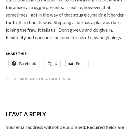
the anxiety struggle presents. I realize, however, that
sometimes I get in the way of that struggle, making it harder
for truth to find its way. Stepping aside has a place as does
joining the fray. It tells us: Don’t give up and do give in.
Flexibility and openness become forces of new beginnings.
SHARE THIS:
Facebook
X
Email
THE MUSINGS OF A GARDENER
LEAVE A REPLY
Your email address will not be published.
Required fields are