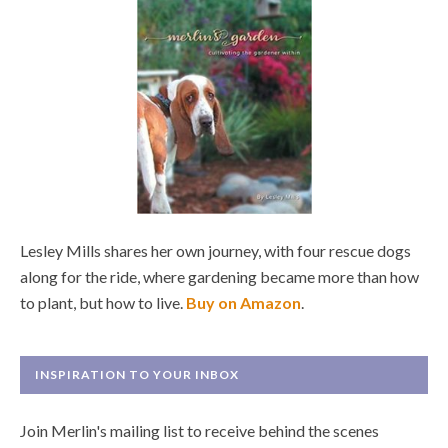
Lesley Mills shares her own journey, with four rescue dogs
along for the ride, where gardening became more than how
to plant, but how to live.
Buy on Amazon
.
INSPIRATION TO YOUR INBOX
Join Merlin's mailing list to receive behind the scenes