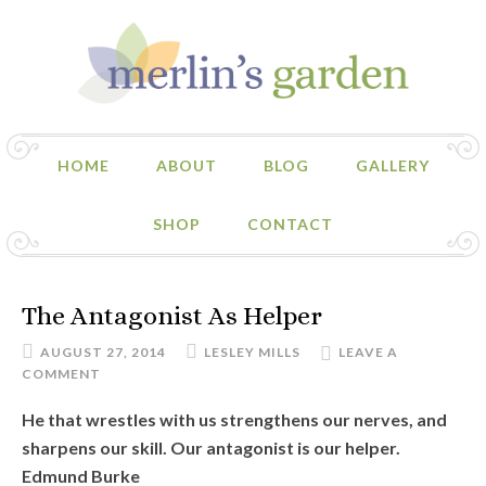
HOME
ABOUT
BLOG
GALLERY
SHOP
CONTACT
The Antagonist As Helper
AUGUST 27, 2014
LESLEY MILLS
LEAVE A
COMMENT
He that wrestles with us strengthens our nerves, and
sharpens our skill. Our antagonist is our helper.
Edmund Burke