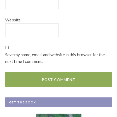
Website
Save my name, email, and website in this browser for the
next time I comment.
GET THE BOOK