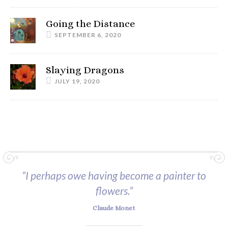
Going the Distance
SEPTEMBER 6, 2020
Slaying Dragons
JULY 19, 2020
“I perhaps owe having become a painter to
flowers.”
Claude Monet