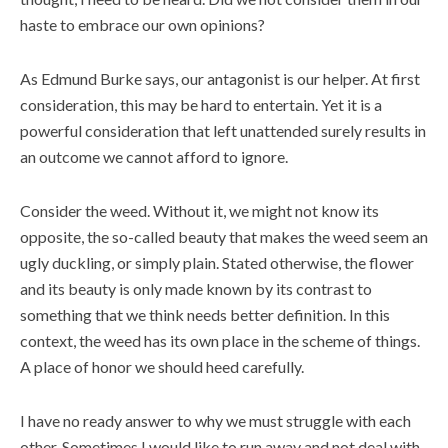
haste to embrace our own opinions?
As Edmund Burke says, our antagonist is our helper. At first
consideration, this may be hard to entertain. Yet it is a
powerful consideration that left unattended surely results in
an outcome we cannot afford to ignore.
Consider the weed. Without it, we might not know its
opposite, the so-called beauty that makes the weed seem an
ugly duckling, or simply plain. Stated otherwise, the flower
and its beauty is only made known by its contrast to
something that we think needs better definition. In this
context, the weed has its own place in the scheme of things.
A place of honor we should heed carefully.
I have no ready answer to why we must struggle with each
other. Sometimes I would like to run away and not deal with