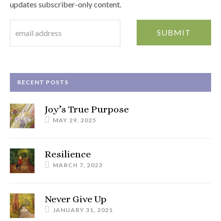
updates subscriber-only content.
RECENT POSTS
Joy’s True Purpose
MAY 29, 2025
Resilience
MARCH 7, 2023
Never Give Up
JANUARY 31, 2021