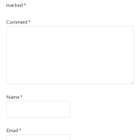
marked
*
Comment
*
Name
*
Email
*