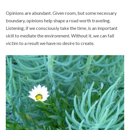
Opinions are abundant. Given room, but some necessary
boundary, opinions help shape a road worth traveling.
Listening, if we consciously take the time, is an important
skill to mediate the environment. Without it, we can fall
victim to a result we have no desire to create.