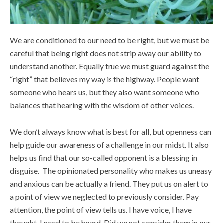
We are conditioned to our need to be right, but we must be
careful that being right does not strip away our ability to
understand another. Equally true we must guard against the
“right” that believes my way is the highway. People want
someone who hears us, but they also want someone who
balances that hearing with the wisdom of other voices.
We don’t always know what is best for all, but openness can
help guide our awareness of a challenge in our midst. It also
helps us find that our so-called opponent is a blessing in
disguise. The opinionated personality who makes us uneasy
and anxious can be actually a friend. They put us on alert to
a point of view we neglected to previously consider. Pay
attention, the point of view tells us. I have voice, I have
thought, I need to be heard. Did we not consider them in our