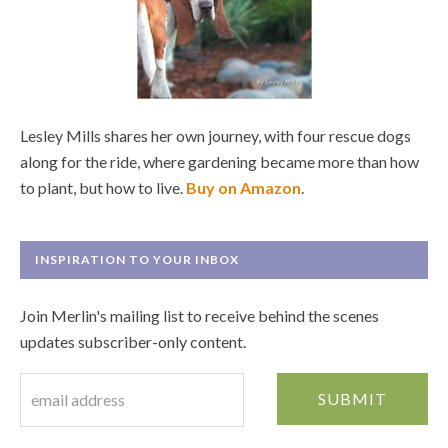
Lesley Mills shares her own journey, with four rescue dogs
along for the ride, where gardening became more than how
to plant, but how to live.
Buy on Amazon
.
INSPIRATION TO YOUR INBOX
Join Merlin's mailing list to receive behind the scenes
updates subscriber-only content.