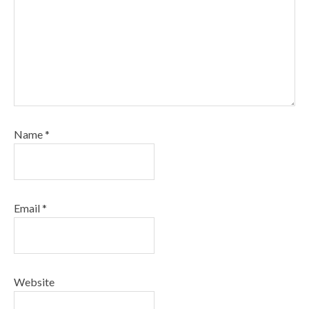
Name
*
Email
*
Website