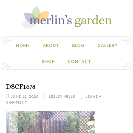
HOME
ABOUT
BLOG
GALLERY
SHOP
CONTACT
DSCF1678
JUNE 12, 2010
LESLEY MILLS
LEAVE A
COMMENT