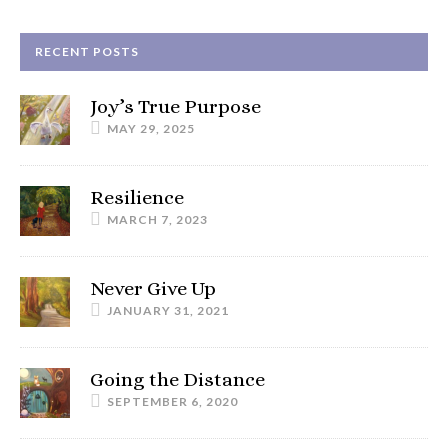
RECENT POSTS
Joy’s True Purpose
MAY 29, 2025
Resilience
MARCH 7, 2023
Never Give Up
JANUARY 31, 2021
Going the Distance
SEPTEMBER 6, 2020