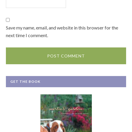
Save my name, email, and website in this browser for the
next time I comment.
GET THE BOOK