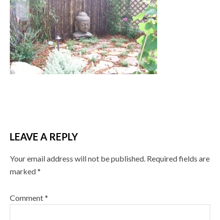
LEAVE A REPLY
Your email address will not be published.
Required fields are
marked
*
Comment
*