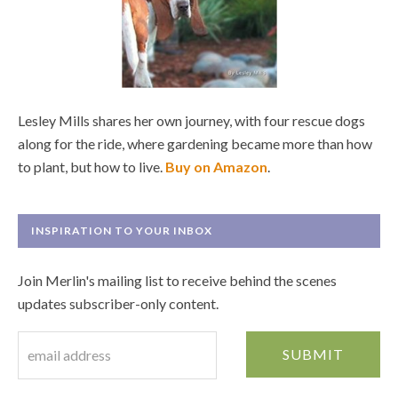
Lesley Mills shares her own journey, with four rescue dogs
along for the ride, where gardening became more than how
to plant, but how to live.
Buy on Amazon
.
INSPIRATION TO YOUR INBOX
Join Merlin's mailing list to receive behind the scenes
updates subscriber-only content.