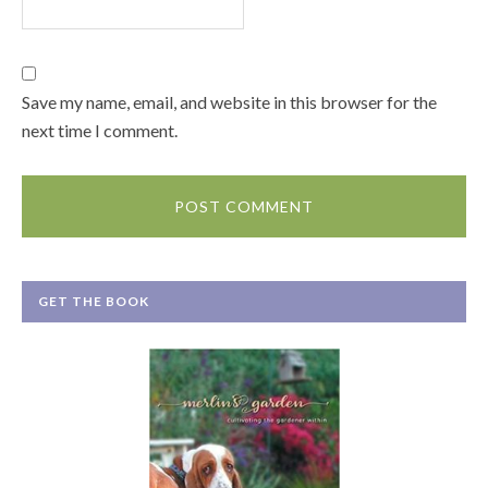
Save my name, email, and website in this browser for the
next time I comment.
GET THE BOOK