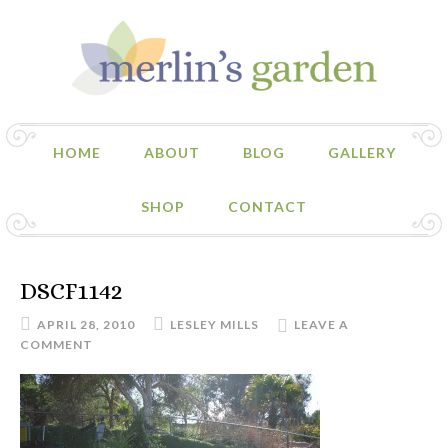
HOME
ABOUT
BLOG
GALLERY
SHOP
CONTACT
DSCF1142
APRIL 28, 2010
LESLEY MILLS
LEAVE A
COMMENT