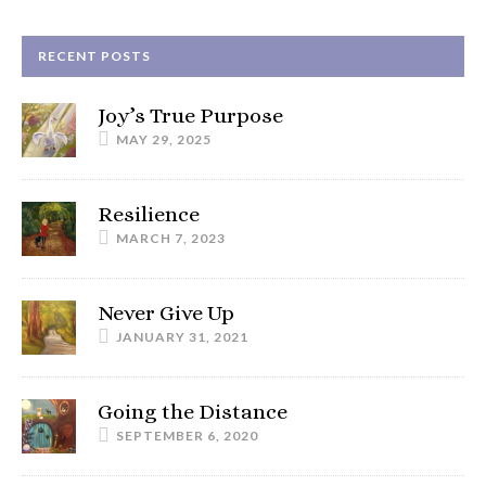
RECENT POSTS
Joy’s True Purpose
MAY 29, 2025
Resilience
MARCH 7, 2023
Never Give Up
JANUARY 31, 2021
Going the Distance
SEPTEMBER 6, 2020