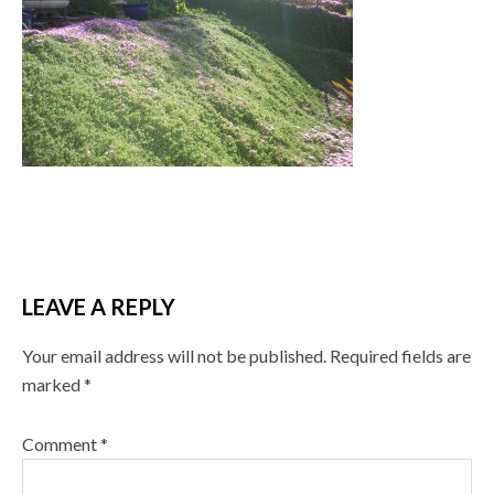
LEAVE A REPLY
Your email address will not be published.
Required fields are
marked
*
Comment
*