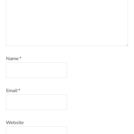
Name
*
Email
*
Website