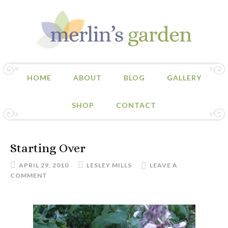
HOME
ABOUT
BLOG
GALLERY
SHOP
CONTACT
Starting Over
APRIL 29, 2010
LESLEY MILLS
LEAVE A
COMMENT