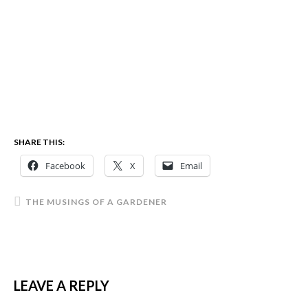
SHARE THIS:
Facebook
X
Email
THE MUSINGS OF A GARDENER
LEAVE A REPLY