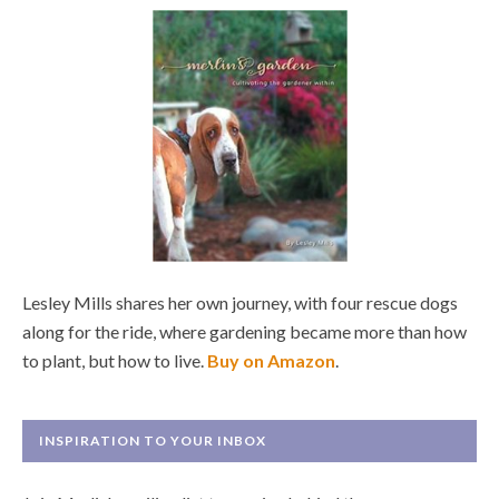
Lesley Mills shares her own journey, with four rescue dogs
along for the ride, where gardening became more than how
to plant, but how to live.
Buy on Amazon
.
INSPIRATION TO YOUR INBOX