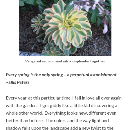
Varigated aeonium and salvia in splendor together
Every spring is the only spring – a perpetual astonishment.
~Ellis Peters
Every year, at this particular time, I fall in love all over again
with the garden. I get giddy like a little kid discovering a
whole other world. Everything looks new, different even,
better than before. The colors and the way light and
shadow falls upon the landscape add a new twist to the