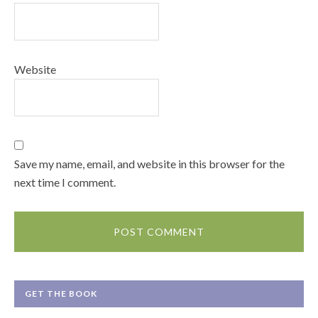
Website
Save my name, email, and website in this browser for the
next time I comment.
GET THE BOOK