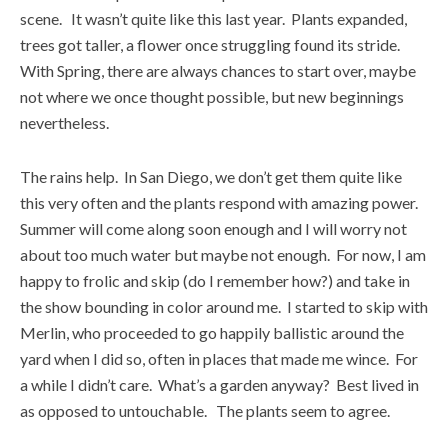
scene. It wasn’t quite like this last year. Plants expanded,
trees got taller, a flower once struggling found its stride.
With Spring, there are always chances to start over, maybe
not where we once thought possible, but new beginnings
nevertheless.
The rains help. In San Diego, we don’t get them quite like
this very often and the plants respond with amazing power.
Summer will come along soon enough and I will worry not
about too much water but maybe not enough. For now, I am
happy to frolic and skip (do I remember how?) and take in
the show bounding in color around me. I started to skip with
Merlin, who proceeded to go happily ballistic around the
yard when I did so, often in places that made me wince. For
a while I didn’t care. What’s a garden anyway? Best lived in
as opposed to untouchable. The plants seem to agree.