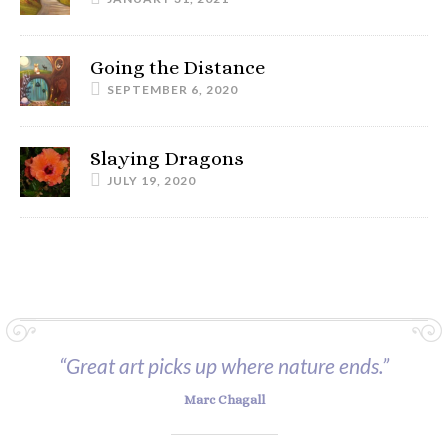
Going the Distance
SEPTEMBER 6, 2020
Slaying Dragons
JULY 19, 2020
“Great art picks up where nature ends.”
Marc Chagall