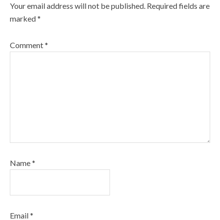
Your email address will not be published.
Required fields are
marked
*
Comment
*
Name
*
Email
*