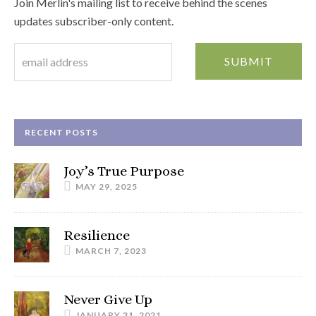
Join Merlin's mailing list to receive behind the scenes
updates subscriber-only content.
RECENT POSTS
Joy’s True Purpose
MAY 29, 2025
Resilience
MARCH 7, 2023
Never Give Up
JANUARY 31, 2021