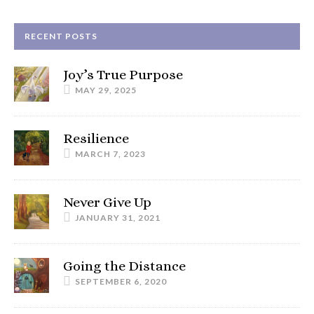
RECENT POSTS
Joy’s True Purpose
MAY 29, 2025
Resilience
MARCH 7, 2023
Never Give Up
JANUARY 31, 2021
Going the Distance
SEPTEMBER 6, 2020