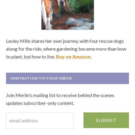
Lesley Mills shares her own journey, with four rescue dogs
along for the ride, where gardening became more than how
to plant, but how to live.
Buy on Amazon
.
INSPIRATION TO YOUR INBOX
Join Merlin's mailing list to receive behind the scenes
updates subscriber-only content.