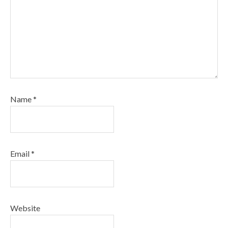
Name
*
Email
*
Website