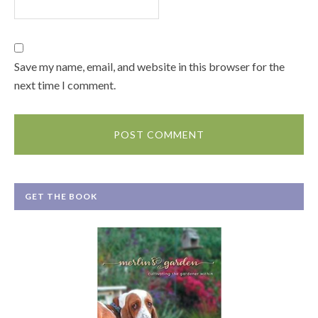
Save my name, email, and website in this browser for the
next time I comment.
GET THE BOOK