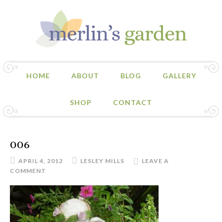
HOME
ABOUT
BLOG
GALLERY
SHOP
CONTACT
006
APRIL 4, 2012
LESLEY MILLS
LEAVE A
COMMENT