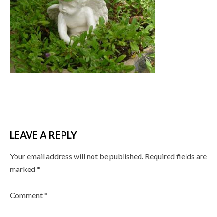
LEAVE A REPLY
Your email address will not be published.
Required fields are
marked
*
Comment
*