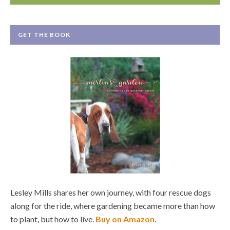
GET THE BOOK
Lesley Mills shares her own journey, with four rescue dogs
along for the ride, where gardening became more than how
to plant, but how to live.
Buy on Amazon
.