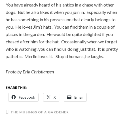
You have already heard of his antics in a chase with other
dogs. But he also likes it when you join in. Especially when
he has something in his possession that clearly belongs to
you. He loves Jim’s hats. You can find them in a couple of
places in the garden. He would be quite delighted if you
chased after him for the hat. Occasionally when we forget
who is watching, you can find us doing just that. It is pretty
pathetic. Merlin loves it. Stupid humans, he laughs.
Photo by Erik Christiansen
SHARE THIS:
Facebook
X
Email
THE MUSINGS OF A GARDENER