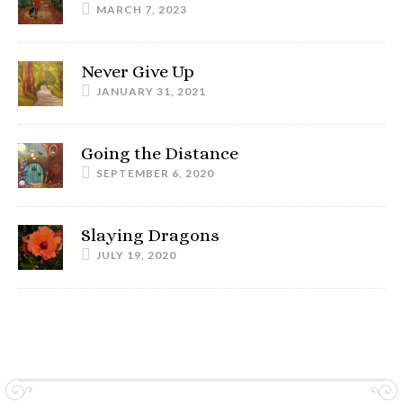
MARCH 7, 2023
Never Give Up
JANUARY 31, 2021
Going the Distance
SEPTEMBER 6, 2020
Slaying Dragons
JULY 19, 2020