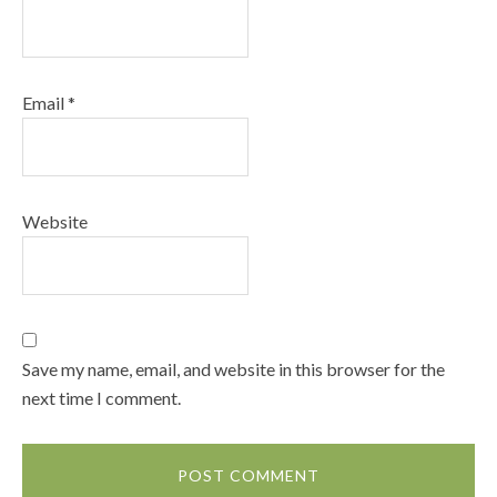
Email
*
Website
Save my name, email, and website in this browser for the
next time I comment.