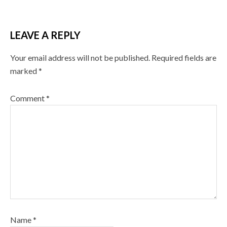
LEAVE A REPLY
Your email address will not be published.
Required fields are
marked
*
Comment
*
Name
*