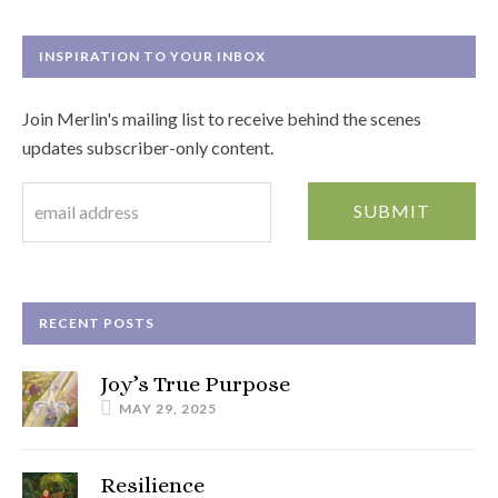
INSPIRATION TO YOUR INBOX
Join Merlin's mailing list to receive behind the scenes
updates subscriber-only content.
RECENT POSTS
Joy’s True Purpose
MAY 29, 2025
Resilience