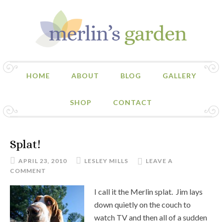
HOME
ABOUT
BLOG
GALLERY
SHOP
CONTACT
Splat!
APRIL 23, 2010
LESLEY MILLS
LEAVE A
COMMENT
I call it the Merlin splat. Jim lays
down quietly on the couch to
watch TV and then all of a sudden