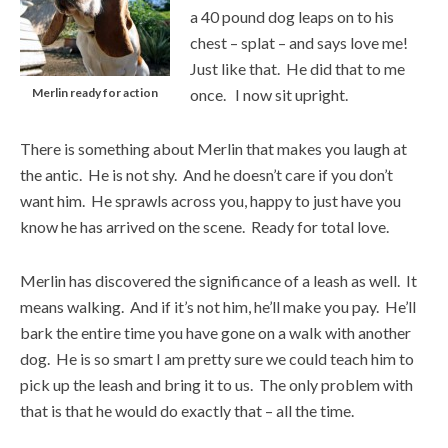
a 40 pound dog leaps on to his
chest – splat – and says love me!
Just like that. He did that to me
Merlin ready for action
once. I now sit upright.
There is something about Merlin that makes you laugh at
the antic. He is not shy. And he doesn’t care if you don’t
want him. He sprawls across you, happy to just have you
know he has arrived on the scene. Ready for total love.
Merlin has discovered the significance of a leash as well. It
means walking. And if it’s not him, he’ll make you pay. He’ll
bark the entire time you have gone on a walk with another
dog. He is so smart I am pretty sure we could teach him to
pick up the leash and bring it to us. The only problem with
that is that he would do exactly that – all the time.