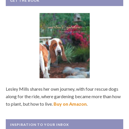
GET THE BOOK
Lesley Mills shares her own journey, with four rescue dogs
along for the ride, where gardening became more than how
to plant, but how to live.
Buy on Amazon
.
INSPIRATION TO YOUR INBOX