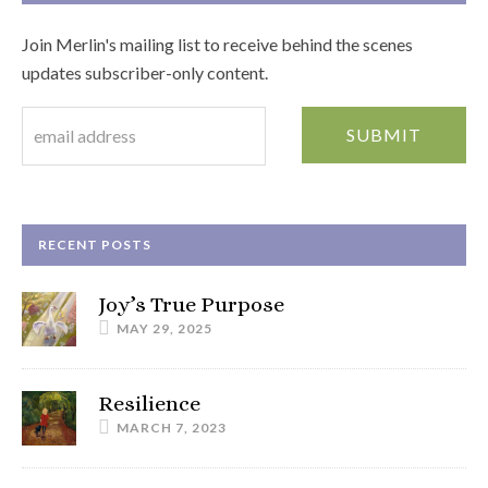
Join Merlin's mailing list to receive behind the scenes
updates subscriber-only content.
RECENT POSTS
Joy’s True Purpose
MAY 29, 2025
Resilience
MARCH 7, 2023