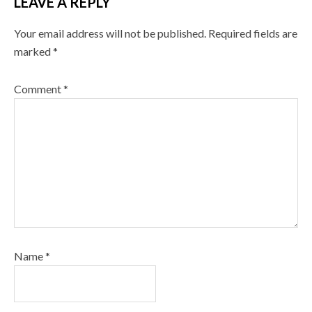
LEAVE A REPLY
Your email address will not be published.
Required fields are
marked
*
Comment
*
Name
*