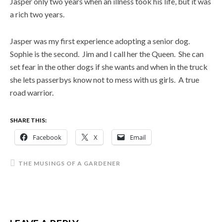
Jasper only two years when an illness took his life, but it was
a rich two years.
Jasper was my first experience adopting a senior dog.
Sophie is the second. Jim and I call her the Queen. She can
set fear in the other dogs if she wants and when in the truck
she lets passerbys know not to mess with us girls. A true
road warrior.
SHARE THIS:
Facebook
X
Email
THE MUSINGS OF A GARDENER