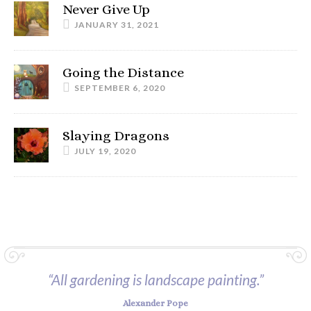
Never Give Up
JANUARY 31, 2021
Going the Distance
SEPTEMBER 6, 2020
Slaying Dragons
JULY 19, 2020
“All gardening is landscape painting.”
Alexander Pope