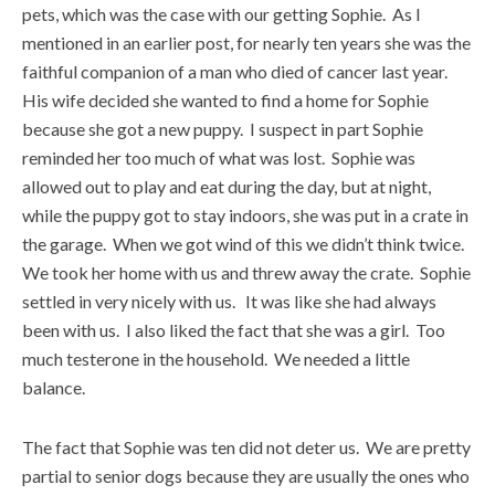
pets, which was the case with our getting Sophie. As I
mentioned in an earlier post, for nearly ten years she was the
faithful companion of a man who died of cancer last year.
His wife decided she wanted to find a home for Sophie
because she got a new puppy. I suspect in part Sophie
reminded her too much of what was lost. Sophie was
allowed out to play and eat during the day, but at night,
while the puppy got to stay indoors, she was put in a crate in
the garage. When we got wind of this we didn’t think twice.
We took her home with us and threw away the crate. Sophie
settled in very nicely with us. It was like she had always
been with us. I also liked the fact that she was a girl. Too
much testerone in the household. We needed a little
balance.
The fact that Sophie was ten did not deter us. We are pretty
partial to senior dogs because they are usually the ones who