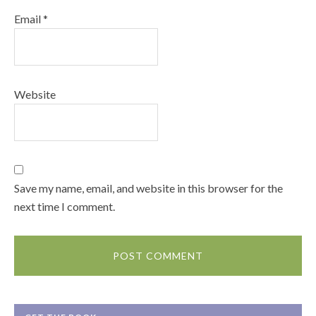
Email
*
Website
Save my name, email, and website in this browser for the
next time I comment.