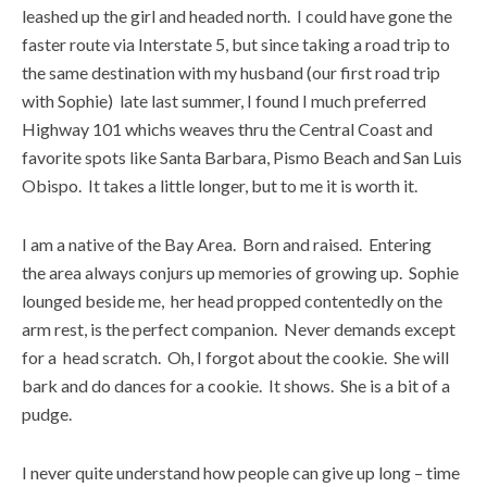
leashed up the girl and headed north. I could have gone the
faster route via Interstate 5, but since taking a road trip to
the same destination with my husband (our first road trip
with Sophie) late last summer, I found I much preferred
Highway 101 whichs weaves thru the Central Coast and
favorite spots like Santa Barbara, Pismo Beach and San Luis
Obispo. It takes a little longer, but to me it is worth it.
I am a native of the Bay Area. Born and raised. Entering
the area always conjurs up memories of growing up. Sophie
lounged beside me, her head propped contentedly on the
arm rest, is the perfect companion. Never demands except
for a head scratch. Oh, I forgot about the cookie. She will
bark and do dances for a cookie. It shows. She is a bit of a
pudge.
I never quite understand how people can give up long – time