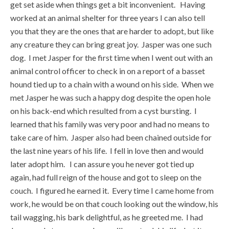
get set aside when things get a bit inconvenient. Having
worked at an animal shelter for three years I can also tell
you that they are the ones that are harder to adopt, but like
any creature they can bring great joy. Jasper was one such
dog. I met Jasper for the first time when I went out with an
animal control officer to check in on a report of a basset
hound tied up to a chain with a wound on his side. When we
met Jasper he was such a happy dog despite the open hole
on his back-end which resulted from a cyst bursting. I
learned that his family was very poor and had no means to
take care of him. Jasper also had been chained outside for
the last nine years of his life. I fell in love then and would
later adopt him. I can assure you he never got tied up
again, had full reign of the house and got to sleep on the
couch. I figured he earned it. Every time I came home from
work, he would be on that couch looking out the window, his
tail wagging, his bark delightful, as he greeted me. I had