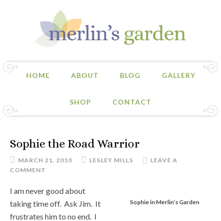
HOME
ABOUT
BLOG
GALLERY
SHOP
CONTACT
Sophie the Road Warrior
MARCH 21, 2010
LESLEY MILLS
LEAVE A
COMMENT
I am never good about
Sophie in Merlin’s Garden
taking time off. Ask Jim. It
frustrates him to no end. I