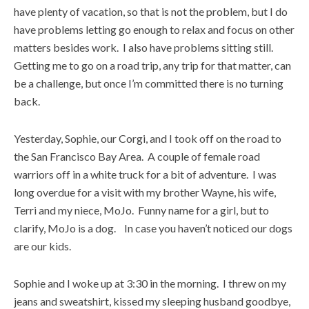
have plenty of vacation, so that is not the problem, but I do
have problems letting go enough to relax and focus on other
matters besides work. I also have problems sitting still.
Getting me to go on a road trip, any trip for that matter, can
be a challenge, but once I’m committed there is no turning
back.
Yesterday, Sophie, our Corgi, and I took off on the road to
the San Francisco Bay Area. A couple of female road
warriors off in a white truck for a bit of adventure. I was
long overdue for a visit with my brother Wayne, his wife,
Terri and my niece, MoJo. Funny name for a girl, but to
clarify, MoJo is a dog. In case you haven’t noticed our dogs
are our kids.
Sophie and I woke up at 3:30 in the morning. I threw on my
jeans and sweatshirt, kissed my sleeping husband goodbye,