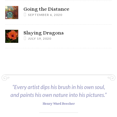
Going the Distance
SEPTEMBER 6, 2020
Slaying Dragons
JULY 19, 2020
“Every artist dips his brush in his own soul,
and paints his own nature into his pictures.”
Henry Ward Beecher