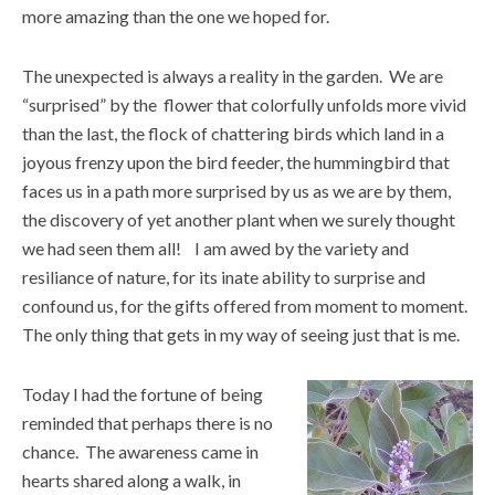
more amazing than the one we hoped for.
The unexpected is always a reality in the garden. We are
“surprised” by the flower that colorfully unfolds more vivid
than the last, the flock of chattering birds which land in a
joyous frenzy upon the bird feeder, the hummingbird that
faces us in a path more surprised by us as we are by them,
the discovery of yet another plant when we surely thought
we had seen them all! I am awed by the variety and
resiliance of nature, for its inate ability to surprise and
confound us, for the gifts offered from moment to moment.
The only thing that gets in my way of seeing just that is me.
Today I had the fortune of being
reminded that perhaps there is no
chance. The awareness came in
hearts shared along a walk, in