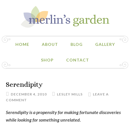
HOME
ABOUT
BLOG
GALLERY
SHOP
CONTACT
Serendipity
DECEMBER 4, 2010
LESLEY MILLS
LEAVE A
COMMENT
Serendipity is a propensity for making fortunate discoveries
while looking for something unrelated.