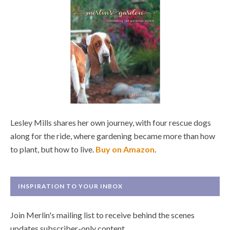
Lesley Mills shares her own journey, with four rescue dogs
along for the ride, where gardening became more than how
to plant, but how to live.
Buy on Amazon
.
INSPIRATION TO YOUR INBOX
Join Merlin's mailing list to receive behind the scenes
updates subscriber-only content.