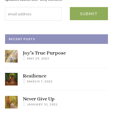
RECENT POSTS
Joy’s True Purpose
MAY 29, 2025
Resilience
MARCH 7, 2023
Never Give Up
JANUARY 31, 2021