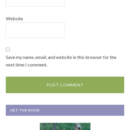
Website
Save my name, email, and website in this browser for the
next time I comment.
GET THE BOOK