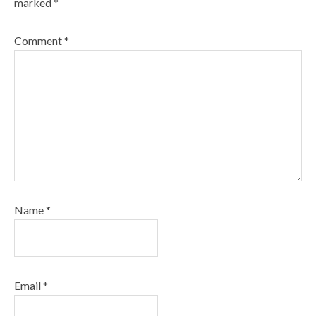
marked
*
Comment
*
Name
*
Email
*