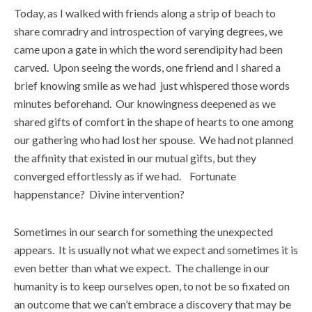
Today, as I walked with friends along a strip of beach to
share comradry and introspection of varying degrees, we
came upon a gate in which the word serendipity had been
carved. Upon seeing the words, one friend and I shared a
brief knowing smile as we had just whispered those words
minutes beforehand. Our knowingness deepened as we
shared gifts of comfort in the shape of hearts to one among
our gathering who had lost her spouse. We had not planned
the affinity that existed in our mutual gifts, but they
converged effortlessly as if we had. Fortunate
happenstance? Divine intervention?
Sometimes in our search for something the unexpected
appears. It is usually not what we expect and sometimes it is
even better than what we expect. The challenge in our
humanity is to keep ourselves open, to not be so fixated on
an outcome that we can’t embrace a discovery that may be