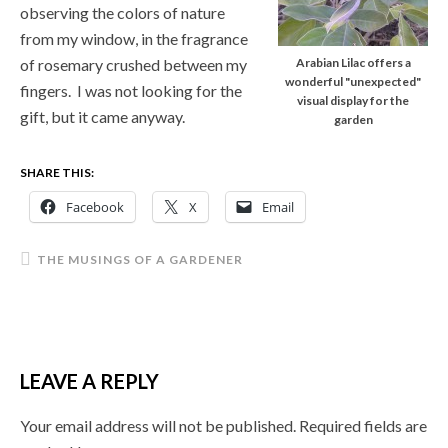
observing the colors of nature
from my window, in the fragrance
of rosemary crushed between my
Arabian Lilac offers a
wonderful "unexpected"
fingers. I was not looking for the
visual display for the
gift, but it came anyway.
garden
SHARE THIS:
Facebook
X
Email
THE MUSINGS OF A GARDENER
LEAVE A REPLY
Your email address will not be published.
Required fields are