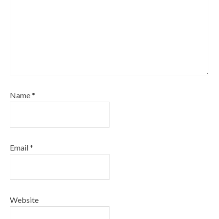
Name
*
Email
*
Website