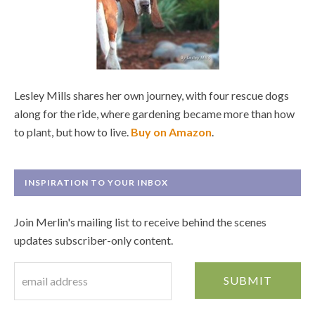
Lesley Mills shares her own journey, with four rescue dogs
along for the ride, where gardening became more than how
to plant, but how to live.
Buy on Amazon
.
INSPIRATION TO YOUR INBOX
Join Merlin's mailing list to receive behind the scenes
updates subscriber-only content.