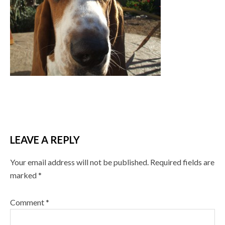
LEAVE A REPLY
Your email address will not be published.
Required fields are
marked
*
Comment
*