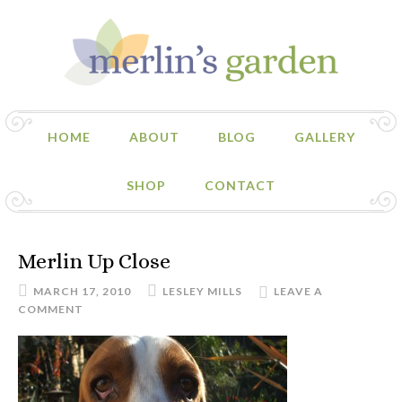
HOME
ABOUT
BLOG
GALLERY
SHOP
CONTACT
Merlin Up Close
MARCH 17, 2010
LESLEY MILLS
LEAVE A
COMMENT