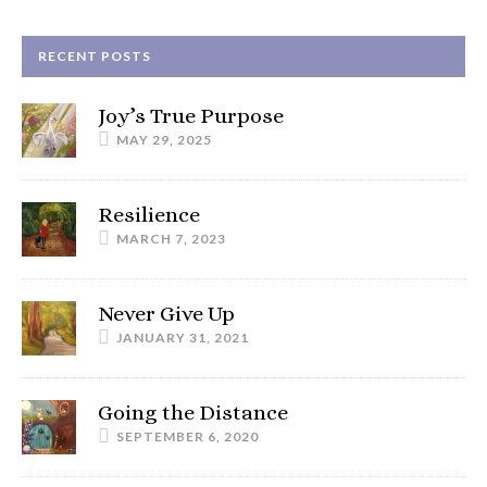
RECENT POSTS
Joy’s True Purpose
MAY 29, 2025
Resilience
MARCH 7, 2023
Never Give Up
JANUARY 31, 2021
Going the Distance
SEPTEMBER 6, 2020