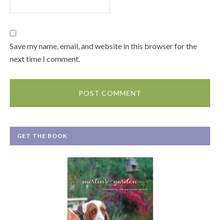
Save my name, email, and website in this browser for the
next time I comment.
GET THE BOOK