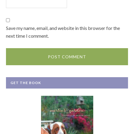
Save my name, email, and website in this browser for the
next time I comment.
GET THE BOOK