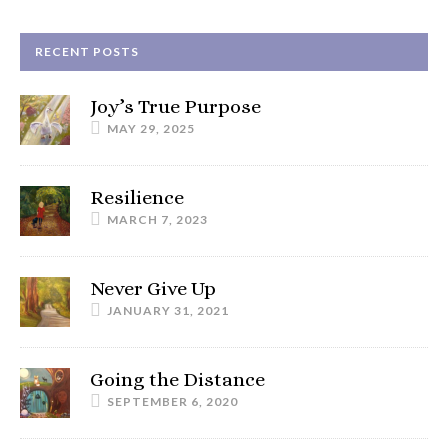
RECENT POSTS
Joy’s True Purpose
MAY 29, 2025
Resilience
MARCH 7, 2023
Never Give Up
JANUARY 31, 2021
Going the Distance
SEPTEMBER 6, 2020