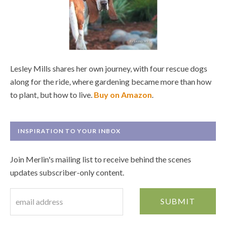
Lesley Mills shares her own journey, with four rescue dogs
along for the ride, where gardening became more than how
to plant, but how to live.
Buy on Amazon
.
INSPIRATION TO YOUR INBOX
Join Merlin's mailing list to receive behind the scenes
updates subscriber-only content.