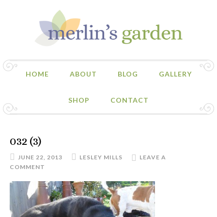
HOME
ABOUT
BLOG
GALLERY
SHOP
CONTACT
032 (3)
JUNE 22, 2013
LESLEY MILLS
LEAVE A
COMMENT