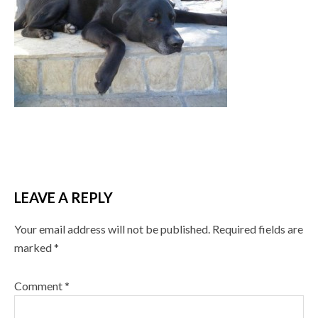
LEAVE A REPLY
Your email address will not be published.
Required fields are
marked
*
Comment
*