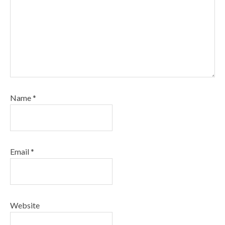
Name
*
Email
*
Website