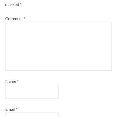
marked
*
Comment
*
Name
*
Email
*