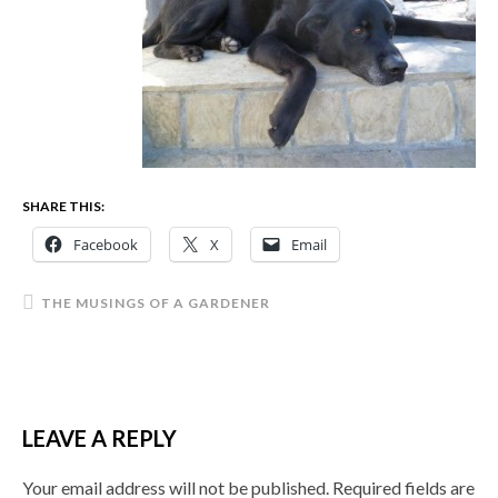
SHARE THIS:
Facebook
X
Email
THE MUSINGS OF A GARDENER
LEAVE A REPLY
Your email address will not be published.
Required fields are