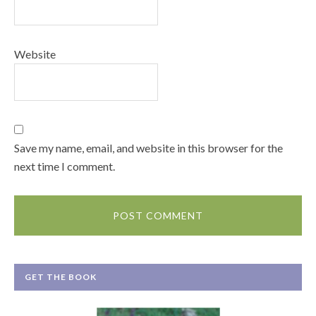
Website
Save my name, email, and website in this browser for the
next time I comment.
GET THE BOOK