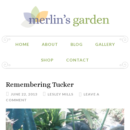
HOME
ABOUT
BLOG
GALLERY
SHOP
CONTACT
Remembering Tucker
JUNE 22, 2013
LESLEY MILLS
LEAVE A
COMMENT