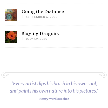
Going the Distance
SEPTEMBER 6, 2020
Slaying Dragons
JULY 19, 2020
“Every artist dips his brush in his own soul,
and paints his own nature into his pictures.”
Henry Ward Beecher