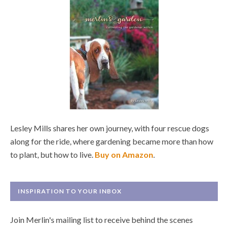
Lesley Mills shares her own journey, with four rescue dogs
along for the ride, where gardening became more than how
to plant, but how to live.
Buy on Amazon
.
INSPIRATION TO YOUR INBOX
Join Merlin's mailing list to receive behind the scenes