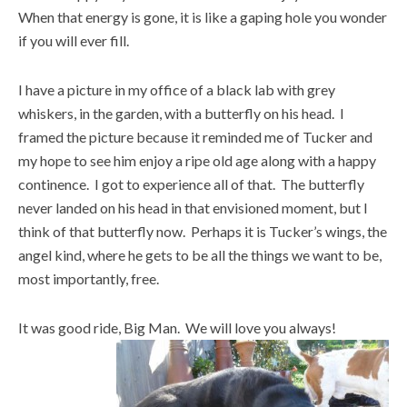
When that energy is gone, it is like a gaping hole you wonder
if you will ever fill.
I have a picture in my office of a black lab with grey
whiskers, in the garden, with a butterfly on his head. I
framed the picture because it reminded me of Tucker and
my hope to see him enjoy a ripe old age along with a happy
continence. I got to experience all of that. The butterfly
never landed on his head in that envisioned moment, but I
think of that butterfly now. Perhaps it is Tucker’s wings, the
angel kind, where he gets to be all the things we want to be,
most importantly, free.
It was good ride, Big Man. We will love you always!