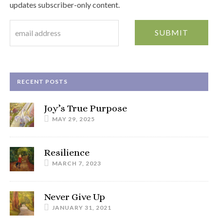
updates subscriber-only content.
RECENT POSTS
Joy’s True Purpose
MAY 29, 2025
Resilience
MARCH 7, 2023
Never Give Up
JANUARY 31, 2021