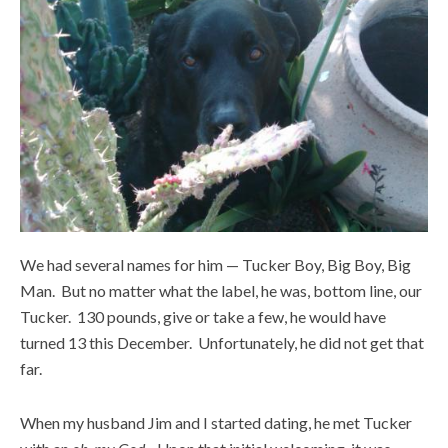
We had several names for him — Tucker Boy, Big Boy, Big
Man. But no matter what the label, he was, bottom line, our
Tucker. 130 pounds, give or take a few, he would have
turned 13 this December. Unfortunately, he did not get that
far.
When my husband Jim and I started dating, he met Tucker