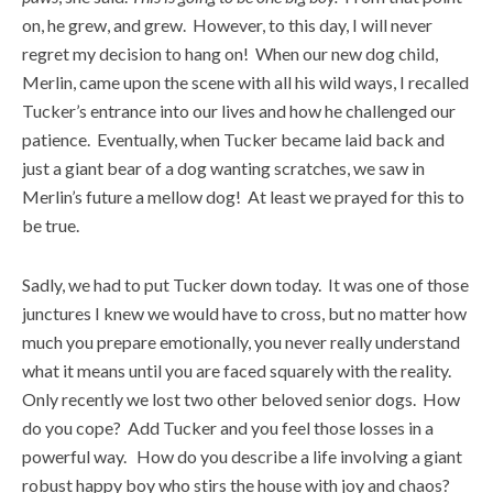
on, he grew, and grew. However, to this day, I will never
regret my decision to hang on! When our new dog child,
Merlin, came upon the scene with all his wild ways, I recalled
Tucker’s entrance into our lives and how he challenged our
patience. Eventually, when Tucker became laid back and
just a giant bear of a dog wanting scratches, we saw in
Merlin’s future a mellow dog! At least we prayed for this to
be true.
Sadly, we had to put Tucker down today. It was one of those
junctures I knew we would have to cross, but no matter how
much you prepare emotionally, you never really understand
what it means until you are faced squarely with the reality.
Only recently we lost two other beloved senior dogs. How
do you cope? Add Tucker and you feel those losses in a
powerful way. How do you describe a life involving a giant
robust happy boy who stirs the house with joy and chaos?