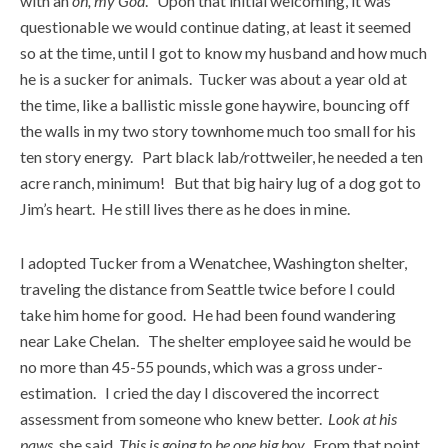
with an
oh, my God
. Upon that initial welcoming, it was
questionable we would continue dating, at least it seemed
so at the time, until I got to know my husband and how much
he is a sucker for animals. Tucker was about a year old at
the time, like a ballistic missle gone haywire, bouncing off
the walls in my two story townhome much too small for his
ten story energy. Part black lab/rottweiler, he needed a ten
acre ranch, minimum! But that big hairy lug of a dog got to
Jim’s heart. He still lives there as he does in mine.
I adopted Tucker from a Wenatchee, Washington shelter,
traveling the distance from Seattle twice before I could
take him home for good. He had been found wandering
near Lake Chelan. The shelter employee said he would be
no more than 45-55 pounds, which was a gross under-
estimation. I cried the day I discovered the incorrect
assessment from someone who knew better.
Look at his
paws
, she said.
This is going to be one big boy.
From that point