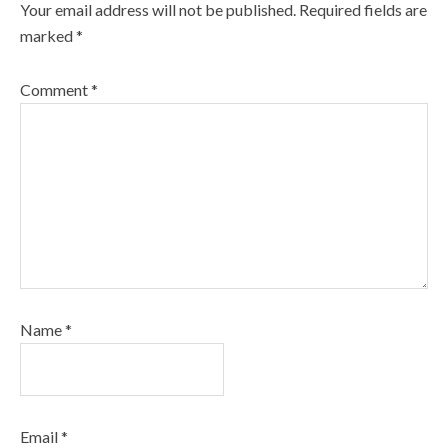
Your email address will not be published.
Required fields are
marked
*
Comment
*
Name
*
Email
*