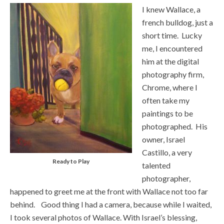
I knew Wallace, a
french bulldog, just a
short time. Lucky
me, I encountered
him at the digital
photography firm,
Chrome, where I
often take my
paintings to be
photographed. His
owner, Israel
Castillo, a very
Ready to Play
talented
photographer,
happened to greet me at the front with Wallace not too far
behind. Good thing I had a camera, because while I waited,
I took several photos of Wallace. With Israel’s blessing,