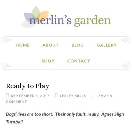
HOME
ABOUT
BLOG
GALLERY
SHOP
CONTACT
Ready to Play
SEPTEMBER 4, 2017
LESLEY MILLS
LEAVE A
COMMENT
Dogs’ lives are too short. Their only fault, really. Agnes Sligh
Turnball