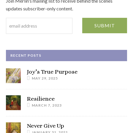
Join Merlin's mailing list to receive behind the scenes
updates subscriber-only content.
RECENT POSTS
Joy’s True Purpose
MAY 29, 2025
Resilience
MARCH 7, 2023
Never Give Up
JANUARY 31, 2021