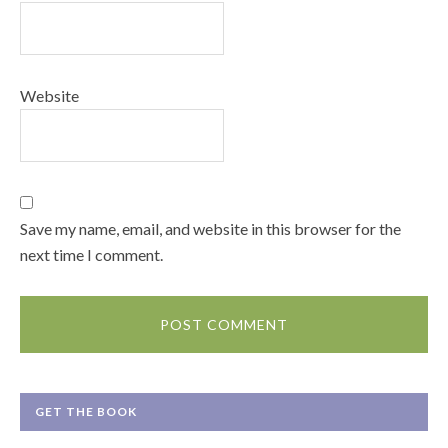
Website
Save my name, email, and website in this browser for the
next time I comment.
GET THE BOOK