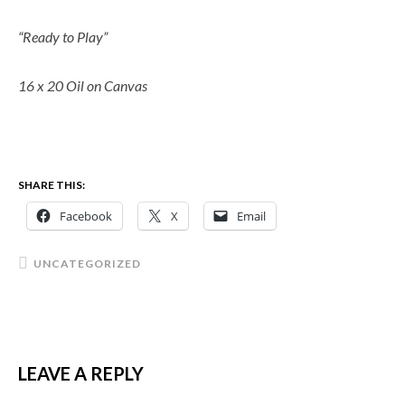
“Ready to Play”
16 x 20 Oil on Canvas
SHARE THIS:
Facebook
X
Email
UNCATEGORIZED
LEAVE A REPLY