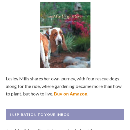
Lesley Mills shares her own journey, with four rescue dogs
along for the ride, where gardening became more than how
to plant, but how to live.
Buy on Amazon
.
INSPIRATION TO YOUR INBOX