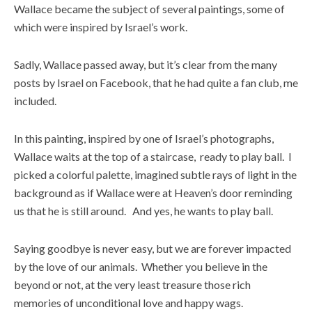
Wallace became the subject of several paintings, some of
which were inspired by Israel’s work.
Sadly, Wallace passed away, but it’s clear from the many
posts by Israel on Facebook, that he had quite a fan club, me
included.
In this painting, inspired by one of Israel’s photographs,
Wallace waits at the top of a staircase, ready to play ball. I
picked a colorful palette, imagined subtle rays of light in the
background as if Wallace were at Heaven’s door reminding
us that he is still around. And yes, he wants to play ball.
Saying goodbye is never easy, but we are forever impacted
by the love of our animals. Whether you believe in the
beyond or not, at the very least treasure those rich
memories of unconditional love and happy wags.