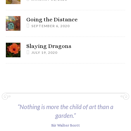
Going the Distance
SEPTEMBER 6, 2020
Slaying Dragons
JULY 19, 2020
“Nothing is more the child of art than a
garden.”
Sir Walter Scott