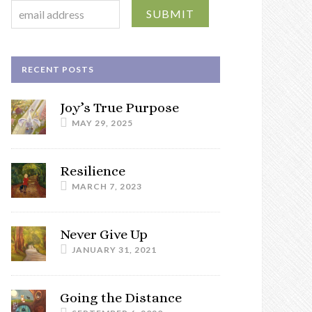
RECENT POSTS
Joy’s True Purpose
MAY 29, 2025
Resilience
MARCH 7, 2023
Never Give Up
JANUARY 31, 2021
Going the Distance