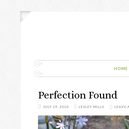
HOME
Perfection Found
JULY 19, 2010
LESLEY MILLS
LEAVE