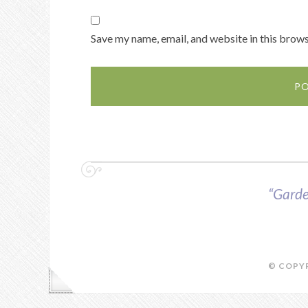
Save my name, email, and website in this brows
“Garde
© COPYR