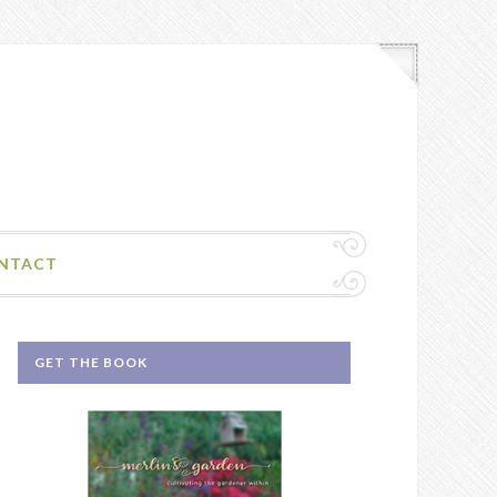
NTACT
GET THE BOOK