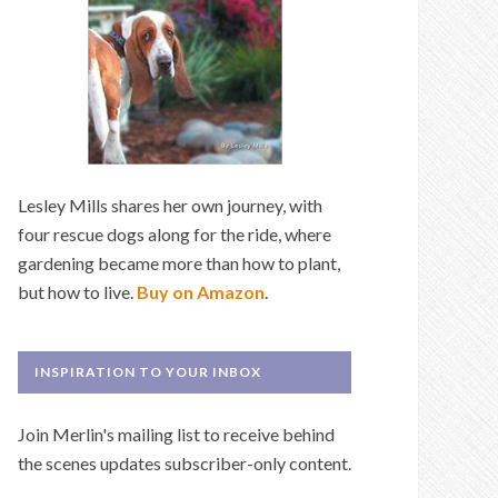
Lesley Mills shares her own journey, with
four rescue dogs along for the ride, where
gardening became more than how to plant,
but how to live.
Buy on Amazon
.
INSPIRATION TO YOUR INBOX
Join Merlin's mailing list to receive behind
the scenes updates subscriber-only content.