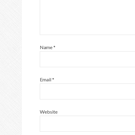
Name
*
Email
*
Website