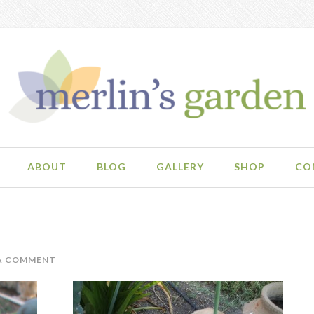
ABOUT
BLOG
GALLERY
SHOP
CO
 A COMMENT