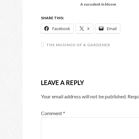
A succulent in bloom
SHARE THIS:
Facebook
X
Email
THE MUSINGS OF A GARDENER
LEAVE A REPLY
Your email address will not be published.
Requi
Comment
*