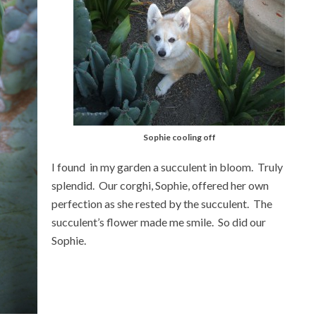
Sophie cooling off
I found in my garden a succulent in bloom. Truly
splendid. Our corghi, Sophie, offered her own
perfection as she rested by the succulent. The
succulent’s flower made me smile. So did our
Sophie.