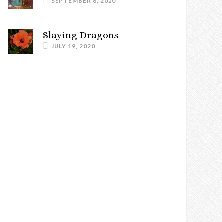
SEPTEMBER 6, 2020
Slaying Dragons
JULY 19, 2020