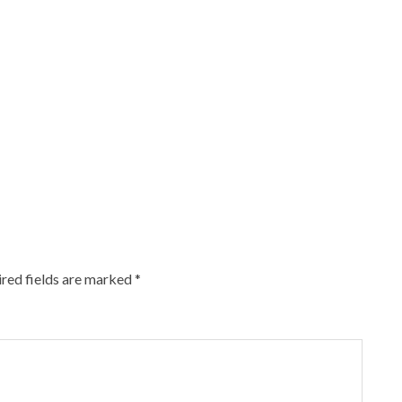
red fields are marked
*