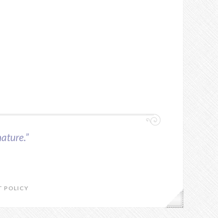
ature.”
 POLICY