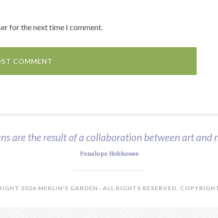
er for the next time I comment.
ns are the result of a collaboration between art and n
Penelope Hobhouse
IGHT 2026 MERLIN'S GARDEN · ALL RIGHTS RESERVED.
COPYRIGHT