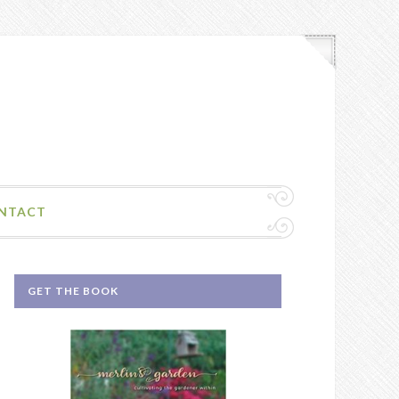
NTACT
GET THE BOOK