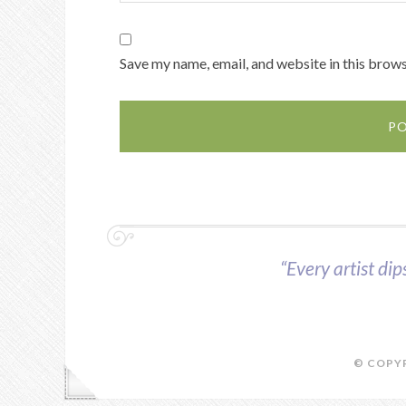
Save my name, email, and website in this brows
“Every artist dip
© COPYR