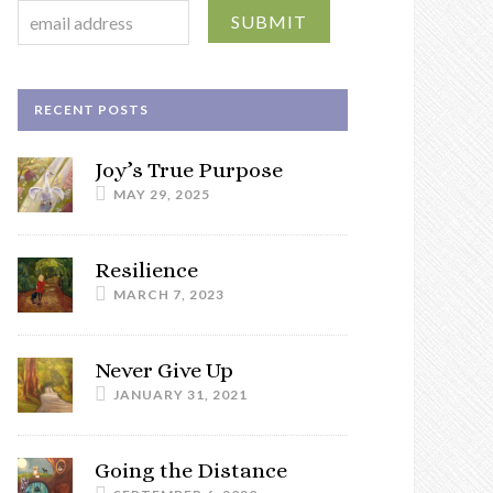
RECENT POSTS
Joy’s True Purpose
MAY 29, 2025
Resilience
MARCH 7, 2023
Never Give Up
JANUARY 31, 2021
Going the Distance