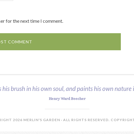
er for the next time I comment.
s his brush in his own soul, and paints his own nature i
Henry Ward Beecher
IGHT 2026 MERLIN'S GARDEN · ALL RIGHTS RESERVED.
COPYRIGHT