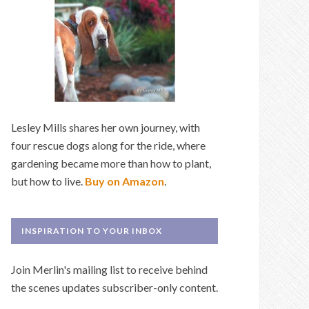
Lesley Mills shares her own journey, with
four rescue dogs along for the ride, where
gardening became more than how to plant,
but how to live.
Buy on Amazon
.
INSPIRATION TO YOUR INBOX
Join Merlin's mailing list to receive behind
the scenes updates subscriber-only content.