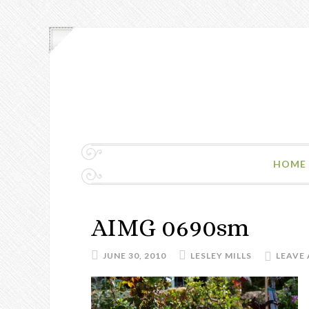
HOME
AIMG 0690sm
JUNE 30, 2010
LESLEY MILLS
LEAVE