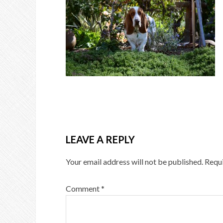
LEAVE A REPLY
Your email address will not be published.
Requi
Comment
*