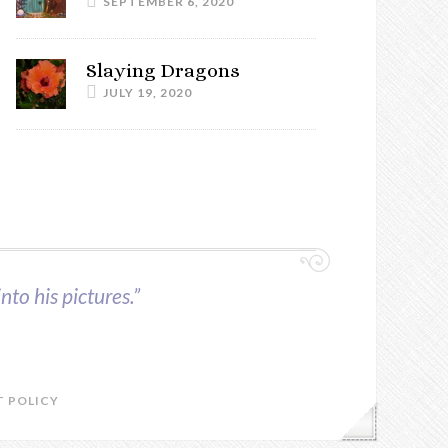
SEPTEMBER 6, 2020
Slaying Dragons
JULY 19, 2020
nto his pictures.”
 POLICY