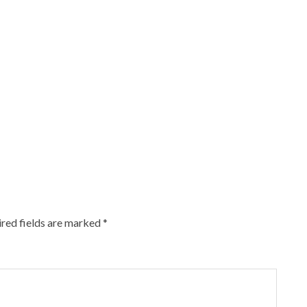
red fields are marked
*