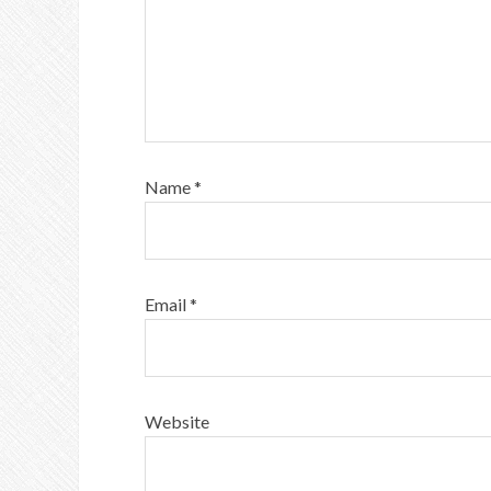
Name
*
Email
*
Website