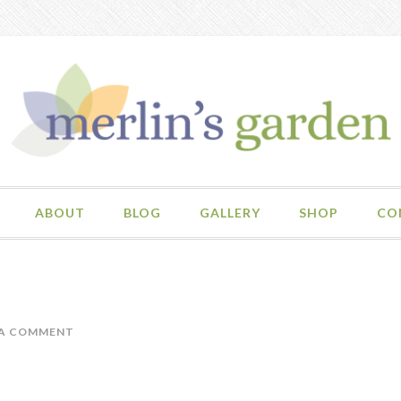
ABOUT
BLOG
GALLERY
SHOP
CO
 A COMMENT