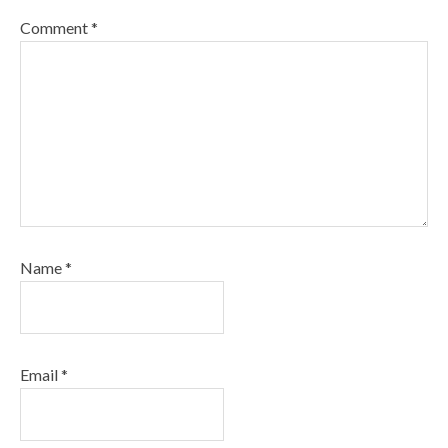
Comment
*
Name
*
Email
*