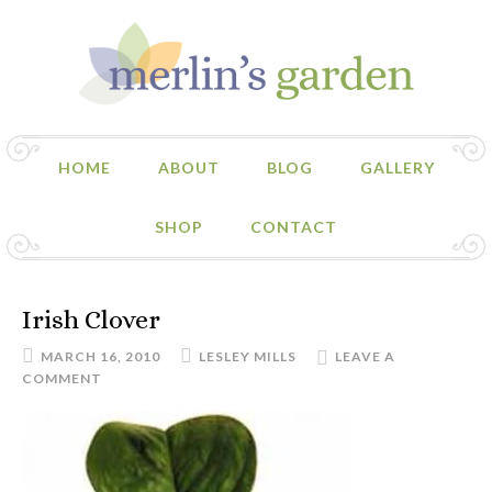
HOME
ABOUT
BLOG
GALLERY
SHOP
CONTACT
Irish Clover
MARCH 16, 2010
LESLEY MILLS
LEAVE A
COMMENT