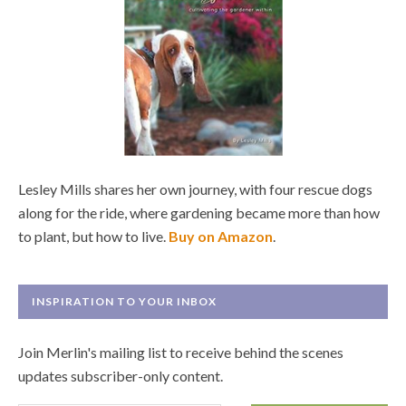
Lesley Mills shares her own journey, with four rescue dogs
along for the ride, where gardening became more than how
to plant, but how to live.
Buy on Amazon
.
INSPIRATION TO YOUR INBOX
Join Merlin's mailing list to receive behind the scenes
updates subscriber-only content.