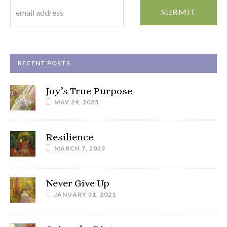
RECENT POSTS
Joy’s True Purpose
MAY 29, 2025
Resilience
MARCH 7, 2023
Never Give Up
JANUARY 31, 2021