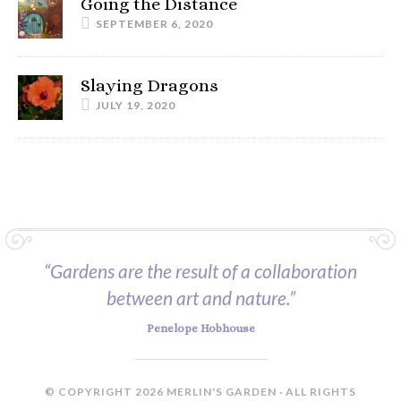
Going the Distance
SEPTEMBER 6, 2020
Slaying Dragons
JULY 19, 2020
“Gardens are the result of a collaboration
between art and nature.”
Penelope Hobhouse
© COPYRIGHT 2026 MERLIN'S GARDEN · ALL RIGHTS