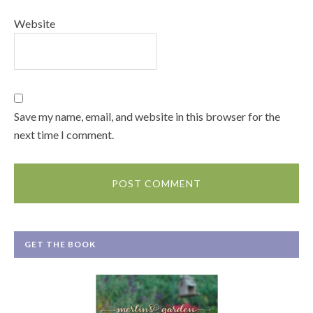
Website
Save my name, email, and website in this browser for the
next time I comment.
GET THE BOOK