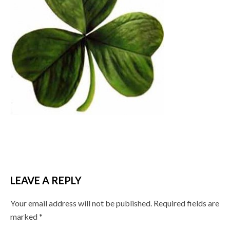
LEAVE A REPLY
Your email address will not be published.
Required fields are
marked
*