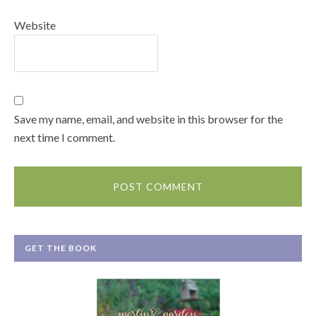
Website
Save my name, email, and website in this browser for the
next time I comment.
GET THE BOOK