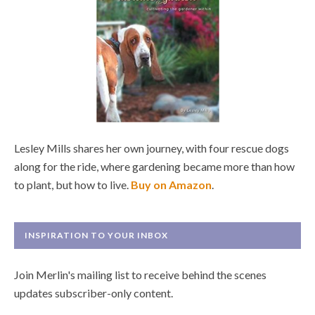
Lesley Mills shares her own journey, with four rescue dogs
along for the ride, where gardening became more than how
to plant, but how to live.
Buy on Amazon
.
INSPIRATION TO YOUR INBOX
Join Merlin's mailing list to receive behind the scenes
updates subscriber-only content.