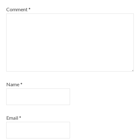
Comment
*
Name
*
Email
*