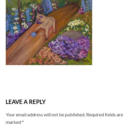
LEAVE A REPLY
Your email address will not be published.
Required fields are
marked
*