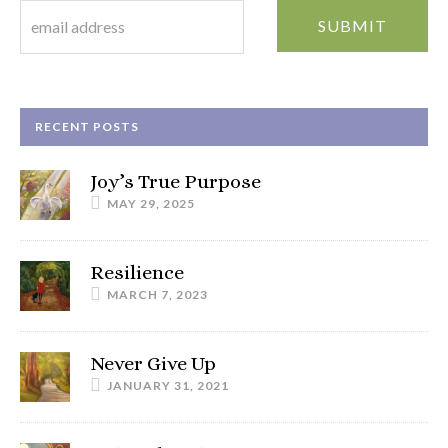
RECENT POSTS
Joy’s True Purpose
MAY 29, 2025
Resilience
MARCH 7, 2023
Never Give Up
JANUARY 31, 2021