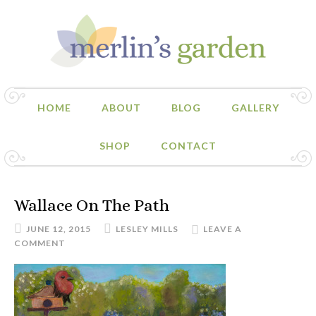
HOME
ABOUT
BLOG
GALLERY
SHOP
CONTACT
Wallace On The Path
JUNE 12, 2015
LESLEY MILLS
LEAVE A
COMMENT