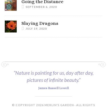
Going the Distance
SEPTEMBER 6, 2020
Slaying Dragons
JULY 19, 2020
“Nature is painting for us, day after day,
pictures of infinite beauty.”
James Russell Lowell
© COPYRIGHT 2026 MERLIN'S GARDEN · ALL RIGHTS