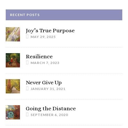
RECENT POSTS
Joy’s True Purpose
MAY 29, 2025
Resilience
MARCH 7, 2023
Never Give Up
JANUARY 31, 2021
Going the Distance
SEPTEMBER 6, 2020