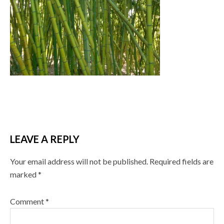
LEAVE A REPLY
Your email address will not be published.
Required fields are
marked
*
Comment
*