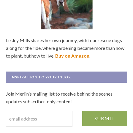
Lesley Mills shares her own journey, with four rescue dogs
along for the ride, where gardening became more than how
to plant, but how to live.
Buy on Amazon
.
INSPIRATION TO YOUR INBOX
Join Merlin's mailing list to receive behind the scenes
updates subscriber-only content.