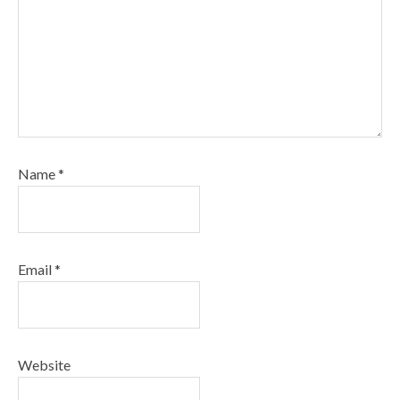
Name
*
Email
*
Website