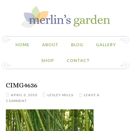
HOME
ABOUT
BLOG
GALLERY
SHOP
CONTACT
CIMG4636
APRIL 3, 2010
LESLEY MILLS
LEAVE A
COMMENT