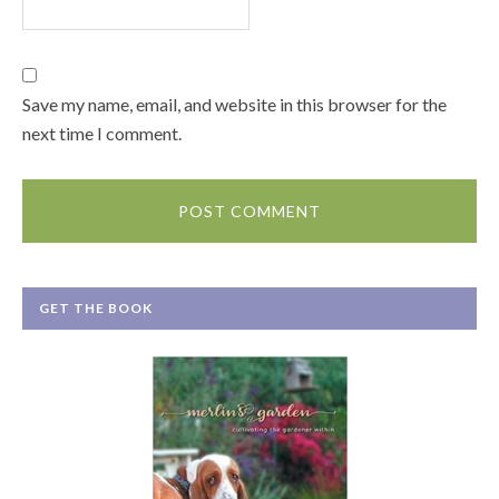
Save my name, email, and website in this browser for the
next time I comment.
GET THE BOOK