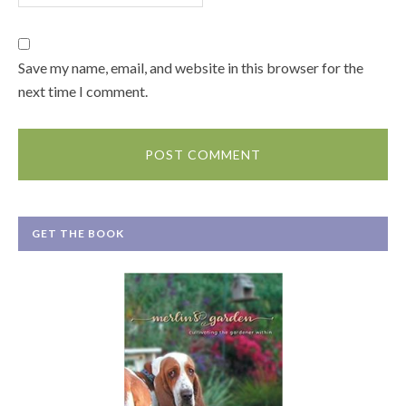
Save my name, email, and website in this browser for the
next time I comment.
GET THE BOOK