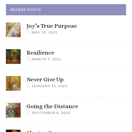
RECENT POSTS
Joy’s True Purpose
MAY 29, 2025
Resilience
MARCH 7, 2023
Never Give Up
JANUARY 31, 2021
Going the Distance
SEPTEMBER 6, 2020