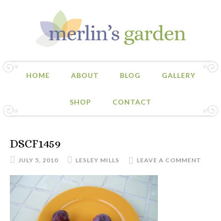
HOME
ABOUT
BLOG
GALLERY
SHOP
CONTACT
DSCF1459
JULY 5, 2010
LESLEY MILLS
LEAVE A COMMENT