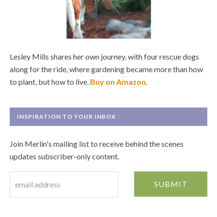
Lesley Mills shares her own journey, with four rescue dogs
along for the ride, where gardening became more than how
to plant, but how to live.
Buy on Amazon
.
INSPIRATION TO YOUR INBOX
Join Merlin's mailing list to receive behind the scenes
updates subscriber-only content.