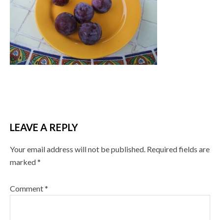
LEAVE A REPLY
Your email address will not be published.
Required fields are
marked
*
Comment
*