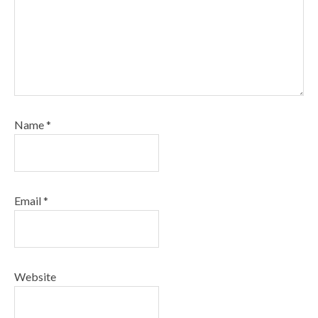
Name
*
Email
*
Website