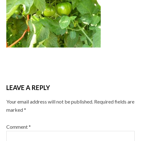
LEAVE A REPLY
Your email address will not be published.
Required fields are
marked
*
Comment
*