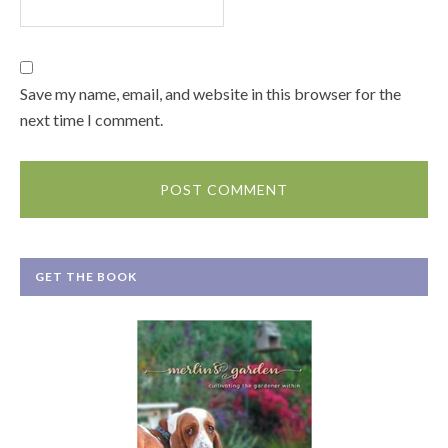
Save my name, email, and website in this browser for the
next time I comment.
GET THE BOOK