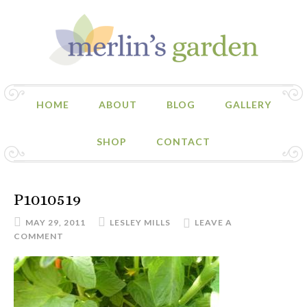
HOME
ABOUT
BLOG
GALLERY
SHOP
CONTACT
P1010519
MAY 29, 2011
LESLEY MILLS
LEAVE A
COMMENT