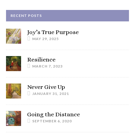
RECENT POSTS
Joy’s True Purpose
MAY 29, 2025
Resilience
MARCH 7, 2023
Never Give Up
JANUARY 31, 2021
Going the Distance
SEPTEMBER 6, 2020