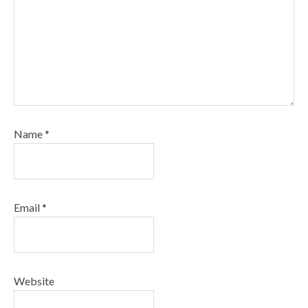
Name
*
Email
*
Website