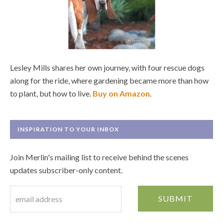
Lesley Mills shares her own journey, with four rescue dogs
along for the ride, where gardening became more than how
to plant, but how to live.
Buy on Amazon
.
INSPIRATION TO YOUR INBOX
Join Merlin's mailing list to receive behind the scenes
updates subscriber-only content.