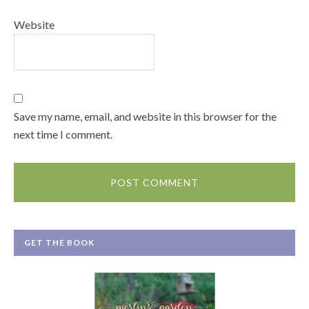
Website
Save my name, email, and website in this browser for the
next time I comment.
GET THE BOOK