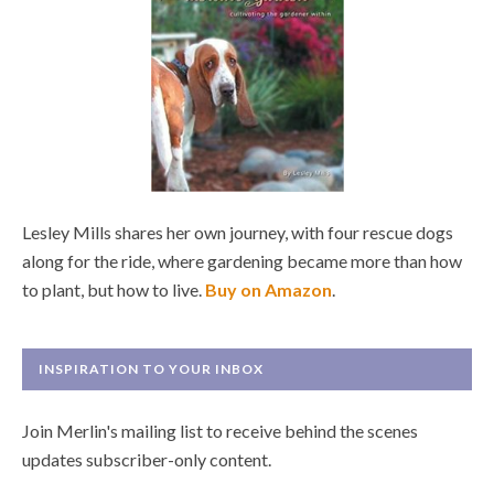
Lesley Mills shares her own journey, with four rescue dogs
along for the ride, where gardening became more than how
to plant, but how to live.
Buy on Amazon
.
INSPIRATION TO YOUR INBOX
Join Merlin's mailing list to receive behind the scenes
updates subscriber-only content.