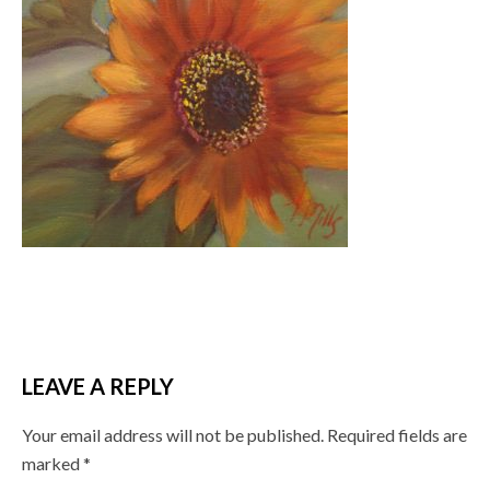
LEAVE A REPLY
Your email address will not be published.
Required fields are
marked
*