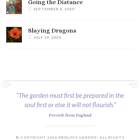
Going the Distance
SEPTEMBER 6, 2020
Slaying Dragons
JULY 19, 2020
“The garden must first be prepared in the
soul first or else it will not flourish.”
Proverb from England
© COPYRIGHT 2026 MERLIN'S GARDEN · ALL RIGHTS