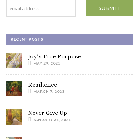
RECENT POSTS
Joy’s True Purpose
MAY 29, 2025
Resilience
MARCH 7, 2023
Never Give Up
JANUARY 31, 2021