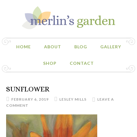
HOME
ABOUT
BLOG
GALLERY
SHOP
CONTACT
SUNFLOWER
FEBRUARY 6, 2019
LESLEY MILLS
LEAVE A
COMMENT