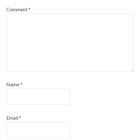
Comment
*
Name
*
Email
*