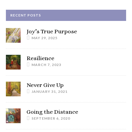
RECENT POSTS
Joy’s True Purpose
MAY 29, 2025
Resilience
MARCH 7, 2023
Never Give Up
JANUARY 31, 2021
Going the Distance
SEPTEMBER 6, 2020