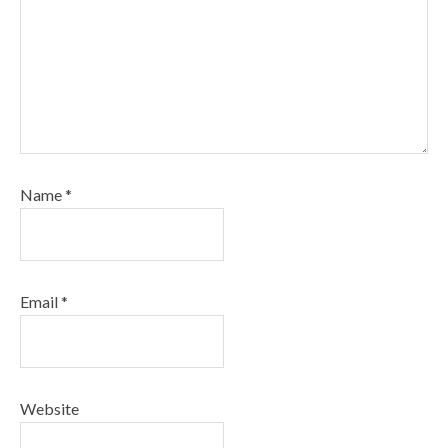
Name
*
Email
*
Website