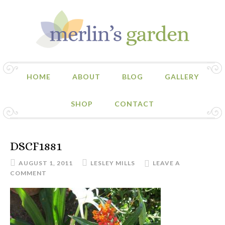
HOME
ABOUT
BLOG
GALLERY
SHOP
CONTACT
DSCF1881
AUGUST 1, 2011
LESLEY MILLS
LEAVE A
COMMENT