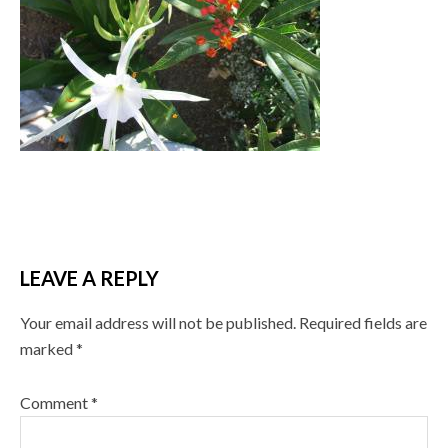
LEAVE A REPLY
Your email address will not be published.
Required fields are
marked
*
Comment
*