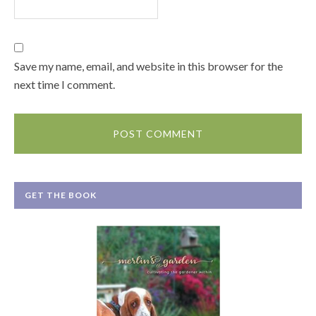
Save my name, email, and website in this browser for the
next time I comment.
GET THE BOOK