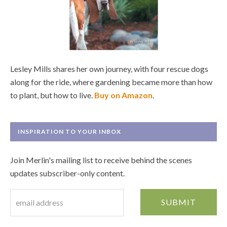
Lesley Mills shares her own journey, with four rescue dogs
along for the ride, where gardening became more than how
to plant, but how to live.
Buy on Amazon
.
INSPIRATION TO YOUR INBOX
Join Merlin's mailing list to receive behind the scenes
updates subscriber-only content.