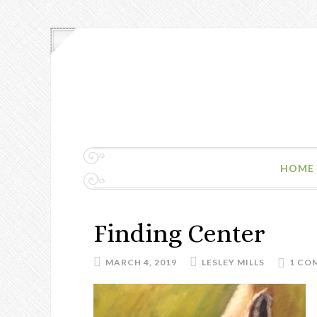
HOME
Finding Center
MARCH 4, 2019
LESLEY MILLS
1 CO