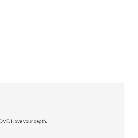
VE. I love your depth.