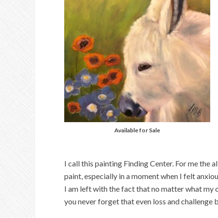
Available for Sale
I call this painting Finding Center. For me the
paint, especially in a moment when I felt anxious.
I am left with the fact that no matter what my c
you never forget that even loss and challenge 