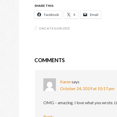
SHARE THIS:
Facebook
X
Email
UNCATEGORIZED
COMMENTS
Karen
says
October 24, 2019 at 10:17 pm
OMG – amazing. I love what you wrote. LO
Reply