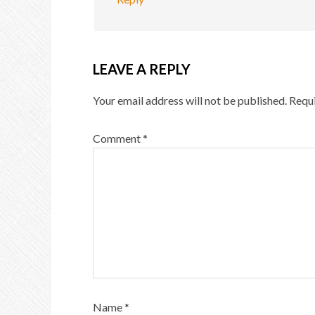
LEAVE A REPLY
Your email address will not be published.
Requi
Comment
*
Name
*