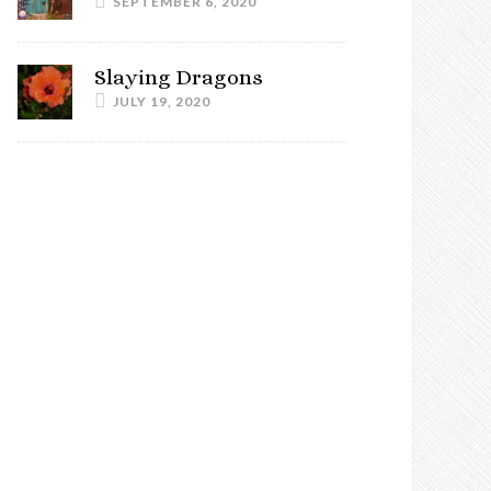
SEPTEMBER 6, 2020
Slaying Dragons
JULY 19, 2020