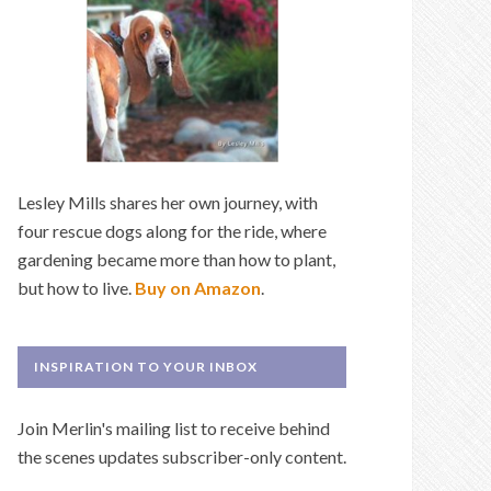
Lesley Mills shares her own journey, with
four rescue dogs along for the ride, where
gardening became more than how to plant,
but how to live.
Buy on Amazon
.
INSPIRATION TO YOUR INBOX
Join Merlin's mailing list to receive behind
the scenes updates subscriber-only content.