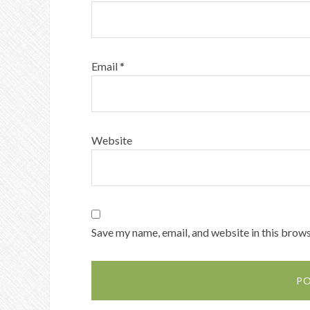
Email
*
Website
Save my name, email, and website in this brows