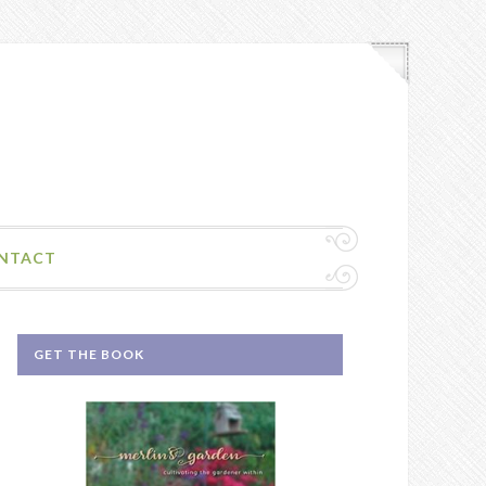
NTACT
GET THE BOOK