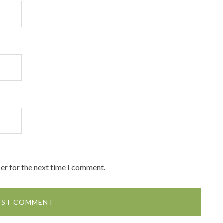
er for the next time I comment.