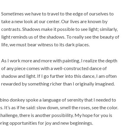
Sometimes we have to travel to the edge of ourselves to
take a new look at our center. Our lives are known by
contrasts. Shadows make it possible to see light; similarly,
light reminds us of the shadows. To really see the beauty of
life, we must bear witness to its dark places.
As I work more and more with painting, I realize the depth
of any piece comes with a well-constructed dance of
shadow and light. If I go further into this dance, I am often
rewarded by something r
icher than I originally imagined.
 albino donkey spoke a language of serenity that I needed to
 It’s as if he said: slow down, smell the roses, see the color.
hallenge, there is another possibility. My hope for you is
bring opportunities for joy and new beginnings.