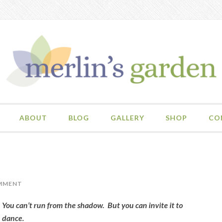
ABOUT
BLOG
GALLERY
SHOP
CO
MMENT
You can’t run from the shadow. But you can invite it to
dance.