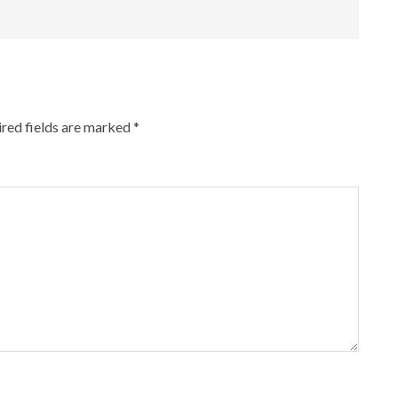
red fields are marked
*