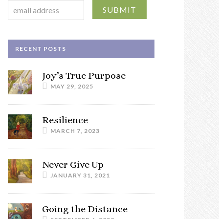
RECENT POSTS
Joy’s True Purpose
MAY 29, 2025
Resilience
MARCH 7, 2023
Never Give Up
JANUARY 31, 2021
Going the Distance