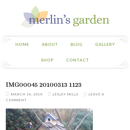
HOME
ABOUT
BLOG
GALLERY
SHOP
CONTACT
IMG00045 20100313 1123
MARCH 14, 2010
LESLEY MILLS
LEAVE A
COMMENT