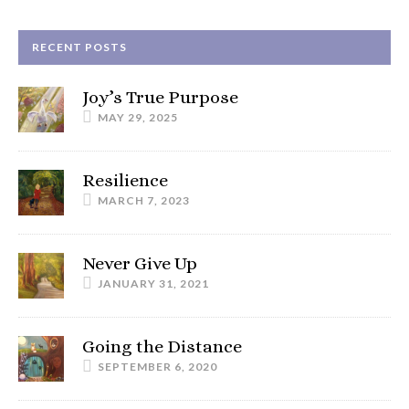
RECENT POSTS
Joy’s True Purpose
MAY 29, 2025
Resilience
MARCH 7, 2023
Never Give Up
JANUARY 31, 2021
Going the Distance
SEPTEMBER 6, 2020