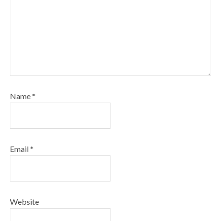
Name
*
Email
*
Website