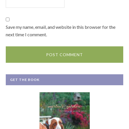
Save my name, email, and website in this browser for the
next time I comment.
GET THE BOOK