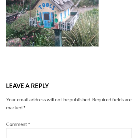
LEAVE A REPLY
Your email address will not be published.
Required fields are
marked
*
Comment
*