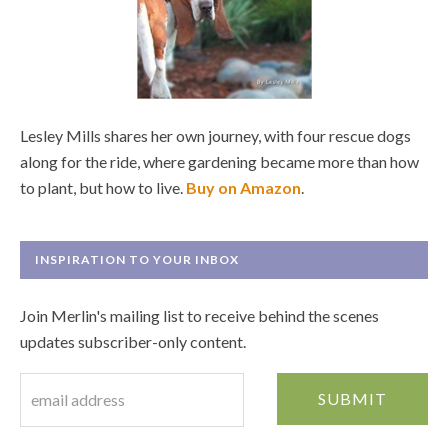
Lesley Mills shares her own journey, with four rescue dogs
along for the ride, where gardening became more than how
to plant, but how to live.
Buy on Amazon
.
INSPIRATION TO YOUR INBOX
Join Merlin's mailing list to receive behind the scenes
updates subscriber-only content.