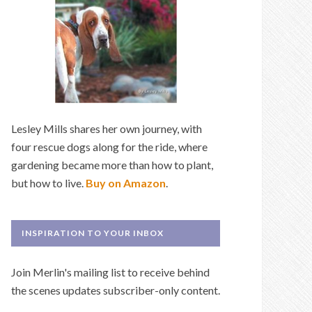
Lesley Mills shares her own journey, with
four rescue dogs along for the ride, where
gardening became more than how to plant,
but how to live.
Buy on Amazon
.
INSPIRATION TO YOUR INBOX
Join Merlin's mailing list to receive behind
the scenes updates subscriber-only content.