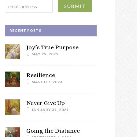
RECENT POSTS
Joy’s True Purpose
MAY 29, 2025
Resilience
MARCH 7, 2023
Never Give Up
JANUARY 31, 2021
Going the Distance