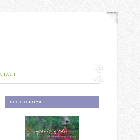
NTACT
GET THE BOOK