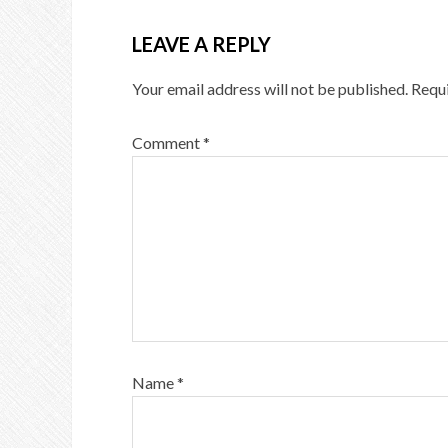
LEAVE A REPLY
Your email address will not be published.
Requi
Comment
*
Name
*