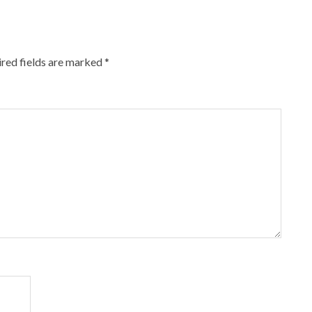
red fields are marked
*