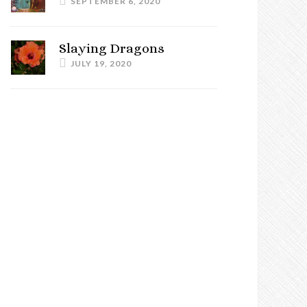
SEPTEMBER 6, 2020
Slaying Dragons
JULY 19, 2020