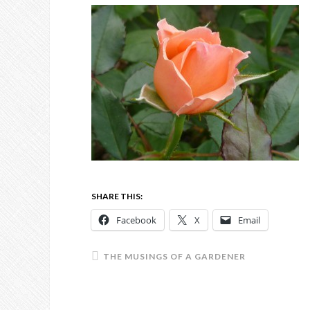
SHARE THIS:
Facebook
X
Email
THE MUSINGS OF A GARDENER