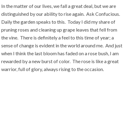
In the matter of our lives, we fall a great deal, but we are
distinguished by our ability to rise again. Ask Confucious.
Daily the garden speaks to this. Today I did my share of
pruning roses and cleaning up grape leaves that fell from
the vine. There is definitely a feel to this time of year; a
sense of change is evident in the world around me. And just
when I think the last bloom has faded on a rose bush, I am
rewarded by a new burst of color. The rose is like a great
warrior, full of glory, always rising to the occasion.