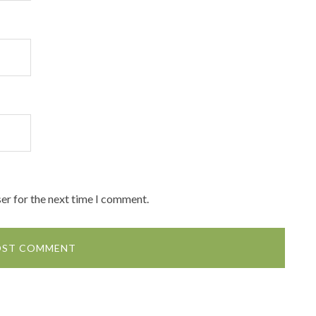
er for the next time I comment.