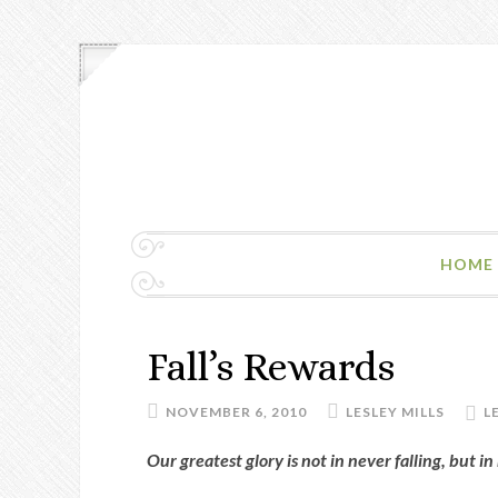
HOME
Fall’s Rewards
NOVEMBER 6, 2010
LESLEY MILLS
L
Our greatest glory is not in never falling, but in