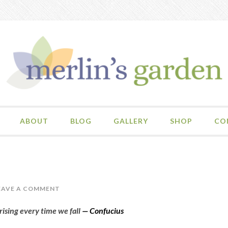
ABOUT
BLOG
GALLERY
SHOP
CO
EAVE A COMMENT
 rising every time we fall
—
Confucius