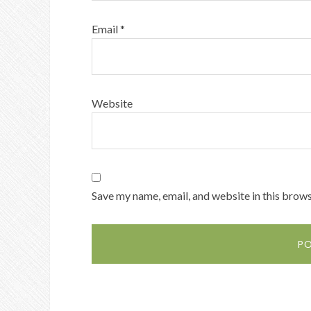
Email
*
Website
Save my name, email, and website in this brows