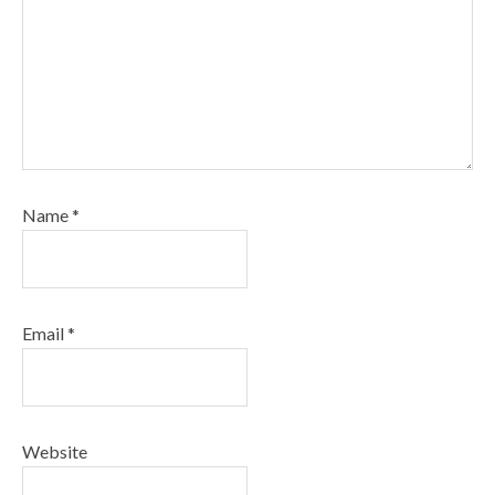
Name
*
Email
*
Website