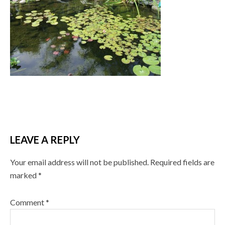
LEAVE A REPLY
Your email address will not be published.
Required fields are
marked
*
Comment
*