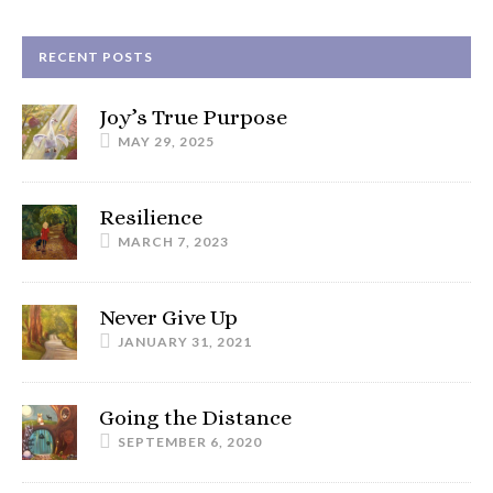
RECENT POSTS
Joy’s True Purpose
MAY 29, 2025
Resilience
MARCH 7, 2023
Never Give Up
JANUARY 31, 2021
Going the Distance
SEPTEMBER 6, 2020