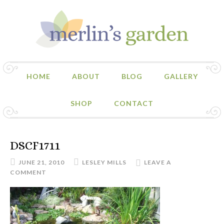
HOME
ABOUT
BLOG
GALLERY
SHOP
CONTACT
DSCF1711
JUNE 21, 2010
LESLEY MILLS
LEAVE A
COMMENT