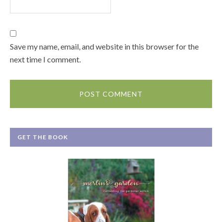
Save my name, email, and website in this browser for the
next time I comment.
GET THE BOOK