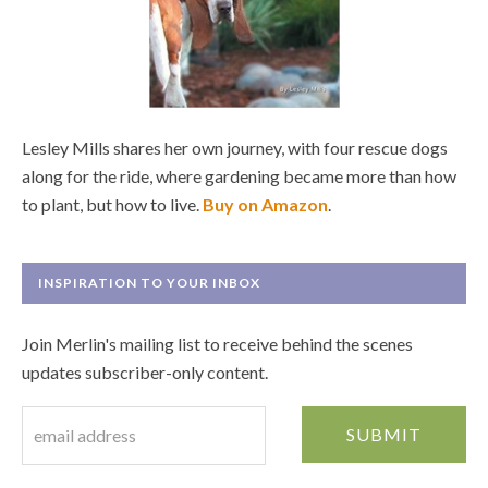
Lesley Mills shares her own journey, with four rescue dogs
along for the ride, where gardening became more than how
to plant, but how to live.
Buy on Amazon
.
INSPIRATION TO YOUR INBOX
Join Merlin's mailing list to receive behind the scenes
updates subscriber-only content.