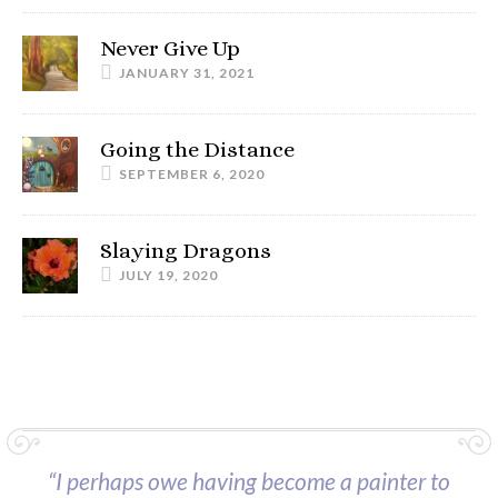
Never Give Up
JANUARY 31, 2021
Going the Distance
SEPTEMBER 6, 2020
Slaying Dragons
JULY 19, 2020
“I perhaps owe having become a painter to