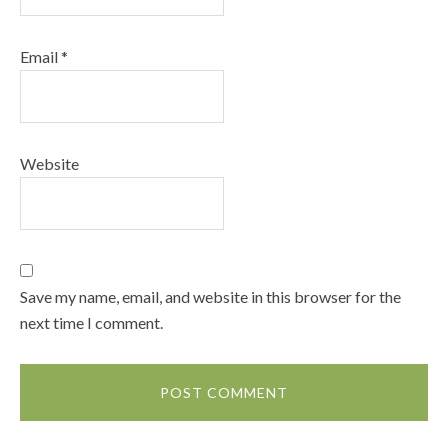
Email
*
Website
Save my name, email, and website in this browser for the
next time I comment.