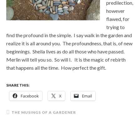
predilection,
however
flawed, for
trying to
find the profound in the simple. I say walk in the garden and
realize it is all around you. The profoundness, that is, of new
beginnings. Sheila lives as do all those who have passed.
Merlin will tell you so. So will I. It is the magic of rebirth
that happens all the time. How perfect the gift.
SHARE THIS:
Facebook
X
Email
THE MUSINGS OF A GARDENER