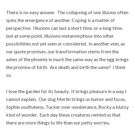
There is no easy answer. The collapsing of one illusion often
spins the emergence of another. Coping is a matter of
perspective. Illusions can last a short time, or a long time,
but at some point, illusions metamorphous into other
possibilities not yet seen or considered. In another vein, as
our quote promises, our transformation stems from the
ashes of the phoenix in much the same way as the egg brings
the promise of birth. Are death and birth the same? I think
so.
I love the garden for its beauty. It brings pleasure in a way I
cannot explain. Our dog Merlin brings us humor and focus,
Sophie soulfulness, Tucker over-exuberance, Rocky a klutzy
kind of wonder. Each day these creatures remind us that
there are more things to life than our petty worries.