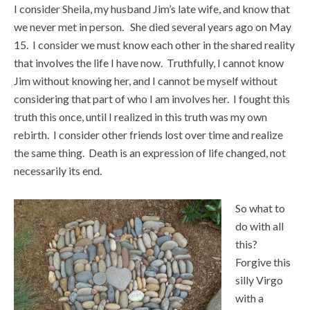
I consider Sheila, my husband Jim’s late wife, and know that
we never met in person. She died several years ago on May
15. I consider we must know each other in the shared reality
that involves the life I have now. Truthfully, I cannot know
Jim without knowing her, and I cannot be myself without
considering that part of who I am involves her. I fought this
truth this once, until I realized in this truth was my own
rebirth. I consider other friends lost over time and realize
the same thing. Death is an expression of life changed, not
necessarily its end.
So what to
do with all
this?
Forgive this
silly Virgo
with a