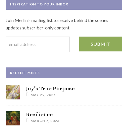
INSPIRATION TO YOUR INBOX
Join Merlin's mailing list to receive behind the scenes
updates subscriber-only content.
RECENT POSTS
Joy’s True Purpose
MAY 29, 2025
Resilience
MARCH 7, 2023