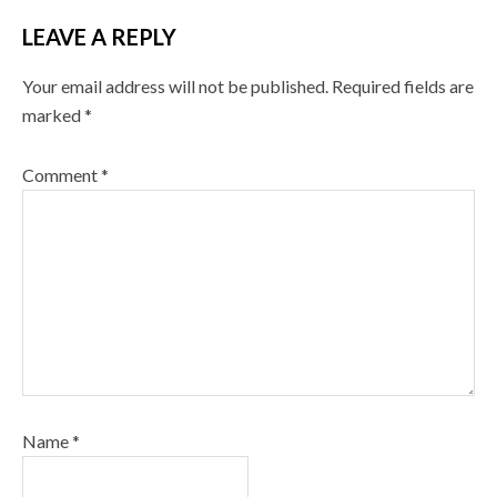
LEAVE A REPLY
Your email address will not be published.
Required fields are
marked
*
Comment
*
Name
*