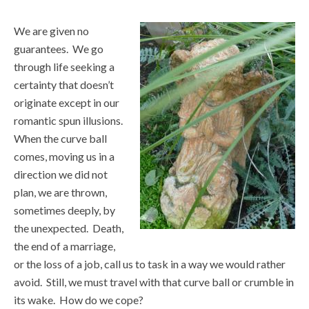
We are given no
guarantees. We go
through life seeking a
certainty that doesn’t
originate except in our
romantic spun illusions.
When the curve ball
comes, moving us in a
direction we did not
plan, we are thrown,
sometimes deeply, by
the unexpected. Death,
the end of a marriage,
or the loss of a job, call us to task in a way we would rather
avoid. Still, we must travel with that curve ball or crumble in
its wake. How do we cope?