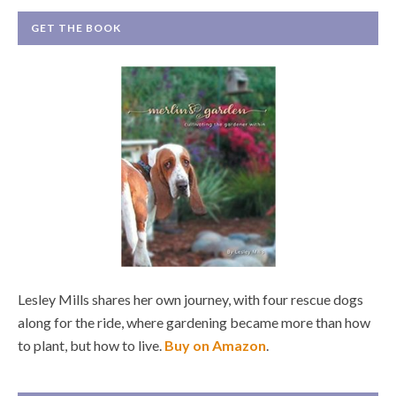
GET THE BOOK
Lesley Mills shares her own journey, with four rescue dogs
along for the ride, where gardening became more than how
to plant, but how to live.
Buy on Amazon
.