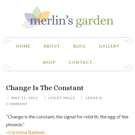
HOME
ABOUT
BLOG
GALLERY
SHOP
CONTACT
Change Is The Constant
MAY 15, 2012
LESLEY MILLS
LEAVE A
COMMENT
“Change is the constant, the signal for rebirth, the egg of the
phoenix.”
–
Christina Baldwin