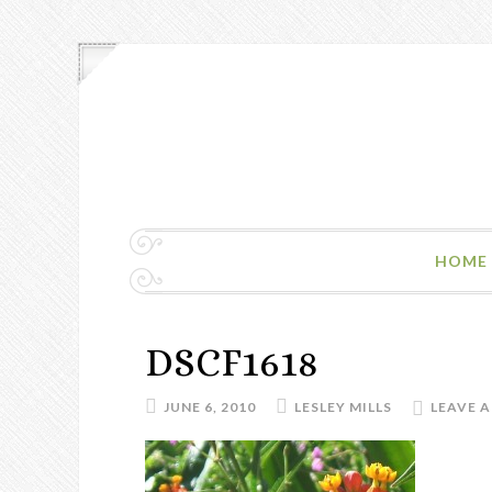
HOME
DSCF1618
JUNE 6, 2010
LESLEY MILLS
LEAVE 