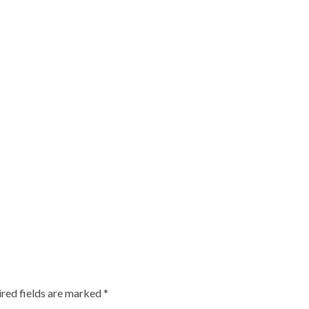
red fields are marked
*