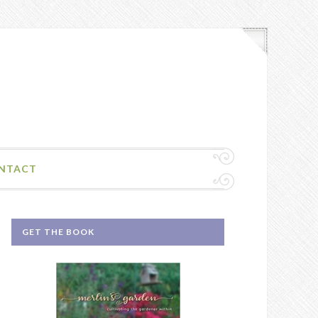
NTACT
GET THE BOOK