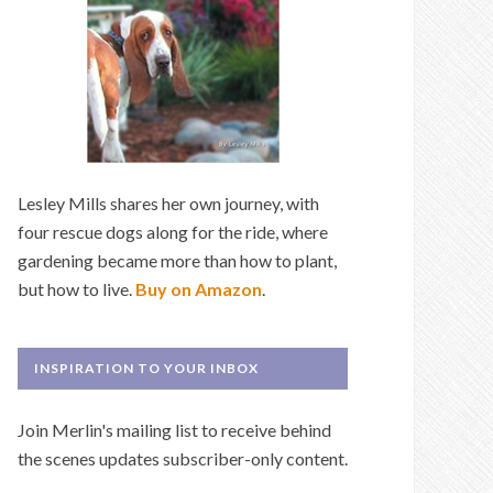
Lesley Mills shares her own journey, with
four rescue dogs along for the ride, where
gardening became more than how to plant,
but how to live.
Buy on Amazon
.
INSPIRATION TO YOUR INBOX
Join Merlin's mailing list to receive behind
the scenes updates subscriber-only content.