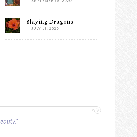
SEPTEMBER 6, 2020
Slaying Dragons
JULY 19, 2020
beauty.”