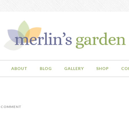
ABOUT
BLOG
GALLERY
SHOP
CO
A COMMENT