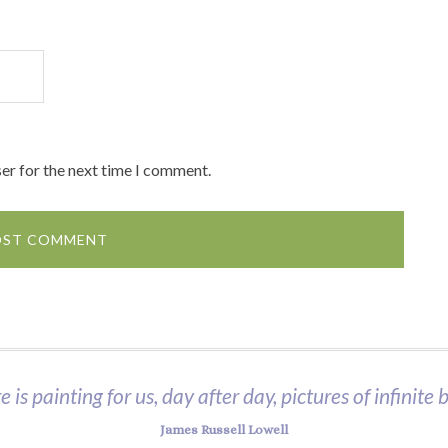
er for the next time I comment.
 is painting for us, day after day, pictures of infinite 
James Russell Lowell