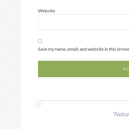
Website
Save my name, email, and website in this brows
“Nature