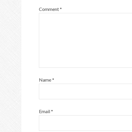
Comment
*
Name
*
Email
*