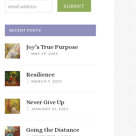
RECENT POSTS
Joy’s True Purpose
MAY 29, 2025
Resilience
MARCH 7, 2023
Never Give Up
JANUARY 31, 2021
Going the Distance