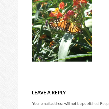
LEAVE A REPLY
Your email address will not be published.
Requi