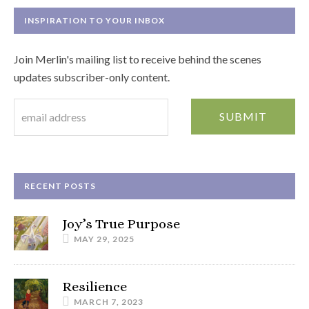
INSPIRATION TO YOUR INBOX
Join Merlin's mailing list to receive behind the scenes
updates subscriber-only content.
RECENT POSTS
Joy’s True Purpose
MAY 29, 2025
Resilience
MARCH 7, 2023