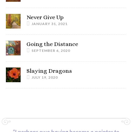
Never Give Up
JANUARY 31, 2021
Going the Distance
SEPTEMBER 6, 2020
Slaying Dragons
JULY 19, 2020
“I perhaps owe having become a painter to