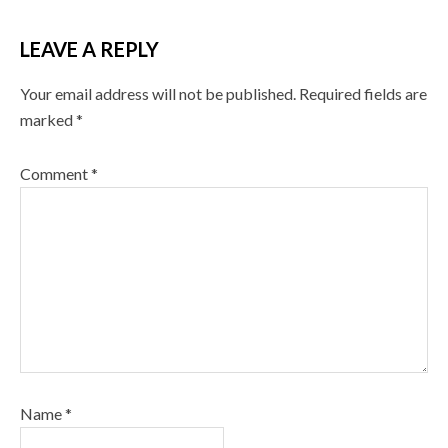
LEAVE A REPLY
Your email address will not be published.
Required fields are
marked
*
Comment
*
Name
*