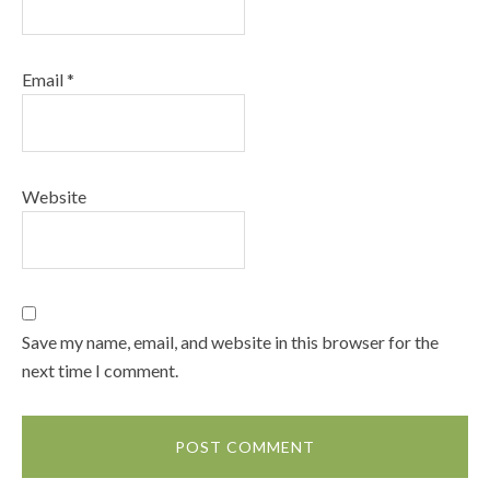
Email
*
Website
Save my name, email, and website in this browser for the
next time I comment.