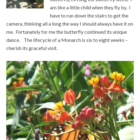
am like a little child when they fly by. I
have to run down the stairs to get the
camera, thinking all a long the way I should always have it on
me. Fortunately for me the butterfly continued its unique
dance. The lifecycle of a Monarch is six to eight weeks –
cherish its graceful visit.