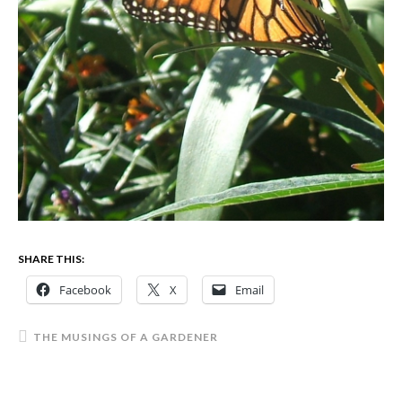
SHARE THIS:
Facebook
X
Email
THE MUSINGS OF A GARDENER