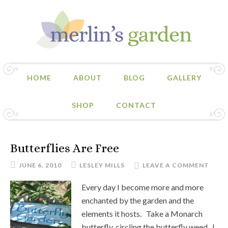
HOME
ABOUT
BLOG
GALLERY
SHOP
CONTACT
Butterflies Are Free
JUNE 6, 2010
LESLEY MILLS
LEAVE A COMMENT
Every day I become more and more
enchanted by the garden and the
elements it hosts. Take a Monarch
butterfly, circling the butterfly weed. I