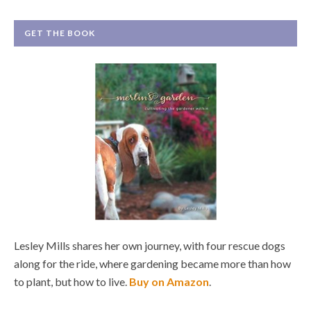
GET THE BOOK
Lesley Mills shares her own journey, with four rescue dogs
along for the ride, where gardening became more than how
to plant, but how to live.
Buy on Amazon
.