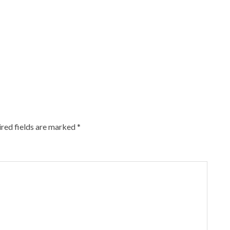
red fields are marked
*