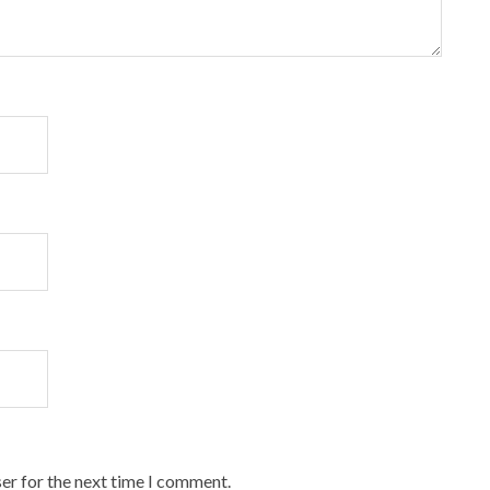
er for the next time I comment.