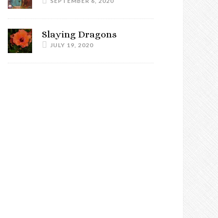
SEPTEMBER 6, 2020
Slaying Dragons
JULY 19, 2020