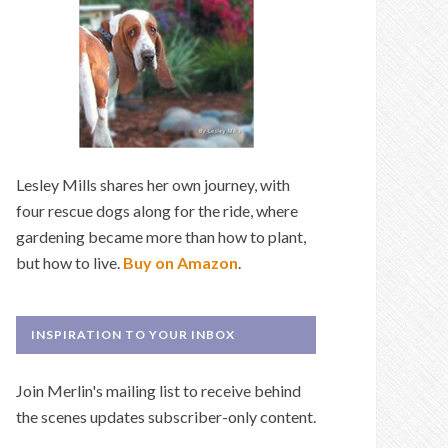
Lesley Mills shares her own journey, with
four rescue dogs along for the ride, where
gardening became more than how to plant,
but how to live.
Buy on Amazon
.
INSPIRATION TO YOUR INBOX
Join Merlin's mailing list to receive behind
the scenes updates subscriber-only content.