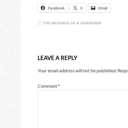
Facebook
X
Email
THE MUSINGS OF A GARDENER
LEAVE A REPLY
Your email address will not be published.
Requi
Comment
*