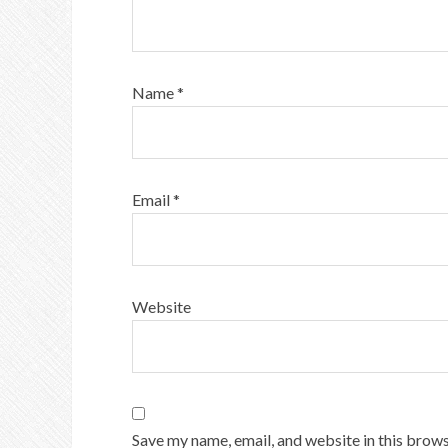
Name
*
Email
*
Website
Save my name, email, and website in this brows