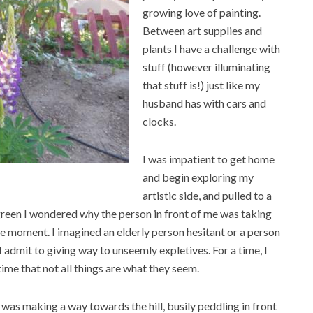
growing love of painting.
Between art supplies and
plants I have a challenge with
stuff (however illuminating
that stuff is!) just like my
husband has with cars and
clocks.
I was impatient to get home
and begin exploring my
artistic side, and pulled to a
 green I wondered why the person in front of me was taking
le moment. I imagined an elderly person hesitant or a person
I admit to giving way to unseemly expletives. For a time, I
me that not all things are what they seem.
 was making a way towards the hill, busily peddling in front