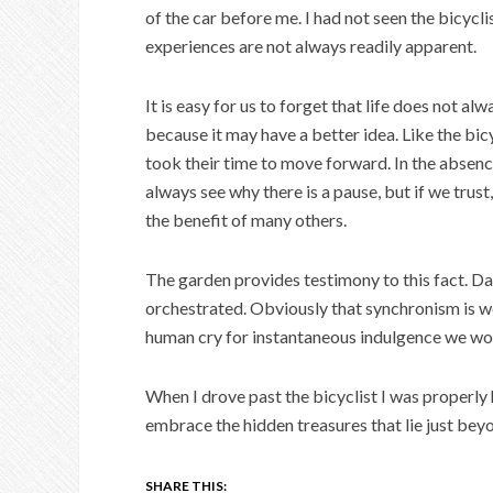
of the car before me. I had not seen the bicycli
experiences are not always readily apparent.
It is easy for us to forget that life does not a
because it may have a better idea. Like the bic
took their time to move forward. In the absence
always see why there is a pause, but if we trust
the benefit of many others.
The garden provides testimony to this fact. Dai
orchestrated. Obviously that synchronism is well
human cry for instantaneous indulgence we wo
When I drove past the bicyclist I was properly
embrace the hidden treasures that lie just bey
SHARE THIS: