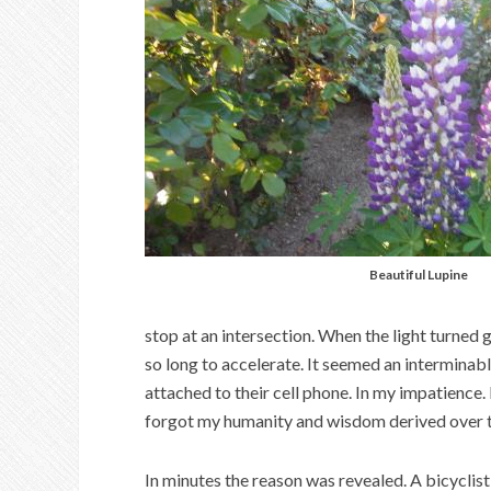
Beautiful Lupine
stop at an intersection. When the light turned
so long to accelerate. It seemed an interminab
attached to their cell phone. In my impatience. 
forgot my humanity and wisdom derived over ti
In minutes the reason was revealed. A bicyclist