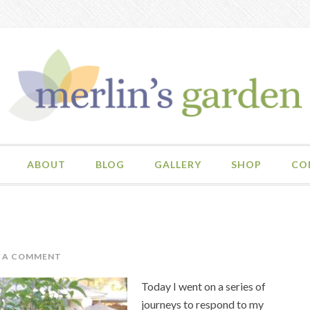
ABOUT
BLOG
GALLERY
SHOP
CO
E A COMMENT
Today I went on a series of
journeys to respond to my