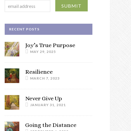
RECENT POSTS
Joy’s True Purpose
MAY 29, 2025
Resilience
MARCH 7, 2023
Never Give Up
JANUARY 31, 2021
Going the Distance