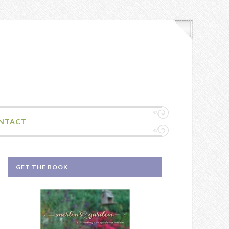
NTACT
GET THE BOOK