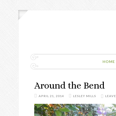
HOME
Around the Bend
APRIL 21, 2014
LESLEY MILLS
LEAV