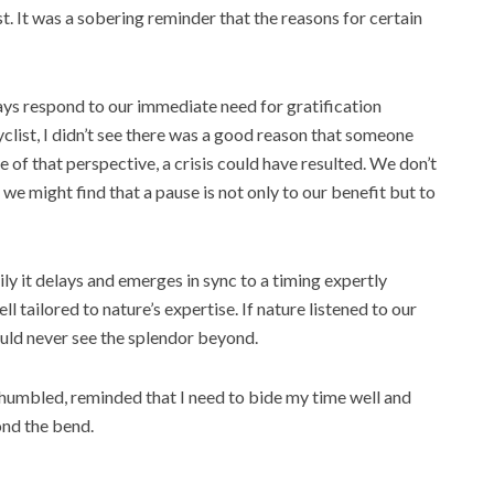
st. It was a sobering reminder that the reasons for certain
lways respond to our immediate need for gratification
yclist, I didn’t see there was a good reason that someone
 of that perspective, a crisis could have resulted. We don’t
, we might find that a pause is not only to our benefit but to
ly it delays and emerges in sync to a timing expertly
 tailored to nature’s expertise. If nature listened to our
uld never see the splendor beyond.
 humbled, reminded that I need to bide my time well and
ond the bend.