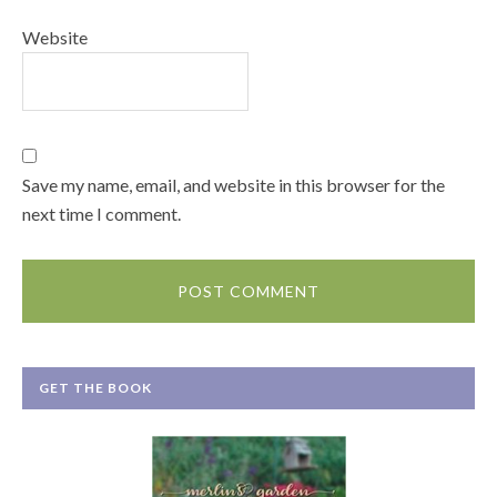
Website
Save my name, email, and website in this browser for the
next time I comment.
GET THE BOOK