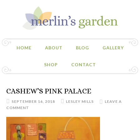
HOME
ABOUT
BLOG
GALLERY
SHOP
CONTACT
CASHEW’S PINK PALACE
SEPTEMBER 16, 2018
LESLEY MILLS
LEAVE A
COMMENT