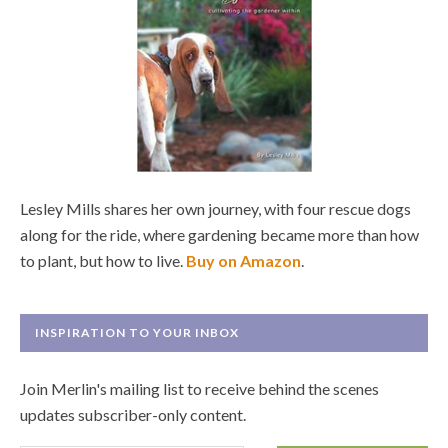
Lesley Mills shares her own journey, with four rescue dogs
along for the ride, where gardening became more than how
to plant, but how to live.
Buy on Amazon
.
INSPIRATION TO YOUR INBOX
Join Merlin's mailing list to receive behind the scenes
updates subscriber-only content.