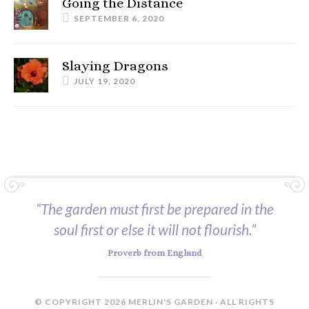
Going the Distance
SEPTEMBER 6, 2020
Slaying Dragons
JULY 19, 2020
“The garden must first be prepared in the
soul first or else it will not flourish.”
Proverb from England
© COPYRIGHT 2026 MERLIN'S GARDEN · ALL RIGHTS