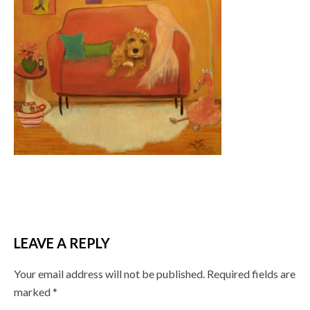
LEAVE A REPLY
Your email address will not be published.
Required fields are
marked
*