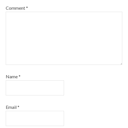
Comment
*
Name
*
Email
*