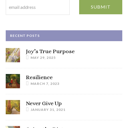
RECENT POSTS
Joy’s True Purpose
MAY 29, 2025
Resilience
MARCH 7, 2023
Never Give Up
JANUARY 31, 2021