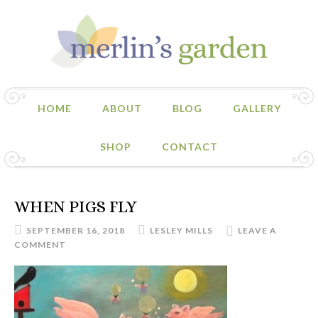
HOME
ABOUT
BLOG
GALLERY
SHOP
CONTACT
WHEN PIGS FLY
SEPTEMBER 16, 2018
LESLEY MILLS
LEAVE A
COMMENT