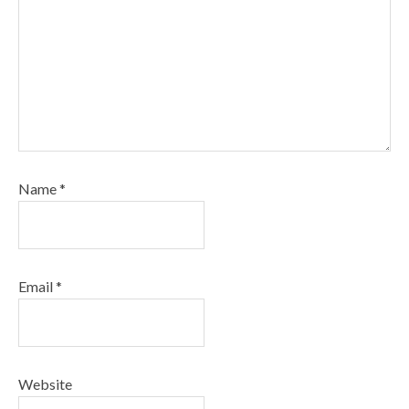
Name
*
Email
*
Website