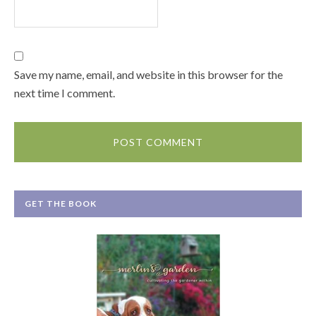
Save my name, email, and website in this browser for the
next time I comment.
GET THE BOOK