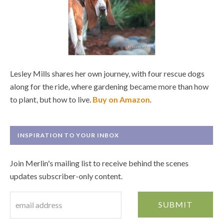
Lesley Mills shares her own journey, with four rescue dogs
along for the ride, where gardening became more than how
to plant, but how to live.
Buy on Amazon
.
INSPIRATION TO YOUR INBOX
Join Merlin's mailing list to receive behind the scenes
updates subscriber-only content.