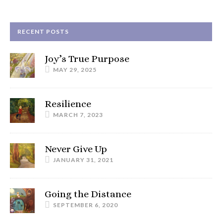
RECENT POSTS
Joy’s True Purpose
MAY 29, 2025
Resilience
MARCH 7, 2023
Never Give Up
JANUARY 31, 2021
Going the Distance
SEPTEMBER 6, 2020