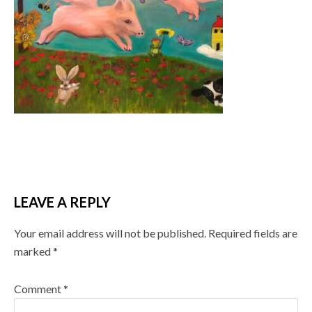
LEAVE A REPLY
Your email address will not be published.
Required fields are
marked
*
Comment
*