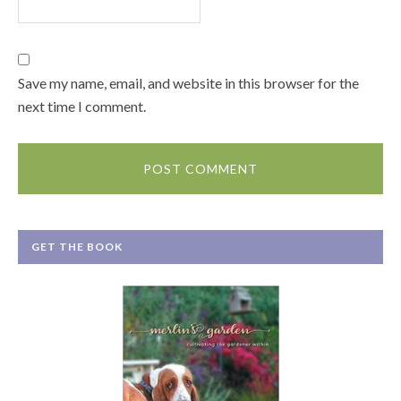
Save my name, email, and website in this browser for the
next time I comment.
GET THE BOOK