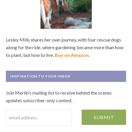
Lesley Mills shares her own journey, with four rescue dogs
along for the ride, where gardening became more than how
to plant, but how to live.
Buy on Amazon
.
INSPIRATION TO YOUR INBOX
Join Merlin's mailing list to receive behind the scenes
updates subscriber-only content.