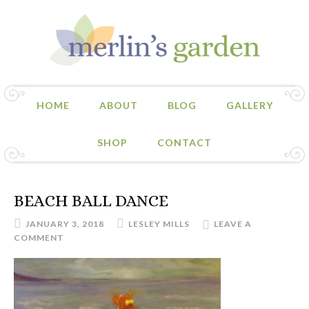
HOME
ABOUT
BLOG
GALLERY
SHOP
CONTACT
BEACH BALL DANCE
JANUARY 3, 2018
LESLEY MILLS
LEAVE A
COMMENT