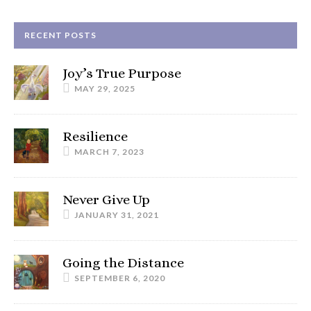
RECENT POSTS
Joy’s True Purpose
MAY 29, 2025
Resilience
MARCH 7, 2023
Never Give Up
JANUARY 31, 2021
Going the Distance
SEPTEMBER 6, 2020