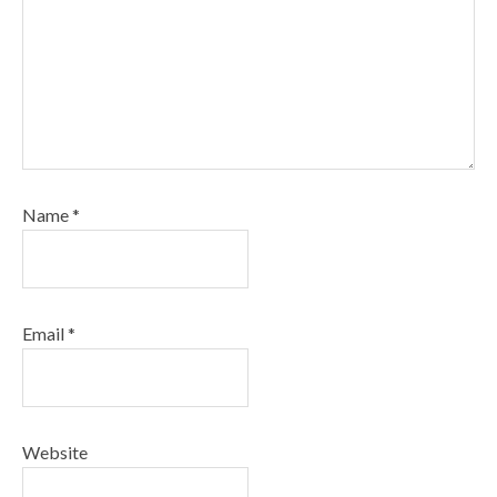
Name
*
Email
*
Website