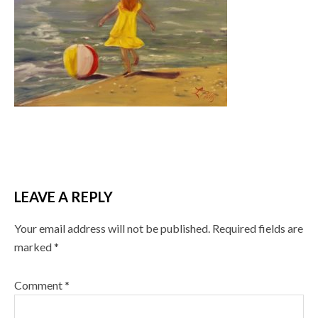
LEAVE A REPLY
Your email address will not be published.
Required fields are
marked
*
Comment
*