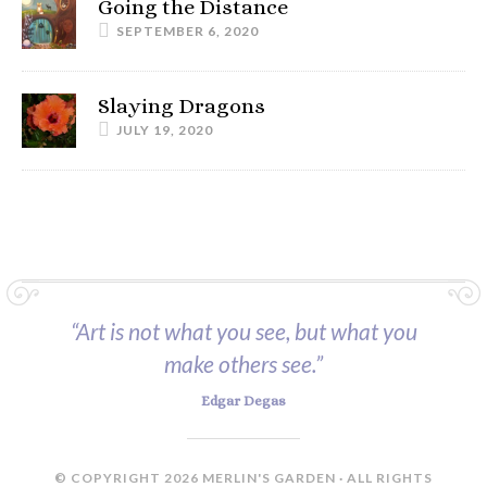
Going the Distance
SEPTEMBER 6, 2020
Slaying Dragons
JULY 19, 2020
“Art is not what you see, but what you
make others see.”
Edgar Degas
© COPYRIGHT 2026 MERLIN'S GARDEN · ALL RIGHTS