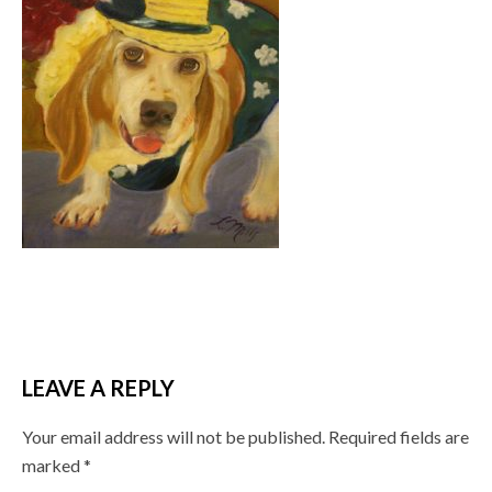
LEAVE A REPLY
Your email address will not be published.
Required fields are
marked
*