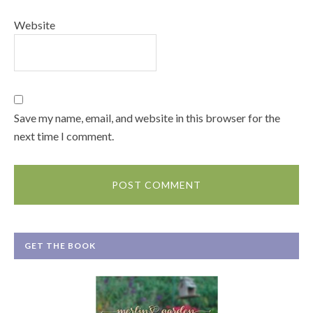
Website
Save my name, email, and website in this browser for the
next time I comment.
GET THE BOOK