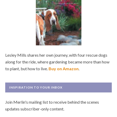
Lesley Mills shares her own journey, with four rescue dogs
along for the ride, where gardening became more than how
to plant, but how to live.
Buy on Amazon
.
INSPIRATION TO YOUR INBOX
Join Merlin's mailing list to receive behind the scenes
updates subscriber-only content.