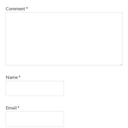
Comment
*
Name
*
Email
*