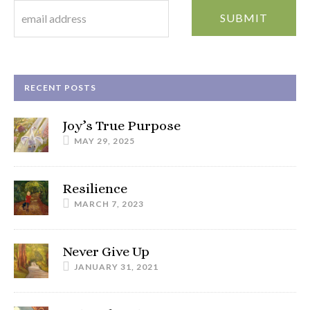
RECENT POSTS
Joy’s True Purpose
MAY 29, 2025
Resilience
MARCH 7, 2023
Never Give Up
JANUARY 31, 2021