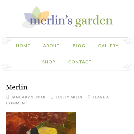
HOME
ABOUT
BLOG
GALLERY
SHOP
CONTACT
Merlin
JANUARY 3, 2018
LESLEY MILLS
LEAVE A
COMMENT