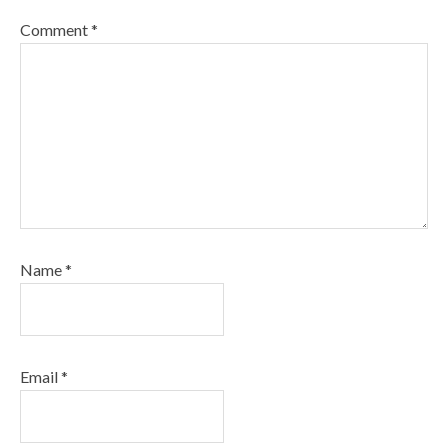
Comment
*
Name
*
Email
*