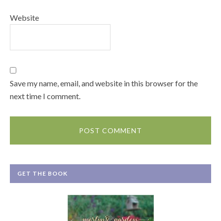
Website
Save my name, email, and website in this browser for the
next time I comment.
GET THE BOOK