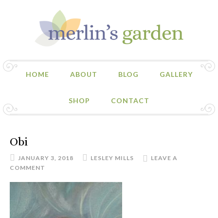
HOME
ABOUT
BLOG
GALLERY
SHOP
CONTACT
Obi
JANUARY 3, 2018
LESLEY MILLS
LEAVE A
COMMENT