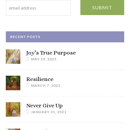
RECENT POSTS
Joy’s True Purpose
MAY 29, 2025
Resilience
MARCH 7, 2023
Never Give Up
JANUARY 31, 2021