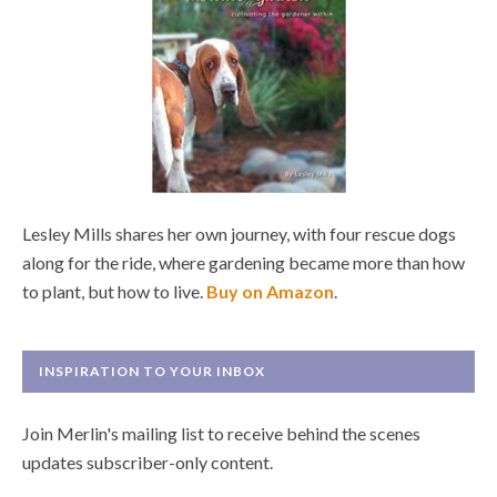
Lesley Mills shares her own journey, with four rescue dogs
along for the ride, where gardening became more than how
to plant, but how to live.
Buy on Amazon
.
INSPIRATION TO YOUR INBOX
Join Merlin's mailing list to receive behind the scenes
updates subscriber-only content.