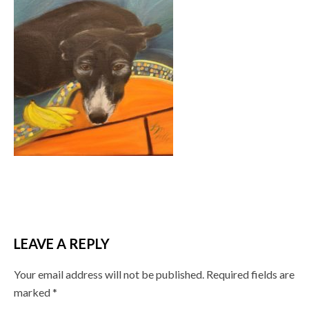
LEAVE A REPLY
Your email address will not be published.
Required fields are
marked
*