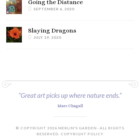
Going the Distance
SEPTEMBER 6, 2020
Slaying Dragons
JULY 19, 2020
“Great art picks up where nature ends.”
Marc Chagall
© COPYRIGHT 2026 MERLIN'S GARDEN · ALL RIGHTS
RESERVED.
COPYRIGHT POLICY