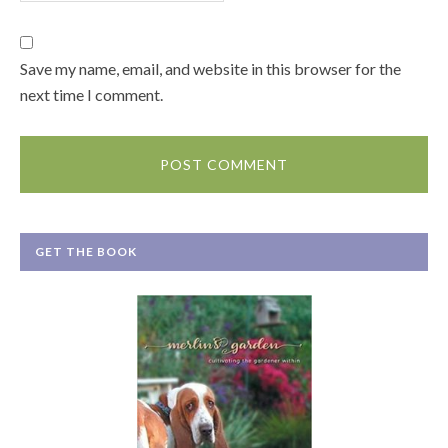
Save my name, email, and website in this browser for the
next time I comment.
GET THE BOOK