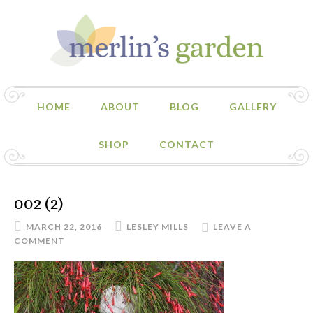
HOME
ABOUT
BLOG
GALLERY
SHOP
CONTACT
002 (2)
MARCH 22, 2016
LESLEY MILLS
LEAVE A
COMMENT