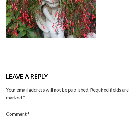
LEAVE A REPLY
Your email address will not be published.
Required fields are
marked
*
Comment
*