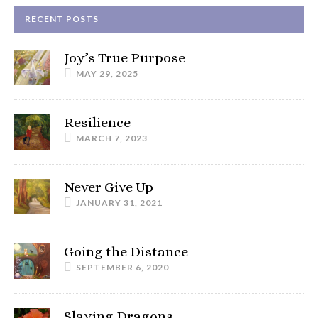
RECENT POSTS
Joy’s True Purpose
MAY 29, 2025
Resilience
MARCH 7, 2023
Never Give Up
JANUARY 31, 2021
Going the Distance
SEPTEMBER 6, 2020
Slaying Dragons