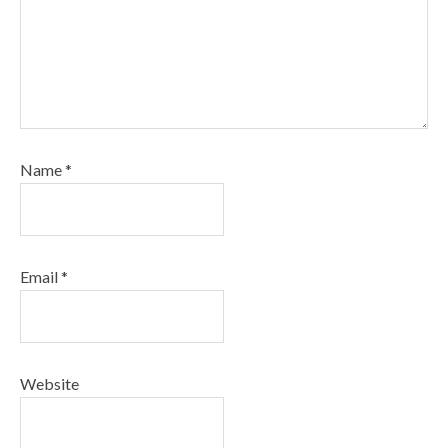
Name
*
Email
*
Website