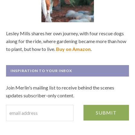
Lesley Mills shares her own journey, with four rescue dogs
along for the ride, where gardening became more than how
to plant, but how to live.
Buy on Amazon
.
INSPIRATION TO YOUR INBOX
Join Merlin's mailing list to receive behind the scenes
updates subscriber-only content.