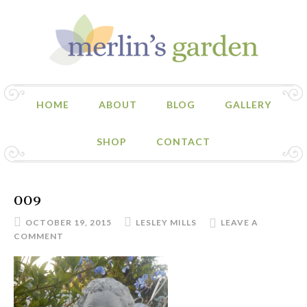
HOME
ABOUT
BLOG
GALLERY
SHOP
CONTACT
009
OCTOBER 19, 2015
LESLEY MILLS
LEAVE A
COMMENT