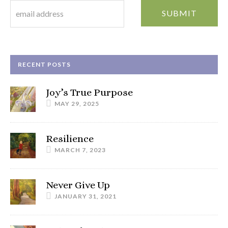
RECENT POSTS
Joy’s True Purpose
MAY 29, 2025
Resilience
MARCH 7, 2023
Never Give Up
JANUARY 31, 2021