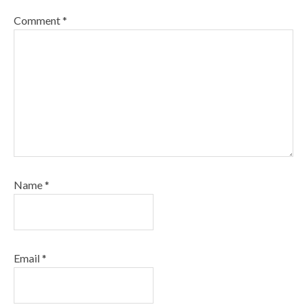
Comment
*
Name
*
Email
*