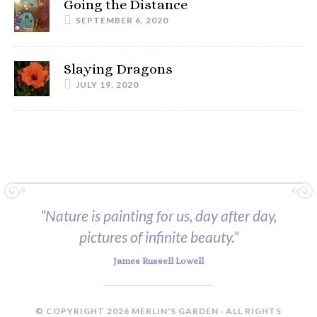
Going the Distance
SEPTEMBER 6, 2020
Slaying Dragons
JULY 19, 2020
“Nature is painting for us, day after day,
pictures of infinite beauty.”
James Russell Lowell
© COPYRIGHT 2026 MERLIN'S GARDEN · ALL RIGHTS