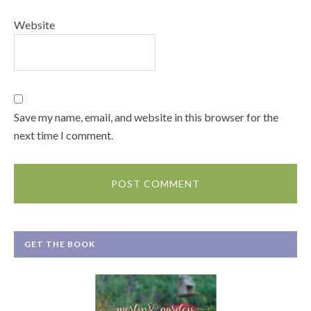
Website
Save my name, email, and website in this browser for the
next time I comment.
GET THE BOOK