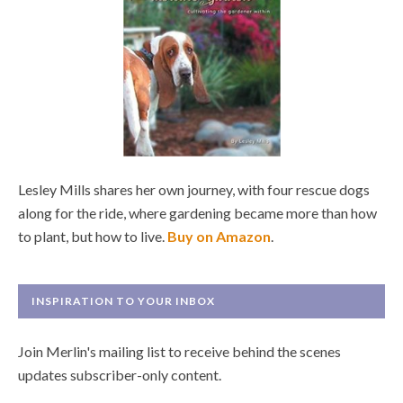
Lesley Mills shares her own journey, with four rescue dogs
along for the ride, where gardening became more than how
to plant, but how to live.
Buy on Amazon
.
INSPIRATION TO YOUR INBOX
Join Merlin's mailing list to receive behind the scenes
updates subscriber-only content.