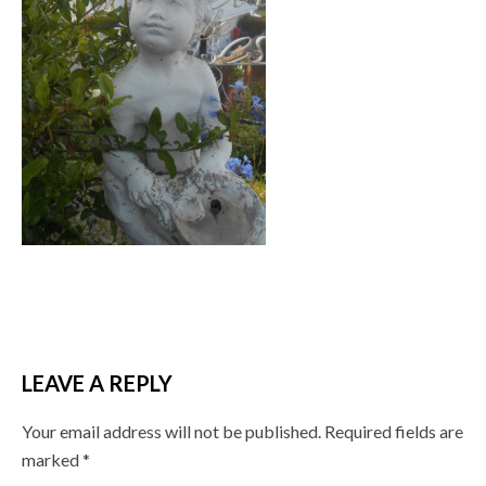
LEAVE A REPLY
Your email address will not be published.
Required fields are
marked
*